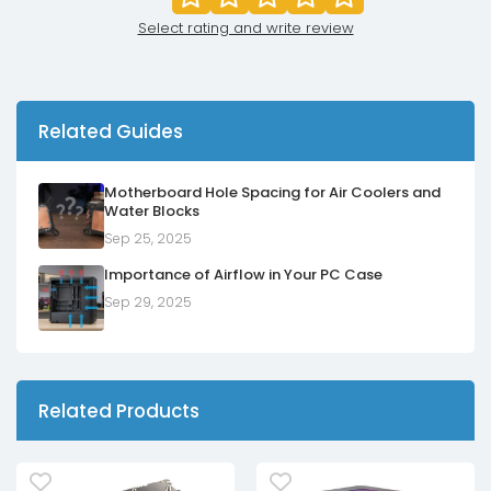
Select rating and write review
Related Guides
Motherboard Hole Spacing for Air Coolers and
Water Blocks
Sep 25, 2025
Importance of Airflow in Your PC Case
Sep 29, 2025
Related Products