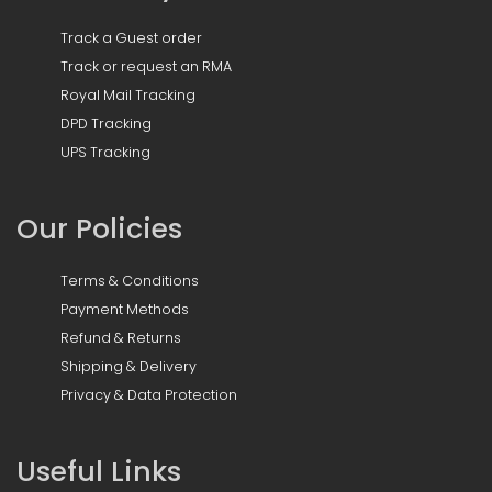
Track a Guest order
Track or request an RMA
Royal Mail Tracking
DPD Tracking
UPS Tracking
Our Policies
Terms & Conditions
Payment Methods
Refund & Returns
Shipping & Delivery
Privacy & Data Protection
Useful Links