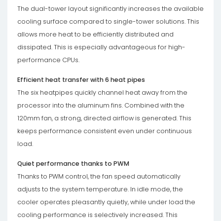
The dual-tower layout significantly increases the available
cooling surface compared to single-tower solutions. This
allows more heat to be efficiently distributed and
dissipated. This is especially advantageous for high-
performance CPUs.
Efficient heat transfer with 6 heat pipes
The six heatpipes quickly channel heat away from the
processor into the aluminum fins. Combined with the
120mm fan, a strong, directed airflow is generated. This
keeps performance consistent even under continuous
load.
Quiet performance thanks to PWM
Thanks to PWM control, the fan speed automatically
adjusts to the system temperature. In idle mode, the
cooler operates pleasantly quietly, while under load the
cooling performance is selectively increased. This