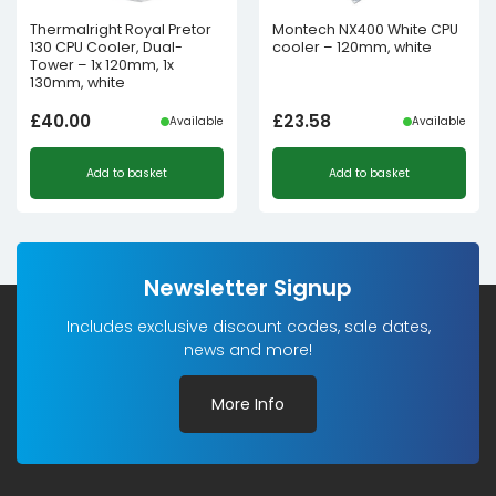
Thermalright Royal Pretor
Montech NX400 White CPU
130 CPU Cooler, Dual-
cooler – 120mm, white
Tower – 1x 120mm, 1x
130mm, white
£
40.00
£
23.58
Available
Available
Add to basket
Add to basket
Newsletter Signup
Includes exclusive discount codes, sale dates,
news and more!
More Info