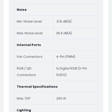
Noise
Min. Noise Level
21.8 dB(A)
Max. Noise Level
35.4 dB(A)
Internal Ports
Fan Connectors
4-Pin (PWM)
RGB / LED
1x Digital RGB (3-Pin
Connectors
5VDG)
Thermal Specifications
Max. TDP
260 W
Lighting