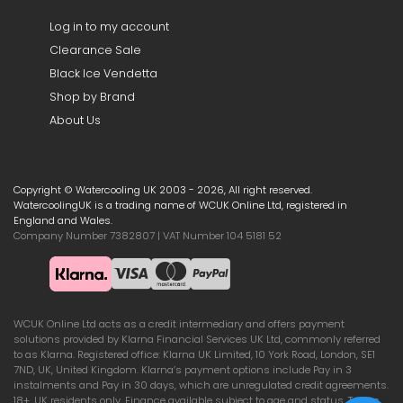
Log in to my account
Clearance Sale
Black Ice Vendetta
Shop by Brand
About Us
Copyright © Watercooling UK 2003 - 2026, All right reserved.
WatercoolingUK is a trading name of WCUK Online Ltd, registered in
England and Wales.
Company Number 7382807 | VAT Number 104 5181 52
WCUK Online Ltd acts as a credit intermediary and offers payment
solutions provided by Klarna Financial Services UK Ltd, commonly referred
to as Klarna. Registered office: Klarna UK Limited, 10 York Road, London, SE1
7ND, UK, United Kingdom. Klarna’s payment options include Pay in 3
instalments and Pay in 30 days, which are unregulated credit agreements.
18+, UK residents only. Finance available subject to age and status. Terms