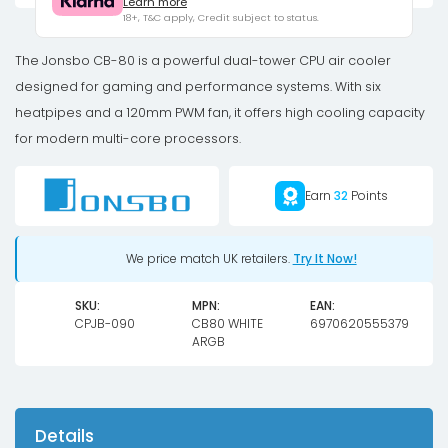
Learn more
Dual-
18+, T&C apply, Credit subject to status.
Tower,
2
The Jonsbo CB-80 is a powerful dual-tower CPU air cooler
x
designed for gaming and performance systems. With six
120mm,
heatpipes and a 120mm PWM fan, it offers high cooling capacity
PWM,
for modern multi-core processors.
RGB
-
Earn
32
Points
white
quantity
We price match UK retailers.
Try It Now!
SKU:
MPN:
EAN:
CPJB-090
CB80 WHITE
6970620555379
ARGB
Details