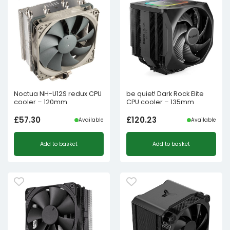
Noctua NH-U12S redux CPU
be quiet! Dark Rock Elite
cooler – 120mm
CPU cooler – 135mm
£
57.30
£
120.23
Available
Available
Add to basket
Add to basket