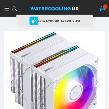
Rated
Excellent
4.9 star
rating