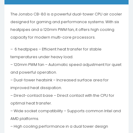
The Jonsbo CB-80 is a powerful dual-tower CPU air cooler
designed for gaming and performance systems. With six
heatpipes and a 120mm PWM fan, it offers high cooling
capacity for modern multi-core processors.
– 6 heatpipes – Efficient heat transfer for stable
temperatures under heavy load.
– 120mm PWM fan – Automatic speed adjustment for quiet
and powerful operation.
– Dual-tower heatsink – Increased surface area for
improved heat dissipation.
– Direct-contact base – Direct contact with the CPU for
optimal heat transfer.
– Wide socket compatibility – Supports common Intel and
AMD platforms.
– High cooling performance in a dual tower design