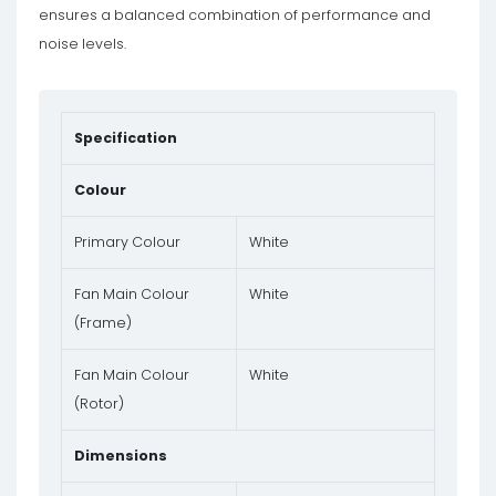
ensures a balanced combination of performance and
noise levels.
Specification
Colour
Primary Colour
White
Fan Main Colour
White
(Frame)
Fan Main Colour
White
(Rotor)
Dimensions