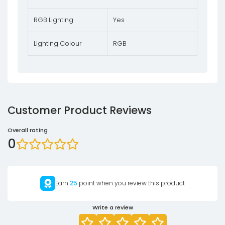
RGB Lighting
Yes
Lighting Colour
RGB
Customer Product Reviews
Overall rating
0
Earn
25
point when you review this product
Write a review