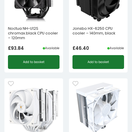
Noctua NH-U12S
Jonsbo HX-6250 CPU
chromax.black CPU cooler
cooler – 140mm, black
– 120mm
£
93.84
£
46.40
Available
Available
Add to basket
Add to basket