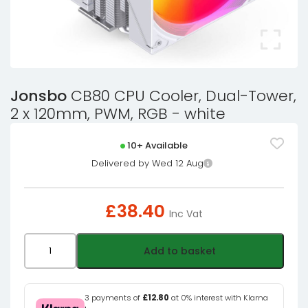
Jonsbo
CB80 CPU Cooler, Dual-Tower,
2 x 120mm, PWM, RGB - white
10+ Available
Delivered by Wed 12 Aug
£
38.40
Inc Vat
Jonsbo
Add to basket
CB80
CPU
Cooler,
3 payments of
£12.80
at 0% interest with Klarna