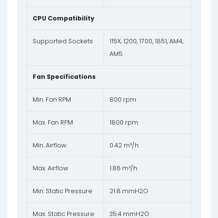
CPU Compatibility
Supported Sockets
115X, 1200, 1700, 1851, AM4,
AM5
Fan Specifications
Min. Fan RPM
800 rpm
Max. Fan RPM
1800 rpm
Min. Airflow
0.42 m³/h
Max. Airflow
1.86 m³/h
Min. Static Pressure
21.8 mmH2O
Max. Static Pressure
35.4 mmH2O