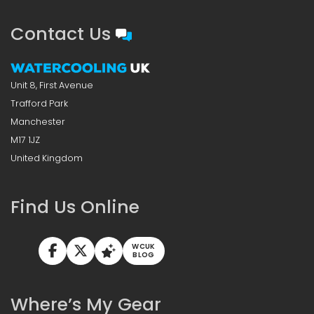
Contact Us
Unit 8, First Avenue
Trafford Park
Manchester
M17 1JZ
United Kingdom
Find Us Online
WCUK
BLOG
Where’s My Gear