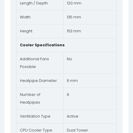
Length / Depth
120 mm
Width
135 mm
Height
153 mm
Cooler Specifications
Additional Fans
No
Possible
Heatpipe Diameter
6 mm
Number of
6
Heatpipes
Ventilation Type
Active
CPU Cooler Type
Dual Tower