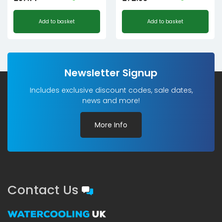
Add to basket
Add to basket
Newsletter Signup
Includes exclusive discount codes, sale dates,
news and more!
More Info
Contact Us