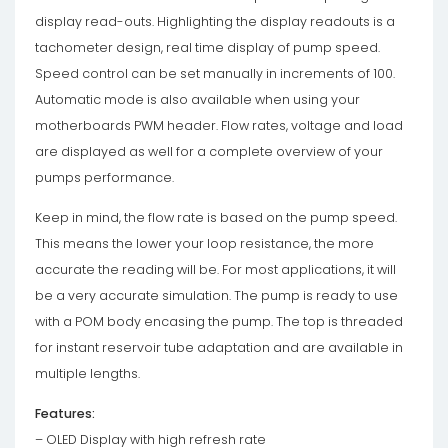
display read-outs. Highlighting the display readouts is a
tachometer design, real time display of pump speed.
Speed control can be set manually in increments of 100.
Automatic mode is also available when using your
motherboards PWM header. Flow rates, voltage and load
are displayed as well for a complete overview of your
pumps performance.
Keep in mind, the flow rate is based on the pump speed.
This means the lower your loop resistance, the more
accurate the reading will be. For most applications, it will
be a very accurate simulation. The pump is ready to use
with a POM body encasing the pump. The top is threaded
for instant reservoir tube adaptation and are available in
multiple lengths.
Features:
– OLED Display with high refresh rate