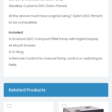
Stealkey Customs DDC Distro Panels
All the above must have original Laing / Xylem DDC fitment
to be compatible.
Included:
1x Granzon DDC Compact PWM Pump with Digital Display
4x Mount Screws
1x O-Ring
1x Remote Control for manual Pump control or switching to
PWM.
Related Products