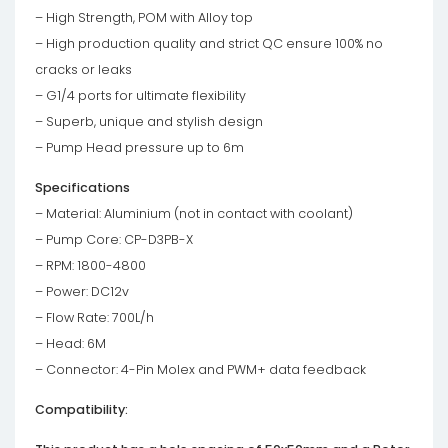
– High Strength, POM with Alloy top
– High production quality and strict QC ensure 100% no
cracks or leaks
– G1/4 ports for ultimate flexibility
– Superb, unique and stylish design
– Pump Head pressure up to 6m
Specifications
– Material: Aluminium (not in contact with coolant)
– Pump Core: CP-D3PB-X
– RPM: 1800-4800
– Power: DC12v
– Flow Rate: 700L/h
– Head: 6M
– Connector: 4-Pin Molex and PWM+ data feedback
Compatibility: