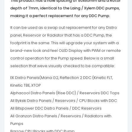
This product has a hole spacing of 50x50mm and a Rotor
depth of 7mm, identical to the Laing / Xylem DDC pumps,
making it a perfect replacement for any DDC Pump.
It can be used as a swap out replacement for any Distro
panel, Reservoir or Radiator that has a DDC Pump, the
footprint is the same. This will upgrade your system with a
brand-new look and feel OLED Display with PWM or remote
control operation for the Pump speed. Below is a small
selection that weve visually checked to be compatible:
EK Distro Panels(Mana G2, Reflection 2 DDC (Kinetic FLT,
Kinetic TBE, XTOP
Alphacool Distro Panels (Rise DDC) / Reservoirs DDC Tops
All Bykski Distro Panels / Reservoirs / CPU Blocks with DDC
All Bitspower DDC Distro Panels / DDC Reservoirs
All Granzon Distro Panels / Reservoirs / Radiators with
Pumps
Barrow CPU Blocks with DDC Pump