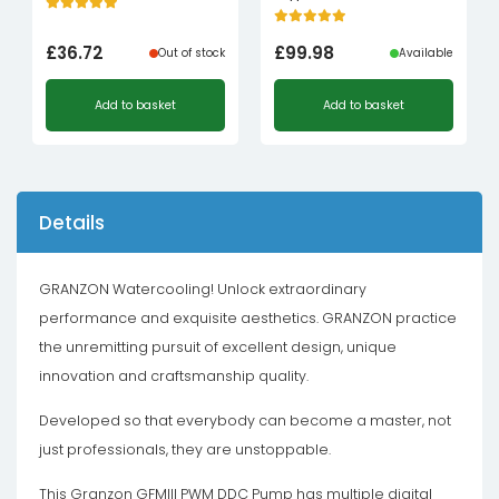
£
36.72
£
99.98
Out of stock
Available
Add to basket
Add to basket
Details
GRANZON Watercooling! Unlock extraordinary
performance and exquisite aesthetics. GRANZON practice
the unremitting pursuit of excellent design, unique
innovation and craftsmanship quality.
Developed so that everybody can become a master, not
just professionals, they are unstoppable.
This Granzon GFMIII PWM DDC Pump has multiple digital