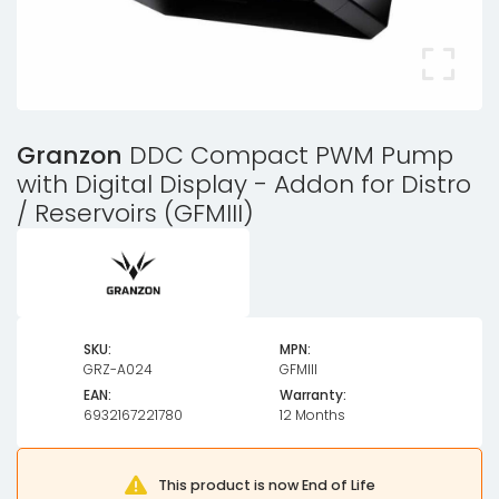
Granzon
DDC Compact PWM Pump
with Digital Display - Addon for Distro
/ Reservoirs (GFMIII)
SKU:
MPN:
GRZ-A024
GFMIII
EAN:
Warranty:
6932167221780
12 Months
This product is now End of Life