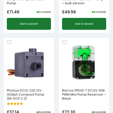
Pump
– bulk version
£
71.46
£
49.56
Available
Available
Add to basket
Add to basket
Phobya DC12-220 12V
Barrow SPD10-T DC12V 10W
400lph Compact Pump
PWM Mini Pump Reservoir –
(EK-DCP 2.2)
Black
£
37.14
£
72.30
Available
Available