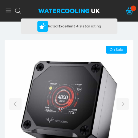
Rated
Excellent
4.9 star
rating
On Sale