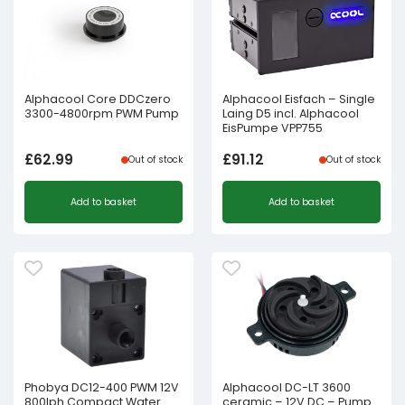
Alphacool Core DDCzero
Alphacool Eisfach – Single
3300-4800rpm PWM Pump
Laing D5 incl. Alphacool
EisPumpe VPP755
£
62.99
£
91.12
Out of stock
Out of stock
Add to basket
Add to basket
Phobya DC12-400 PWM 12V
Alphacool DC-LT 3600
800lph Compact Water
ceramic – 12V DC – Pump