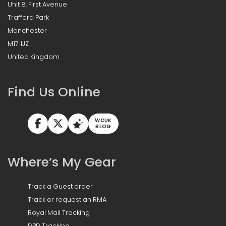
Unit 8, First Avenue
Trafford Park
Manchester
M17 1JZ
United Kingdom
Find Us Online
WCUK
BLOG
Where’s My Gear
Track a Guest order
Track or request an RMA
Royal Mail Tracking
DPD Tracking