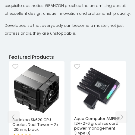
exquisite aesthetics. GRANZON practice the unremitting pursuit
of excellent design, unique innovation and craftsmanship quality.
Developed so that everybody can become a master, not just
professionals, they are unstoppable.
Featured Products
Aqua Computer AMPINEL
Sudokoo SK620 CPU
12V-2×6 graphics card
Cooler, Dual Tower – 2x
power management
120mm, black
(Type B)