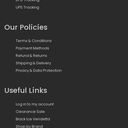
UPS Tracking
Our Policies
Terms & Conditions
Payment Methods
Refund & Returns
Shipping & Delivery
Privacy & Data Protection
Useful Links
Log in to my account
Clearance Sale
Black Ice Vendetta
Shop by Brand