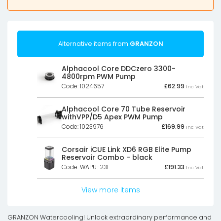
Alternative items from
GRANZON
Alphacool Core DDCzero 3300-
4800rpm PWM Pump
Code: 1024657
£
62.99
Inc Vat
Alphacool Core 70 Tube Reservoir
withVPP/D5 Apex PWM Pump
Code: 1023976
£
169.99
Inc Vat
Corsair iCUE Link XD6 RGB Elite Pump
Reservoir Combo - black
Code: WAPU-231
£
191.33
Inc Vat
View more items
GRANZON Watercooling! Unlock extraordinary performance and