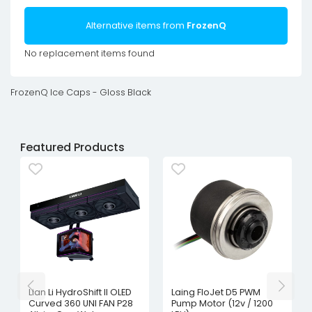
Alternative items from
FrozenQ
No replacement items found
FrozenQ Ice Caps - Gloss Black
Featured Products
Lian Li HydroShift II OLED
Laing FloJet D5 PWM
Curved 360 UNI FAN P28
Pump Motor (12v / 1200