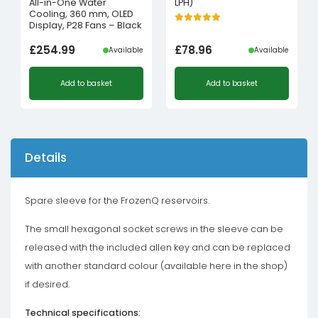
All-in-One Water
LPH)
Cooling, 360 mm, OLED
Display, P28 Fans – Black
£
254.99
£
78.96
Available
Available
Add to basket
Add to basket
Details
Spare sleeve for the FrozenQ reservoirs.
The small hexagonal socket screws in the sleeve can be
released with the included allen key and can be replaced
with another standard colour (available here in the shop)
if desired.
Technical specifications: