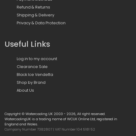
Refund & Returns
Shipping & Delivery
Privacy & Data Protection
Useful Links
Log in to my account
Clearance Sale
Black Ice Vendetta
Shop by Brand
About Us
Copyright © Watercooling UK 2003 - 2026, All right reserved.
WatercoolingUK is a trading name of WCUK Online Ltd, registered in
England and Wales.
Company Number 7382807 | VAT Number 104 5181 52