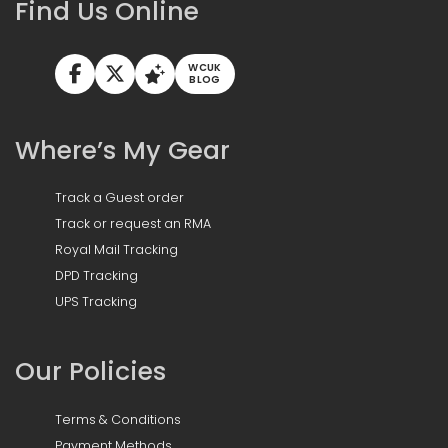
Find Us Online
WCUK
BLOG
Where’s My Gear
Track a Guest order
Track or request an RMA
Royal Mail Tracking
DPD Tracking
UPS Tracking
Our Policies
Terms & Conditions
Payment Methods