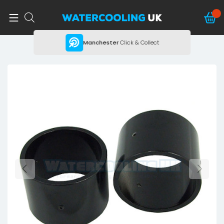
ing
Manchester
Click & Collect