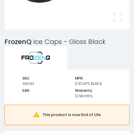
FrozenQ
Ice Caps - Gloss Black
SKU:
MPN:
46043
ICECAPS BLACK
EAN:
Warranty:
12 Months
This product is now End of Life