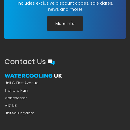
Includes exclusive discount codes, sale dates,
news and more!
More Info
Contact Us
Unit 8, First Avenue
Trafford Park
Manchester
M17 1JZ
United Kingdom