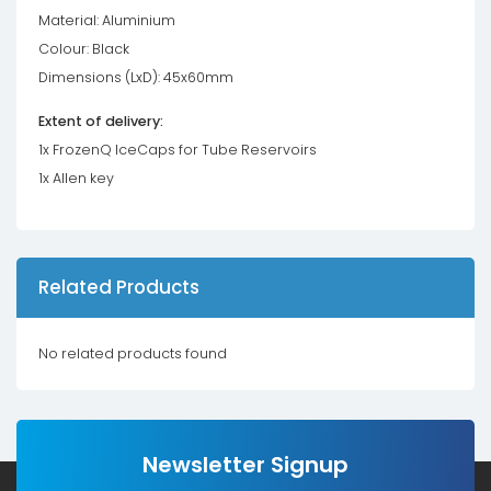
Material: Aluminium
Colour: Black
Dimensions (LxD): 45x60mm
Extent of delivery:
1x FrozenQ IceCaps for Tube Reservoirs
1x Allen key
Related Products
No related products found
Newsletter Signup