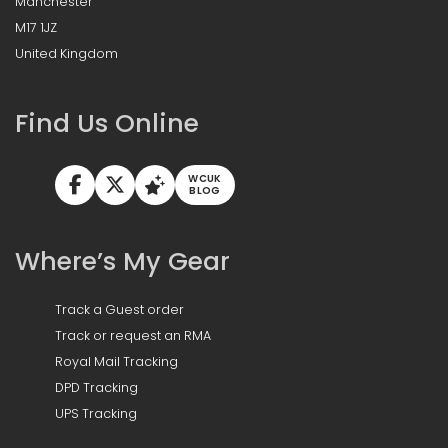
Manchester
M17 1JZ
United Kingdom
Find Us Online
WCUK
BLOG
Where’s My Gear
Track a Guest order
Track or request an RMA
Royal Mail Tracking
DPD Tracking
UPS Tracking