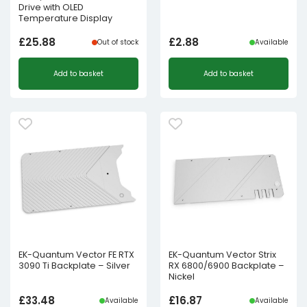
Drive with OLED
Temperature Display
£
25.88
£
2.88
Out of stock
Available
Add to basket
Add to basket
EK-Quantum Vector FE RTX
EK-Quantum Vector Strix
3090 Ti Backplate – Silver
RX 6800/6900 Backplate –
Nickel
£
33.48
£
16.87
Available
Available