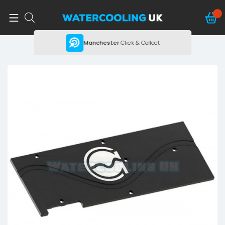
ing
Manchester
Click & Collect