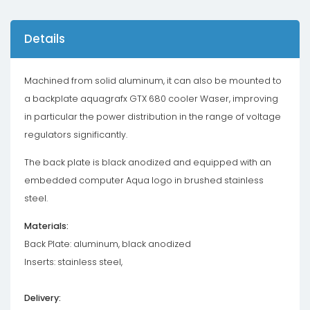
Details
Machined from solid aluminum, it can also be mounted to
a backplate aquagrafx GTX 680 cooler Waser, improving
in particular the power distribution in the range of voltage
regulators significantly.
The back plate is black anodized and equipped with an
embedded computer Aqua logo in brushed stainless
steel.
Materials:
Back Plate: aluminum, black anodized
Inserts: stainless steel,
Delivery: