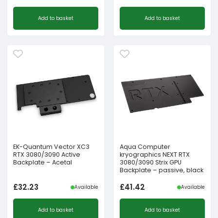
Add to basket
Add to basket
EK-Quantum Vector XC3
Aqua Computer
RTX 3080/3090 Active
kryographics NEXT RTX
Backplate – Acetal
3080/3090 Strix GPU
Backplate – passive, black
£
32.23
£
41.42
Available
Available
Add to basket
Add to basket