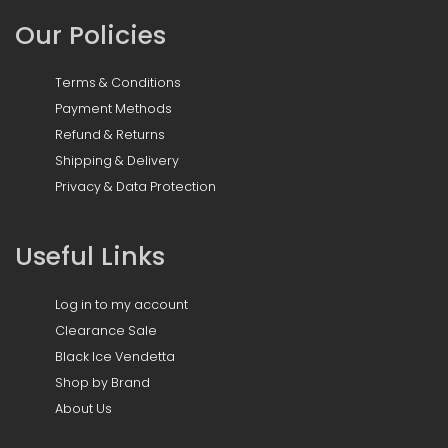
Our Policies
Terms & Conditions
Payment Methods
Refund & Returns
Shipping & Delivery
Privacy & Data Protection
Useful Links
Log in to my account
Clearance Sale
Black Ice Vendetta
Shop by Brand
About Us