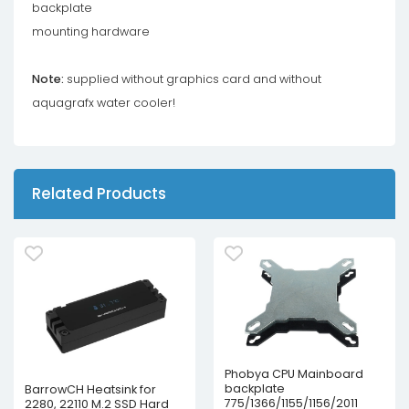
backplate
mounting hardware
Note:
supplied without graphics card and without
aquagrafx water cooler!
Related Products
Phobya CPU Mainboard
backplate
BarrowCH Heatsink for
775/1366/1155/1156/2011
2280, 22110 M.2 SSD Hard