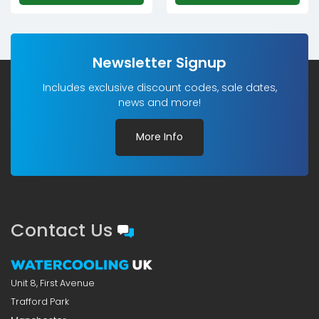
Newsletter Signup
Includes exclusive discount codes, sale dates,
news and more!
More Info
Contact Us
Unit 8, First Avenue
Trafford Park