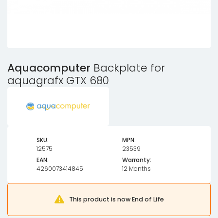
Aquacomputer
Backplate for
aquagrafx GTX 680
SKU:
MPN:
12575
23539
EAN:
Warranty:
4260073414845
12 Months
This product is now End of Life