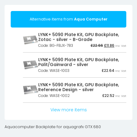
Alternative items from
Aqua Computer
LYNK+ 5090 Plate Kit, GPU Backplate,
Zotac - silver - B-Grade
Original
Current
Code: BG-FBJX-783
£
22.66
£
11.86
Inc Vat
price
price
was:
is:
£22.66£18.88.
£11.86£9.88.
LYNK+ 5090 Plate Kit, GPU Backplate,
Palit/Gainward - silver
Code: WASE-1003
£
22.64
Inc Vat
LYNK+ 5090 Plate Kit, GPU Backplate,
Reference Design - silver
Code: WASE-1002
£
22.52
Inc Vat
View more items
Aquacomputer Backplate for aquagrafx GTX 680