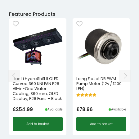
Featured Products
Lian Li HydroShift II OLED
Laing FloJet D5 PWM
Curved 360 UNI FAN P28
Pump Motor (12v / 1200
All-in-One Water
LPH)
Cooling, 360 mm, OLED
Display, P28 Fans – Black
£
254.99
£
78.96
Available
Available
Add to basket
Add to basket