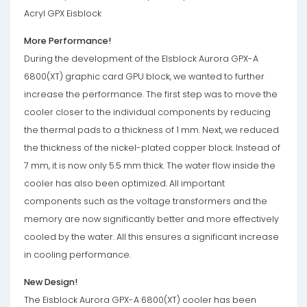
Acryl GPX Eisblock
More Performance!
During the development of the EIsblock Aurora GPX-A
6800(XT) graphic card GPU block, we wanted to further
increase the performance. The first step was to move the
cooler closer to the individual components by reducing
the thermal pads to a thickness of 1 mm. Next, we reduced
the thickness of the nickel-plated copper block. Instead of
7 mm, it is now only 5.5 mm thick. The water flow inside the
cooler has also been optimized. All important
components such as the voltage transformers and the
memory are now significantly better and more effectively
cooled by the water. All this ensures a significant increase
in cooling performance.
New Design!
The Eisblock Aurora GPX-A 6800(XT) cooler has been