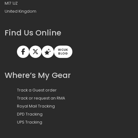
M17 1JZ
United Kingdom
Find Us Online
WCUK
BLOG
Where’s My Gear
Track a Guest order
Track or request an RMA
Royal Mail Tracking
DPD Tracking
UPS Tracking