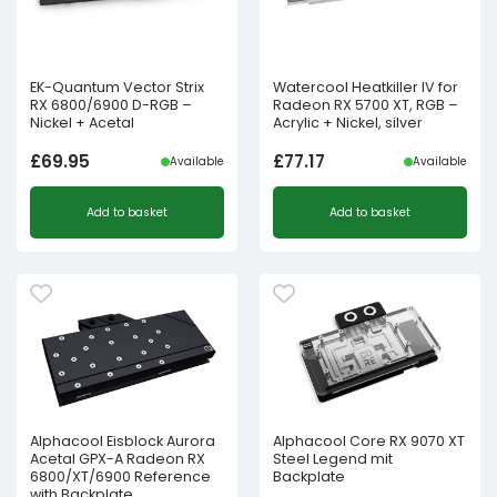
EK-Quantum Vector Strix
Watercool Heatkiller IV for
RX 6800/6900 D-RGB –
Radeon RX 5700 XT, RGB –
Nickel + Acetal
Acrylic + Nickel, silver
£
69.95
£
77.17
Available
Available
Add to basket
Add to basket
Alphacool Eisblock Aurora
Alphacool Core RX 9070 XT
Acetal GPX-A Radeon RX
Steel Legend mit
6800/XT/6900 Reference
Backplate
with Backplate