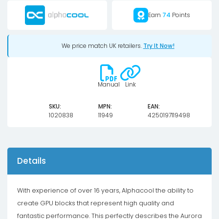
Gaming
Earn
74
Points
X
Trio
We price match UK retailers.
Try It Now!
with
Backplate
quantity
Manual
Link
SKU:
MPN:
EAN:
1020838
11949
4250197119498
Details
With experience of over 16 years, Alphacool the ability to
create GPU blocks that represent high quality and
fantastic performance. This perfectly describes the Aurora