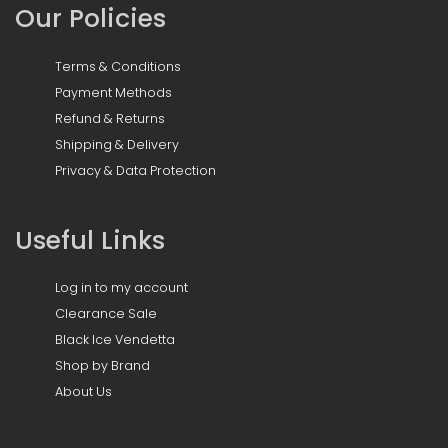
Our Policies
Terms & Conditions
Payment Methods
Refund & Returns
Shipping & Delivery
Privacy & Data Protection
Useful Links
Log in to my account
Clearance Sale
Black Ice Vendetta
Shop by Brand
About Us