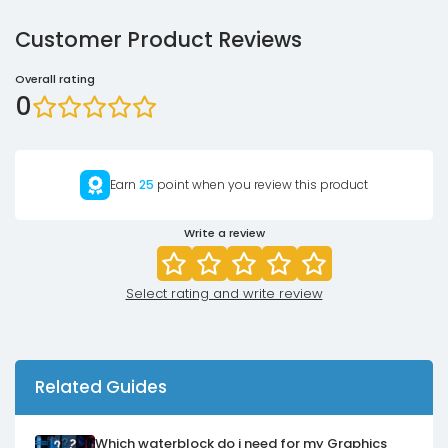
Customer Product Reviews
Overall rating
0
Earn
25
point when you review this product
Write a review
Select rating and write review
Related Guides
Which waterblock do i need for my Graphics