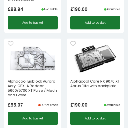
£
88.94
£
190.00
Available
Available
Add to basket
Add to basket
Alphacool Eisblock Aurora
Alphacool Core RX 9070 XT
Acryl GPX-A Radeon
Aorus Elite with backplate
5600/5700 XT Pulse / Mech
and Evoke
£
55.07
£
190.00
Out of stock
Available
Add to basket
Add to basket