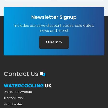
Newsletter Signup
Includes exclusive discount codes, sale dates,
news and more!
More Info
Contact Us
Unit 8, First Avenue
Trafford Park
Manchester