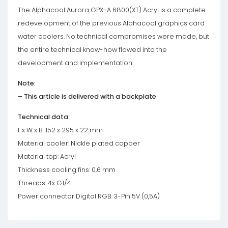
The Alphacool Aurora GPX-A 6800(XT) Acryl is a complete
redevelopment of the previous Alphacool graphics card
water coolers. No technical compromises were made, but
the entire technical know-how flowed into the
development and implementation.
Note:
– This article is delivered with a backplate
Technical data:
L x W x B: 152 x 295 x 22 mm
Material cooler: Nickle plated copper
Material top: Acryl
Thickness cooling fins: 0,6 mm
Threads: 4x G1/4
Power connector Digital RGB: 3-Pin 5V (0,5A)