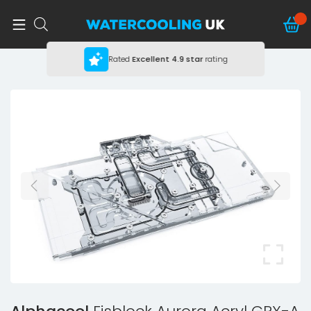
Rated
Excellent
4.9 star
rating