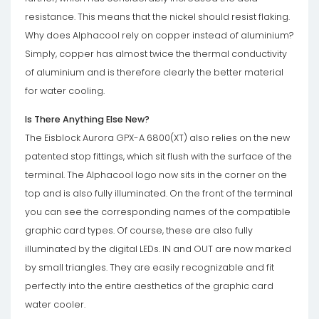
resistance. This means that the nickel should resist flaking.
Why does Alphacool rely on copper instead of aluminium?
Simply, copper has almost twice the thermal conductivity
of aluminium and is therefore clearly the better material
for water cooling.
Is There Anything Else New?
The Eisblock Aurora GPX-A 6800(XT) also relies on the new
patented stop fittings, which sit flush with the surface of the
terminal. The Alphacool logo now sits in the corner on the
top and is also fully illuminated. On the front of the terminal
you can see the corresponding names of the compatible
graphic card types. Of course, these are also fully
illuminated by the digital LEDs. IN and OUT are now marked
by small triangles. They are easily recognizable and fit
perfectly into the entire aesthetics of the graphic card
water cooler.