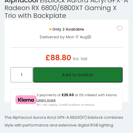
Alphacool
Eisblock Aurora Acryl GPX-A
Radeon RX 6800/6800XT Gaming X
Trio with Backplate
Only 2 Available
Delivered by Mon 17 Aug
£
88.80
Inc Vat
Alphacool
Add to basket
Eisblock
Aurora
Acryl
3 payments of
£29.60
at 0% interest with Klarna
Learn more
GPX-
18+, T&C apply, Credit subject to status.
A
Radeon
The Alphacool Aurora Acryl GPX-A 6800(XT) Eisblock combines
RX
style with performance and extensive digital RGB lighting.
6800/6800XT