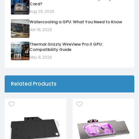
Card?
Aug 28, 2025
Watercooling a GPU: What You Need to Know
Jan 16, 2025
Thermal Grizzly WireView Pro II GPU:
Compatibility Guide
May 8, 2026
Related Products