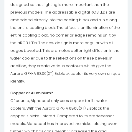
designed so that lighting is more important than the
previous models. The addressable digital RGB LEDs are
embedded directly into the cooling block and run along
the entire cooling block. The effect is an illumination of the
entire cooling block. No corner or edge remains unlit by
the aRGB LEDs. The new design is more angular with all
edges bevelled. This promotes better light diffusion in the
water cooler due to the reflections on these bevels. In
addition, they create various contours, which give the
Aurora GPX-A 6800(XT) Eisblock cooler its very own unique
identity.
Copper or Aluminium?
Of course, Alphacool only uses copper for its water
coolers. With the Aurora GPX-A 6800(XT) Eisblock, the
copper is nickel-plated. Compared to its predecessor
models, Alphacool has improved the nickel plating even
further, which has considerably increased the acid