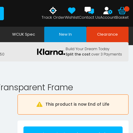
Track Order
Wishlist
Contact Us
Account
Basket
WCUK Spec
New In
Clearance
Build Your Dream Today
150
Split the cost
over 3 Payments
 Transparent Frame
This product is now End of Life