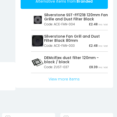
Alternative items from
Branded
Silverstone SST-FF121B 120mm Fan
Grille and Dust Filter Black
Code: ACE-FAN-004
£
2.48
Inc Vat
Silverstone Fan Grill and Dust
Filter Black 80mm
Code: ACE-FAN-003
£
2.48
Inc Vat
DEMciflex dust filter 120mm -
black / black
Code: ZUST-037
£
8.39
Inc Vat
View more items