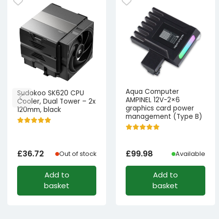
Aqua Computer
Sudokoo SK620 CPU
AMPINEL 12V-2×6
Cooler, Dual Tower – 2x
graphics card power
120mm, black
management (Type B)
£
36.72
£
99.98
Out of stock
Available
Add to
Add to
basket
basket