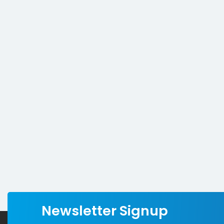
Newsletter Signup