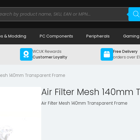
ducts
rch
s & Modding
PC Components
Peripherals
Gaming
WCUK Rewards
Free Delivery
Customer Loyalty
orders over £
r Mesh 140mm Transparent Frame
Air Filter Mesh 140mm
Air Filter Mesh 140mm Transparent Frame