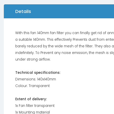
Details
With this fan 140mm fan filter you can finally get rid of 
a suitable 140mm. This effectively Prevents dust from enter
barely reduced by the wide mesh of the filter. They als
indefinitely. To Prevent any noise emission, the mesh is s
under strong airflow.
Technical specifications:
Dimensions: 140x140mm
Colour: Transparent
Extent of delivery:
1x Fan filter transparent
1x Mounting material