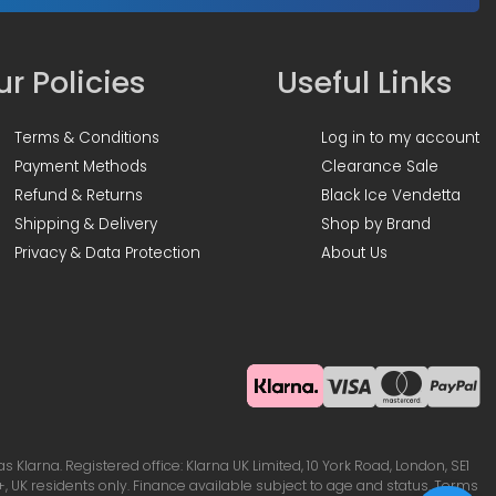
r Policies
Useful Links
Terms & Conditions
Log in to my account
Payment Methods
Clearance Sale
Refund & Returns
Black Ice Vendetta
Shipping & Delivery
Shop by Brand
Privacy & Data Protection
About Us
Klarna. Registered office: Klarna UK Limited, 10 York Road, London, SE1
, UK residents only. Finance available subject to age and status. Terms