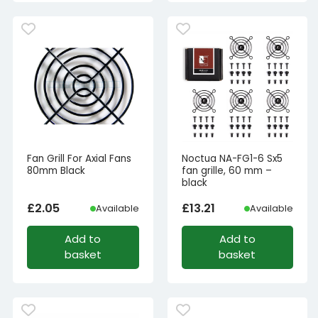
Fan Grill For Axial Fans
Noctua NA-FG1-6 Sx5
80mm Black
fan grille, 60 mm –
black
£
2.05
£
13.21
Available
Available
Add to
Add to
basket
basket