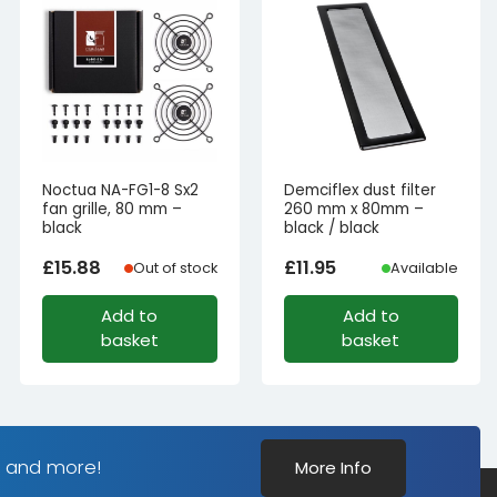
Noctua NA-FG1-8 Sx2
Demciflex dust filter
fan grille, 80 mm –
260 mm x 80mm –
black
black / black
£
15.88
£
11.95
Out of stock
Available
Add to
Add to
basket
basket
s and more!
More Info