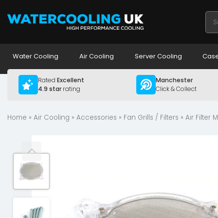
Pro
sea
Water Cooling
Air Cooling
Server Cooling
Case
Rated
Excellent
Manchester
4.9 star
rating
Click & Collect
Home
»
Air Cooling
»
Accessories
»
Fan Grills / Filters
» Air Filte