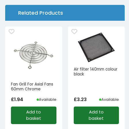
Related Products
Air filter 140mm colour
black
Fan Grill For Axial Fans
60mm Chrome
£
1.94
£
3.23
Available
Available
Add to
Add to
basket
basket