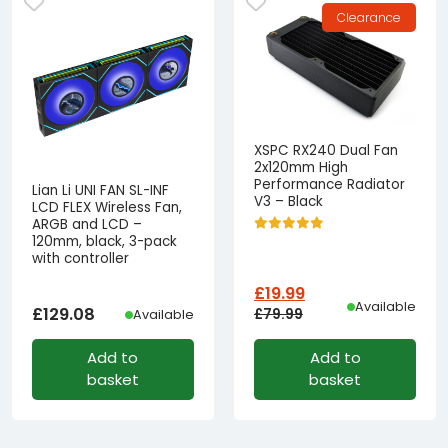
Clearance
XSPC RX240 Dual Fan
2x120mm High
Performance Radiator
Lian Li UNI FAN SL-INF
V3 – Black
LCD FLEX Wireless Fan,
ARGB and LCD –
120mm, black, 3-pack
with controller
£
19.99
Available
£
129.08
£
79.99
Available
Original
Current
Add to
Add to
price
price
basket
basket
was:
is:
£79.99£66.66.
£19.99£16.66.