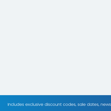
Includes exclusive discount codes, sale dates, new