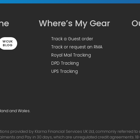
ine
Where’s My Gear
Ou
Track a Guest order
WCUK
BLOG
Track or request an RMA
Royal Mail Tracking
DPD Tracking
UPS Tracking
gland and Wales.
ons provided by Klarna Financial Services UK Ltd, commonly referred to as 
talments and Pay in 30 days, which are unregulated credit agreements. 18+