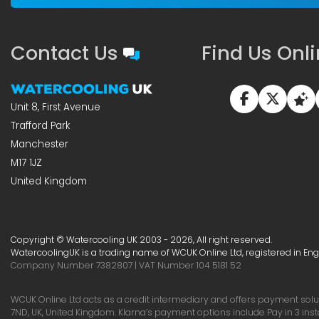
Contact Us
Find Us Onl
Unit 8, First Avenue
Trafford Park
Manchester
M17 1JZ
United Kingdom
Copyright © Watercooling UK 2003 - 2026, All right reserved.
WatercoolingUK is a trading name of WCUK Online Ltd, registered in En
Company Number 7382807 | VAT Number 104 5181 52
WCUK Online Ltd acts as a credit intermediary and offers payment soluti
7ND, UK, United Kingdom. Klarna’s payment options include Pay in 3 ins