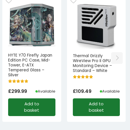
HYTE Y70 Firefly Japan
Thermal Grizzly
Edition PC Case, Mid-
WireView Pro II GPU
Tower, E-ATX
Monitoring Device –
Tempered Glass –
Standard – White
Silver
£
299.99
£
109.49
Available
Available
Add to
Add to
basket
basket