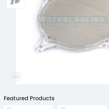
Featured Products