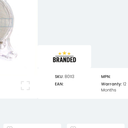
SKU:
80113
MPN:
EAN:
Warranty:
12
Months