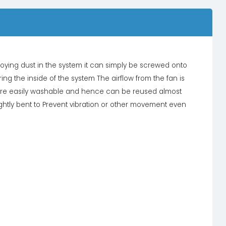
annoying dust in the system it can simply be screwed onto
ing the inside of the system The airflow from the fan is
o are easily washable and hence can be reused almost
lightly bent to Prevent vibration or other movement even