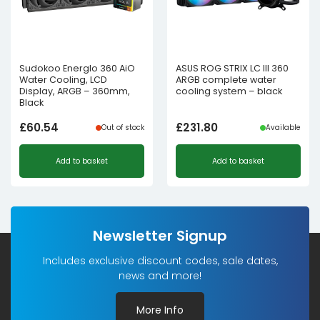
Sudokoo Energlo 360 AiO
ASUS ROG STRIX LC III 360
Water Cooling, LCD
ARGB complete water
Display, ARGB – 360mm,
cooling system – black
Black
£
60.54
£
231.80
Out of stock
Available
Add to basket
Add to basket
Newsletter Signup
Includes exclusive discount codes, sale dates,
news and more!
More Info