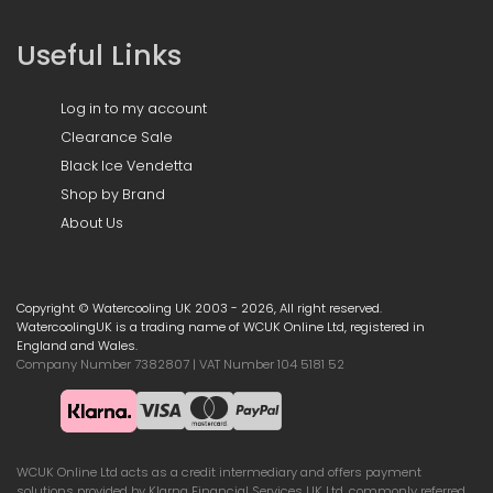
Useful Links
Log in to my account
Clearance Sale
Black Ice Vendetta
Shop by Brand
About Us
Copyright © Watercooling UK 2003 - 2026, All right reserved.
WatercoolingUK is a trading name of WCUK Online Ltd, registered in
England and Wales.
Company Number 7382807 | VAT Number 104 5181 52
WCUK Online Ltd acts as a credit intermediary and offers payment
solutions provided by Klarna Financial Services UK Ltd, commonly referred