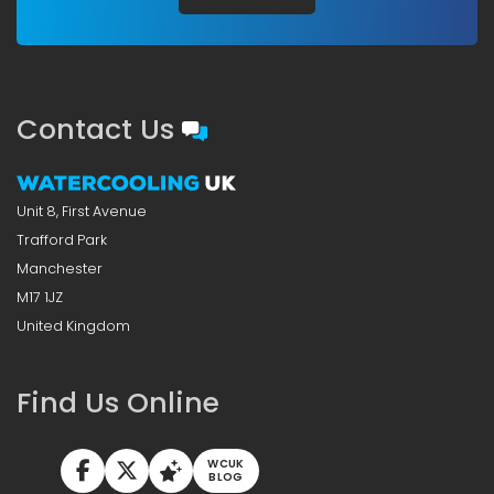
Contact Us
Unit 8, First Avenue
Trafford Park
Manchester
M17 1JZ
United Kingdom
Find Us Online
WCUK
BLOG