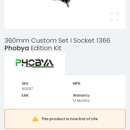
360mm Custom Set I Socket 1366
Phobya
Edition Kit
SKU:
MPN:
40097
EAN:
Warranty:
12 Months
This product is now End of Life