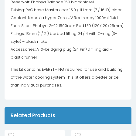
Reservoir: Phobya Balance 150 black nickel
Tubing: PVC hose Masterkleer 15.9 / 11.1 mm (7 / 16 ID) clear
Coolant: Nanoxia Hyper Zero UV Red ready 1000ml fluid
Fans: Silent Phobya G-12 1500rpm Red LED (120x120x25mm)
Fittings: 13mm (1 / 2 ) barbed fitting G1 / 4 with O-ring (3-
style) – black nickel
Accessories: ATX-bridging plug (24 Pin) & filling aid –
plastic funnel
This kit contains EVERYTHING required for use and building
of the water cooling system This kit offers a better price
than individual purchases.
Related Products