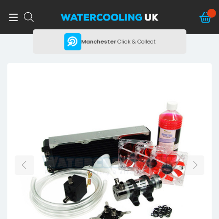
ing
Manchester
Click & Collect