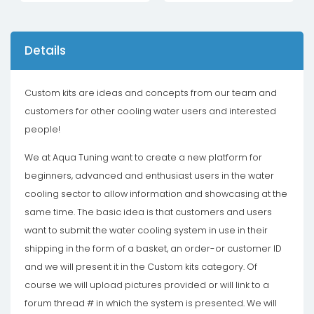
Details
Custom kits are ideas and concepts from our team and
customers for other cooling water users and interested
people!
We at Aqua Tuning want to create a new platform for
beginners, advanced and enthusiast users in the water
cooling sector to allow information and showcasing at the
same time. The basic idea is that customers and users
want to submit the water cooling system in use in their
shipping in the form of a basket, an order-or customer ID
and we will present it in the Custom kits category. Of
course we will upload pictures provided or will link to a
forum thread # in which the system is presented. We will