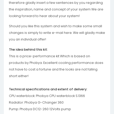
therefore gladly insert a few sentences by you regarding
the inspiration, name and concept of your system We are
looking forward to hear about your system!
Should you like this system and wish to make some small
changes is simply to write e-mail here. We will gladly make
you an individual offer!
The idea behind this kit:
This is a price-performance kit Which is based on
products by Phobya. Excellent cooling performance does
not have to cost a fortune and the looks are not falling
short either!
Technical specifications and extent of delivery:
CPU waterblock: Phobya CPU waterblock S.1366
Radiator: Phobya G-Changer 360
Pump: Phobya DC12-260 12Volts pump