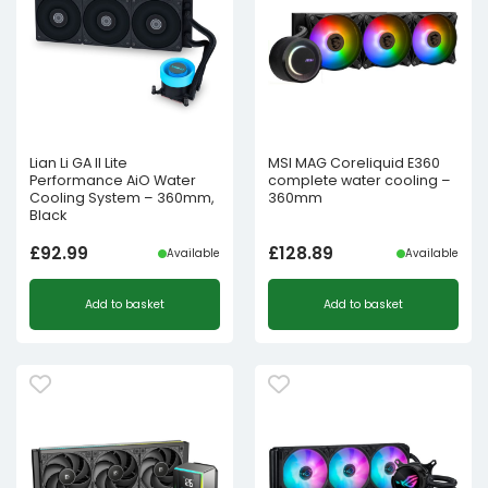
Lian Li GA II Lite
MSI MAG Coreliquid E360
Performance AiO Water
complete water cooling –
Cooling System – 360mm,
360mm
Black
£
92.99
£
128.89
Available
Available
Add to basket
Add to basket