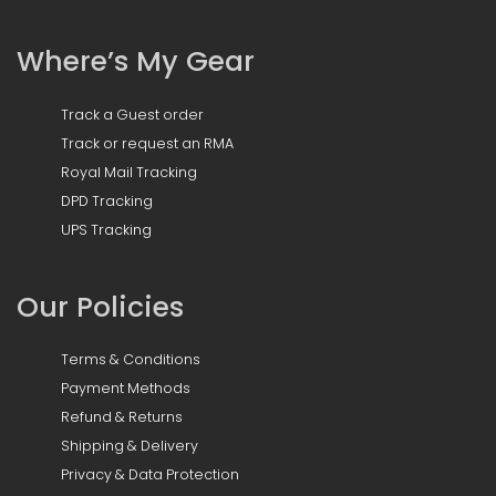
Where’s My Gear
Track a Guest order
Track or request an RMA
Royal Mail Tracking
DPD Tracking
UPS Tracking
Our Policies
Terms & Conditions
Payment Methods
Refund & Returns
Shipping & Delivery
Privacy & Data Protection