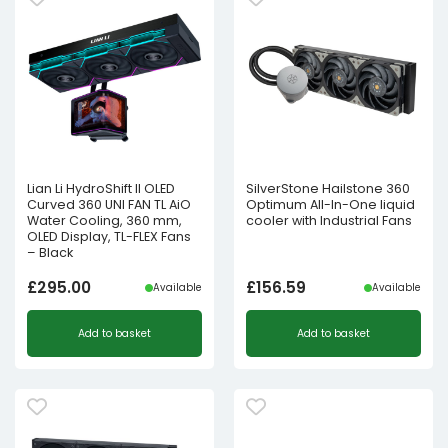
Lian Li HydroShift II OLED
SilverStone Hailstone 360
Curved 360 UNI FAN TL AiO
Optimum All-In-One liquid
Water Cooling, 360 mm,
cooler with Industrial Fans
OLED Display, TL-FLEX Fans
– Black
£
295.00
£
156.59
Available
Available
Add to basket
Add to basket