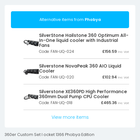
Alternative items from
Phobya
SilverStone Hailstone 360 Optimum All-
In-One liquid cooler with Industrial
Fans
Code: FAN-LIQ-024
£
156.59
Inc Vat
Silverstone NovaPeak 360 AIO Liquid
Cooler
Code: FAN-LIQ-020
£
102.94
Inc Vat
Silverstone XE360PD High Performance
360mm Dual Pump CPU Cooler
Code: FAN-LIQ-018
£
465.36
Inc Vat
View more items
360er Custom Set I ocket 1366 Phobya Edition