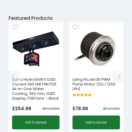
Featured Products
Lian Li HydroShift II OLED
Laing FloJet D5 PWM
Curved 360 UNI FAN P28
Pump Motor (12v / 1200
All-in-One Water
LPH)
Cooling, 360 mm, OLED
Display, P28 Fans – Black
£
254.99
£
78.96
Available
Available
Add to basket
Add to basket