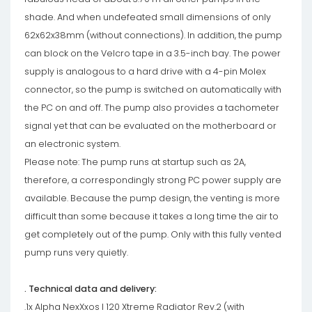
shade. And when undefeated small dimensions of only
62x62x38mm (without connections). In addition, the pump
can block on the Velcro tape in a 3.5-inch bay. The power
supply is analogous to a hard drive with a 4-pin Molex
connector, so the pump is switched on automatically with
the PC on and off. The pump also provides a tachometer
signal yet that can be evaluated on the motherboard or
an electronic system.
Please note: The pump runs at startup such as 2A,
therefore, a correspondingly strong PC power supply are
available. Because the pump design, the venting is more
difficult than some because it takes a long time the air to
get completely out of the pump. Only with this fully vented
pump runs very quietly.
. Technical data and delivery:
.1x Alpha NexXxos I 120 Xtreme Radiator Rev.2 (with