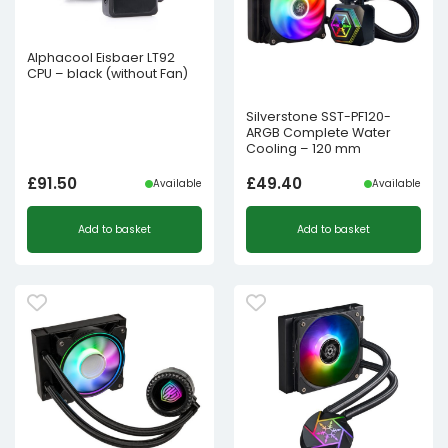
Alphacool Eisbaer LT92
CPU – black (without Fan)
Silverstone SST-PF120-
ARGB Complete Water
Cooling – 120 mm
£
91.50
£
49.40
Available
Available
Add to basket
Add to basket