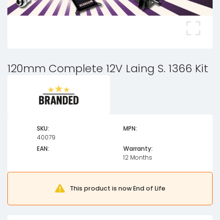
120mm Complete 12V Laing S. 1366 Kit
SKU:
MPN:
40079
EAN:
Warranty:
12 Months
This product is now End of Life