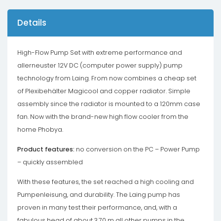
Details
High-Flow Pump Set with extreme performance and
allerneuster 12V DC (computer power supply) pump
technology from Laing. From now combines a cheap set
of Plexibehälter Magicool and copper radiator. Simple
assembly since the radiator is mounted to a 120mm case
fan. Now with the brand-new high flow cooler from the
home Phobya.
Product features:
no conversion on the PC – Power Pump
– quickly assembled
With these features, the set reached a high cooling and
Pumpenleisung, and durability. The Laing pump has
proven in many test their performance, and, with a
fabulous head of about 3.70 m all other pumps in the