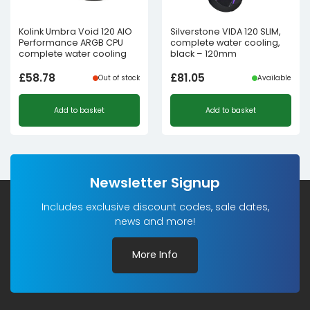
Kolink Umbra Void 120 AIO
Silverstone VIDA 120 SLIM,
Performance ARGB CPU
complete water cooling,
complete water cooling
black – 120mm
£
58.78
£
81.05
Out of stock
Available
Add to basket
Add to basket
Newsletter Signup
Includes exclusive discount codes, sale dates,
news and more!
More Info