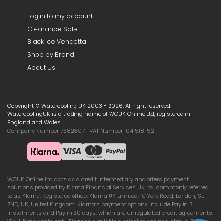
Log in to my account
Clearance Sale
Black Ice Vendetta
Shop by Brand
About Us
Copyright © Watercooling UK 2003 - 2026, All right reserved.
WatercoolingUK is a trading name of WCUK Online Ltd, registered in
England and Wales.
Company Number 7382807 | VAT Number 104 5181 52
WCUK Online Ltd acts as a credit intermediary and offers payment
solutions provided by Klarna Financial Services UK Ltd, commonly referred
to as Klarna. Registered office: Klarna UK Limited, 10 York Road, London, SE1
7ND, UK, United Kingdom. Klarna’s payment options include Pay in 3
instalments and Pay in 30 days, which are unregulated credit agreements.