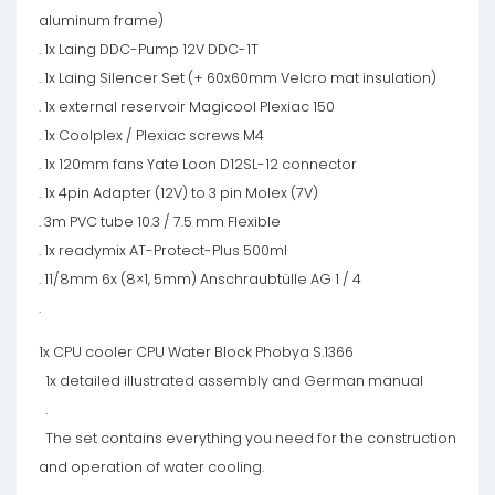
aluminum frame)
. 1x Laing DDC-Pump 12V DDC-1T
. 1x Laing Silencer Set (+ 60x60mm Velcro mat insulation)
. 1x external reservoir Magicool Plexiac 150
. 1x Coolplex / Plexiac screws M4
. 1x 120mm fans Yate Loon D12SL-12 connector
. 1x 4pin Adapter (12V) to 3 pin Molex (7V)
. 3m PVC tube 10.3 / 7.5 mm Flexible
. 1x readymix AT-Protect-Plus 500ml
. 11/8mm 6x (8×1, 5mm) Anschraubtülle AG 1 / 4
.
1x CPU cooler CPU Water Block Phobya S.1366
1x detailed illustrated assembly and German manual
.
The set contains everything you need for the construction
and operation of water cooling.