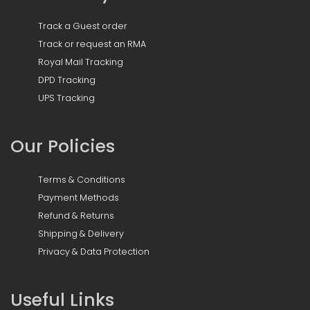
Track a Guest order
Track or request an RMA
Royal Mail Tracking
DPD Tracking
UPS Tracking
Our Policies
Terms & Conditions
Payment Methods
Refund & Returns
Shipping & Delivery
Privacy & Data Protection
Useful Links