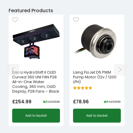
Featured Products
Lian Li HydroShift II OLED
Laing FloJet D5 PWM
Curved 360 UNI FAN P28
Pump Motor (12v / 1200
All-in-One Water
LPH)
Cooling, 360 mm, OLED
Display, P28 Fans – Black
£
254.99
£
78.96
Available
Available
Add to basket
Add to basket