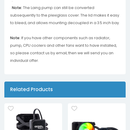
.
Note:
The Laing pump can still be converted
subsequently to the plexiglass cover. The lid makes it easy
to bleed, and allows mounting decoupled in a 3.5 inch bay.
Note:
If you have other components such as radiator,
pump, CPU coolers and other fans want to have installed,
so please contact us by email, then we will send you an
individual offer.
Related Products