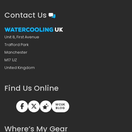
Contact Us
Unit 8, First Avenue
Trafford Park
Manchester
M17 1JZ
United Kingdom
Find Us Online
WCUK
BLOG
Where’s My Gear