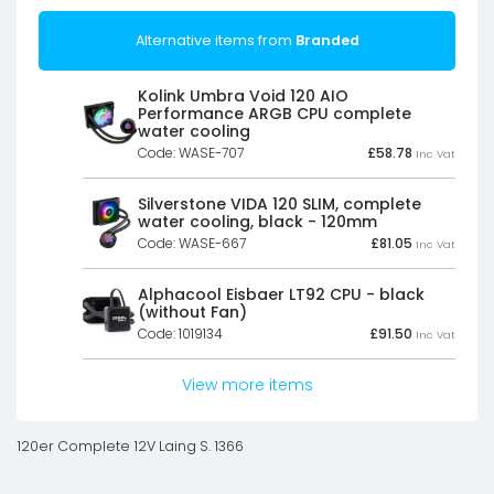
Alternative items from
Branded
Kolink Umbra Void 120 AIO
Performance ARGB CPU complete
water cooling
Code: WASE-707
£
58.78
Inc Vat
Silverstone VIDA 120 SLIM, complete
water cooling, black - 120mm
Code: WASE-667
£
81.05
Inc Vat
Alphacool Eisbaer LT92 CPU - black
(without Fan)
Code: 1019134
£
91.50
Inc Vat
View more items
120er Complete 12V Laing S. 1366