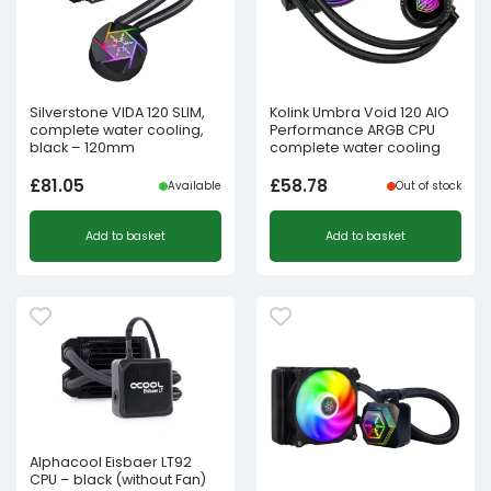
Silverstone VIDA 120 SLIM,
Kolink Umbra Void 120 AIO
complete water cooling,
Performance ARGB CPU
black – 120mm
complete water cooling
£
81.05
£
58.78
Available
Out of stock
Add to basket
Add to basket
Alphacool Eisbaer LT92
CPU – black (without Fan)