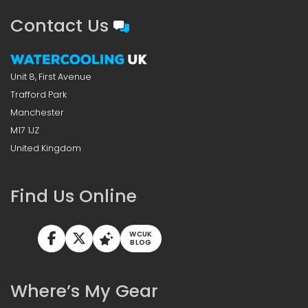
Contact Us
Unit 8, First Avenue
Trafford Park
Manchester
M17 1JZ
United Kingdom
Find Us Online
WCUK
BLOG
Where’s My Gear