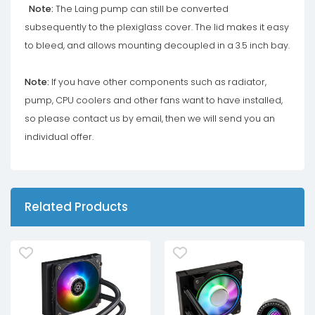
Note:
The Laing pump can still be converted
subsequently to the plexiglass cover. The lid makes it easy
to bleed, and allows mounting decoupled in a 3.5 inch bay.
Note:
If you have other components such as radiator,
pump, CPU coolers and other fans want to have installed,
so please contact us by email, then we will send you an
individual offer.
Related Products