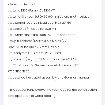
aluminum frame)
. 1x Laing DDC-Pump 12V DDC-1T
. 1x Laing Silencer Set (+ 60x60mm Velcro mat insulation)
. 1x external reservoir Magicool Plexiac 150
. 1x Coolplex / Plexiac screws M4
. 1x 120mm fans Yate Loon D12SL-12 connector
. 1x 4pin Adapter (12V) to 3 pin Molex (7V)
. 3m PVC tube 10.3 / 7.5 mm Flexible
. 1x readymix AT-Protect-Plus 500ml
. 11/8mm 6x (8×1, 5mm) Anschraubtülle AG 1 / 4
. 1x CPU Cooler EK-Supreme Acetal universal LT
(775/1156/1366)
. 1x detailed illustrated assembly and German manual
.
The set contains everything you need for the construction
and operation of water cooling.
.