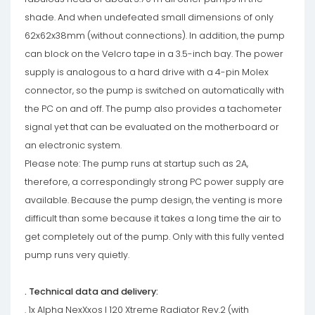
shade. And when undefeated small dimensions of only
62x62x38mm (without connections). In addition, the pump
can block on the Velcro tape in a 3.5-inch bay. The power
supply is analogous to a hard drive with a 4-pin Molex
connector, so the pump is switched on automatically with
the PC on and off. The pump also provides a tachometer
signal yet that can be evaluated on the motherboard or
an electronic system.
Please note: The pump runs at startup such as 2A,
therefore, a correspondingly strong PC power supply are
available. Because the pump design, the venting is more
difficult than some because it takes a long time the air to
get completely out of the pump. Only with this fully vented
pump runs very quietly.
. Technical data and delivery:
. 1x Alpha NexXxos I 120 Xtreme Radiator Rev.2 (with