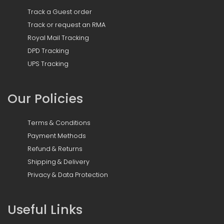
Track a Guest order
Track or request an RMA
Royal Mail Tracking
DPD Tracking
UPS Tracking
Our Policies
Terms & Conditions
Payment Methods
Refund & Returns
Shipping & Delivery
Privacy & Data Protection
Useful Links