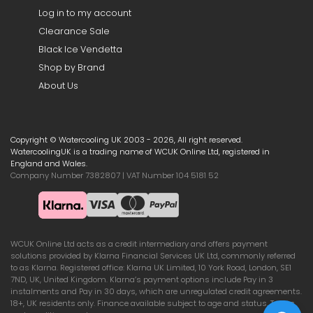
Log in to my account
Clearance Sale
Black Ice Vendetta
Shop by Brand
About Us
Copyright © Watercooling UK 2003 - 2026, All right reserved.
WatercoolingUK is a trading name of WCUK Online Ltd, registered in
England and Wales.
Company Number 7382807 | VAT Number 104 5181 52
WCUK Online Ltd acts as a credit intermediary and offers payment
solutions provided by Klarna Financial Services UK Ltd, commonly referred
to as Klarna. Registered office: Klarna UK Limited, 10 York Road, London, SE1
7ND, UK, United Kingdom. Klarna’s payment options include Pay in 3
instalments and Pay in 30 days, which are unregulated credit agreements.
18+, UK residents only. Finance available subject to age and status. Terms