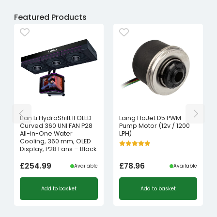
Featured Products
Lian Li HydroShift II OLED
Laing FloJet D5 PWM
Curved 360 UNI FAN P28
Pump Motor (12v / 1200
All-in-One Water
LPH)
Cooling, 360 mm, OLED
Display, P28 Fans – Black
£
254.99
£
78.96
Available
Available
Add to basket
Add to basket