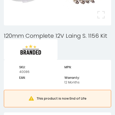
120mm Complete 12V Laing S. 1156 Kit
SKU:
MPN:
40086
EAN:
Warranty:
12 Months
This product is now End of Life