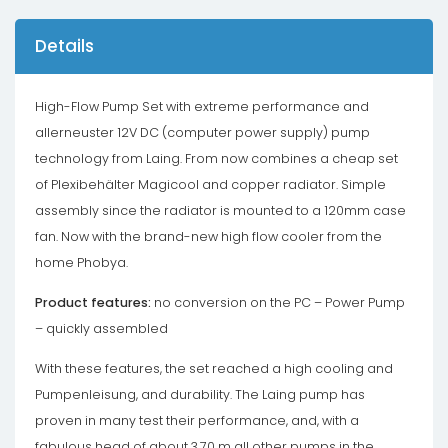
Details
High-Flow Pump Set with extreme performance and
allerneuster 12V DC (computer power supply) pump
technology from Laing. From now combines a cheap set
of Plexibehälter Magicool and copper radiator. Simple
assembly since the radiator is mounted to a 120mm case
fan. Now with the brand-new high flow cooler from the
home Phobya.
Product features:
no conversion on the PC – Power Pump
– quickly assembled
With these features, the set reached a high cooling and
Pumpenleisung, and durability. The Laing pump has
proven in many test their performance, and, with a
fabulous head of about 3.70 m all other pumps in the