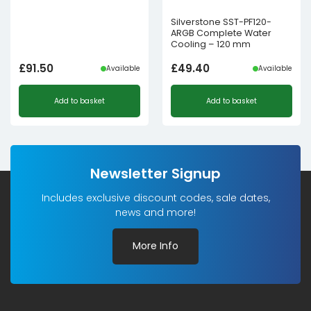
Silverstone SST-PF120-
ARGB Complete Water
Cooling – 120 mm
£
91.50
£
49.40
Available
Available
Add to basket
Add to basket
Newsletter Signup
Includes exclusive discount codes, sale dates,
news and more!
More Info