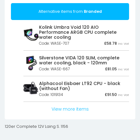
Alternative items from
Branded
Kolink Umbra Void 120 AIO
Performance ARGB CPU complete
water cooling
Code: WASE-707
£
58.78
Inc Vat
Silverstone VIDA 120 SLIM, complete
water cooling, black - 120mm
Code: WASE-667
£
81.05
Inc Vat
Alphacool Eisbaer LT92 CPU - black
(without Fan)
Code: 1019134
£
91.50
Inc Vat
View more items
120er Complete 12V Laing S. 1156