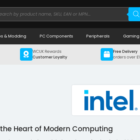
ducts
rch
s & Modding
PC Components
Peripherals
Gaming
WCUK Rewards
Free Delivery
Customer Loyalty
orders over £
g the Heart of Modern Computing