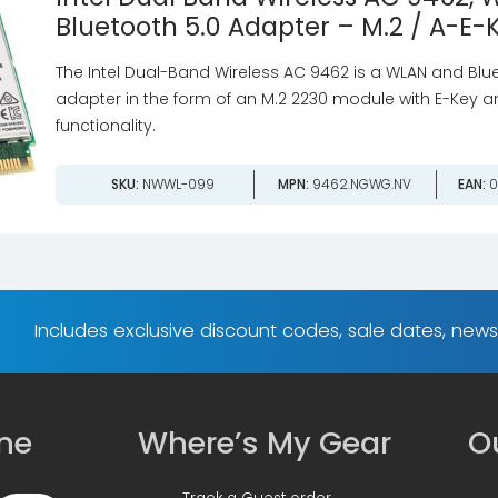
Bluetooth 5.0 Adapter – M.2 / A-E-
The Intel Dual-Band Wireless AC 9462 is a WLAN and Blu
adapter in the form of an M.2 2230 module with E-Key an
functionality.
SKU:
NWWL-099
MPN:
9462.NGWG.NV
EAN:
0
Includes exclusive discount codes, sale dates, new
ine
Where’s My Gear
Ou