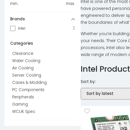
Intel is one of the mos
min.
max.
have powered personal 
engineered to deliver sp
Brands
the boundaries of what’
3
Intel
Whether you’re building
your needs. Their Core i
Categories
processors, Intel also 
Clearance
wide range of modern a
Water Cooling
Intel Produc
Air Cooling
Server Cooling
Sort by:
Cases & Modding
PC Components
Peripherals
Gaming
WCUK Spec