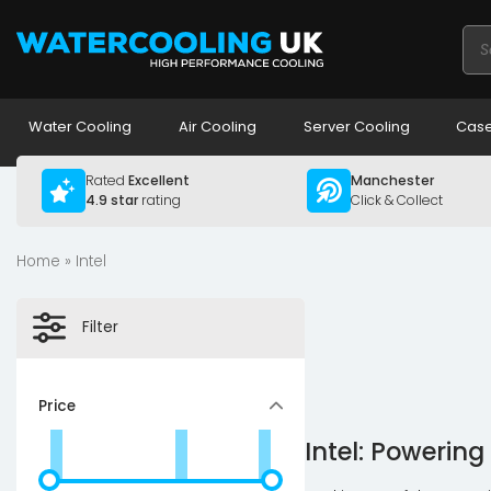
Pro
sea
Water Cooling
Air Cooling
Server Cooling
Case
Rated
Excellent
Manchester
4.9 star
rating
Click & Collect
Home
» Intel
Filter
Price
Intel: Powerin