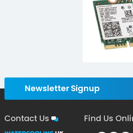
Newsletter Signup
Contact Us
Find Us Onl