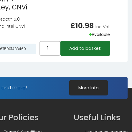
E-
Key, CNVi
9260,
key
WiFi
etooth 5.0
quantity
+
£
10.98
d Intel CNVi
Inc Vat
Bluetooth
Available
5.0
Adapter
Intel
Add to basket
675901483469
-
Dual
M.2
Band
/
Wireless
A-
AC
E-
9462,
s and more!
More Info
key
WiFi
quantity
+
Bluetooth
5.0
r Policies
Useful Links
Adapter
-