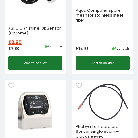
Aqua Computer spare
mesh for stainless steel
filter
XSPC G1/4 Inline 10k Sensor
(Chrome)
£
3.90
Available
£
6.10
£
7.80
Available
Original
Current
Add to basket
Add to basket
price
price
was:
is:
£7.80£6.50.
£3.90£3.25.
Phobya Temperature
Sensor single 50cm –
black sleeved