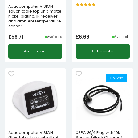
Aquacomputer VISION
Touch table top unit, matte
nickel plating, IR receiver
and ambient temperature
sensor
£
56.71
£
6.66
Available
Available
Add to basket
Add to basket
On Sale
Aquacomputer VISION
XSPC G1/4 Plug with 10k
Glow table top unit with IR
Sensor (Black Chrome)