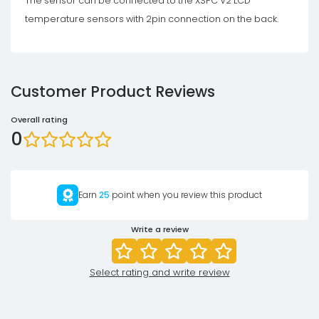
The sensor can be connected to the XSPC V2 LCD
temperature sensors with 2pin connection on the back.
Customer Product Reviews
Overall rating
0
Earn
25
point when you review this product
Write a review
Select rating and write review