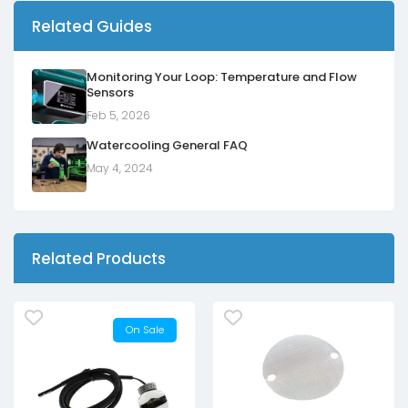
Related Guides
Monitoring Your Loop: Temperature and Flow
Sensors
Feb 5, 2026
Watercooling General FAQ
May 4, 2024
Related Products
On Sale