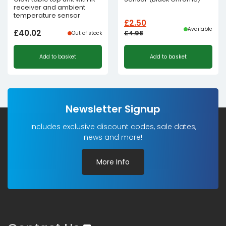
receiver and ambient
temperature sensor
£
2.50
Available
£
40.02
£
4.98
Out of stock
Original
Current
Add to basket
Add to basket
price
price
was:
is:
£4.98£4.15.
£2.50£2.08.
Newsletter Signup
Includes exclusive discount codes, sale dates,
news and more!
More Info