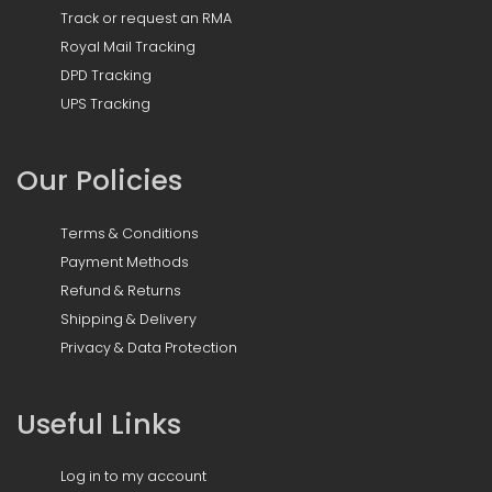
Track or request an RMA
Royal Mail Tracking
DPD Tracking
UPS Tracking
Our Policies
Terms & Conditions
Payment Methods
Refund & Returns
Shipping & Delivery
Privacy & Data Protection
Useful Links
Log in to my account