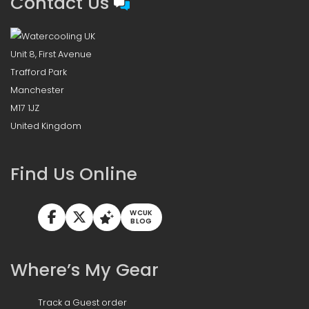
Contact Us
Unit 8, First Avenue
Trafford Park
Manchester
M17 1JZ
United Kingdom
Find Us Online
WCUK
BLOG
Where’s My Gear
Track a Guest order