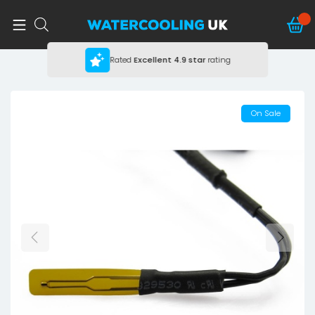
Rated
Excellent
4.9 star
rating
On Sale