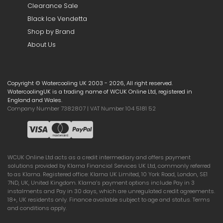
Clearance Sale
Black Ice Vendetta
Shop by Brand
About Us
Copyright © Watercooling UK 2003 - 2026, All right reserved.
WatercoolingUK is a trading name of WCUK Online Ltd, registered in
England and Wales.
Company Number 7382807 | VAT Number 104 5181 52
WCUK Online Ltd acts as a credit intermediary and offers payment
solutions provided by Klarna Financial Services UK Ltd, commonly referred
to as Klarna. Registered office: Klarna UK Limited, 10 York Road, London, SE1
7ND, UK, United Kingdom. Klarna’s payment options include Pay in 3
instalments and Pay in 30 days, which are unregulated credit agreements.
18+, UK residents only. Finance available subject to age and status. Terms
and conditions apply.