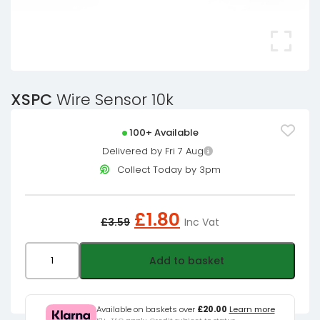
XSPC
Wire Sensor 10k
100+ Available
Delivered by Fri 7 Aug
Collect Today by 3pm
Original
Current
£
1.80
£
3.59
Inc Vat
price
price
was:
is:
XSPC
Add to basket
£3.59£2.99.
£1.80£1.50.
Wire
Sensor
10k
Available on baskets over
£20.00
Learn more