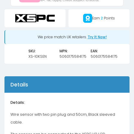
18+, T&C apply, Credit subject to status.
quantity
Earn
2
Points
We price match UK retailers.
Try It Now!
SKU:
MPN:
EAN:
XS-10KSEN
5060175584175
5060175584175
Details
Details:
Wire sensor with two pin plug and 50cm, Black sleeved
cable.