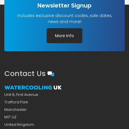
Newsletter Signup
Includes exclusive discount codes, sale dates,
news and more!
More Info
Contact Us
Unit 8, First Avenue
Trafford Park
Manchester
M17 1JZ
United Kingdom