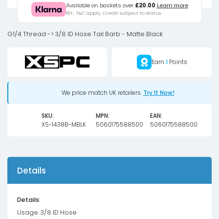
3/8
Available on baskets over
£20.00
Learn more
18+, T&C apply, Credit subject to status.
Hose
Tail
G1/4 Thread -> 3/8 ID Hose Tail Barb - Matte Black
Barb
-
Earn
1
Points
Matte
Black
quantity
We price match UK retailers.
Try It Now!
SKU:
MPN:
EAN:
XS-1438B-MBLK
5060175588500
5060175588500
Details
Details:
Usage: 3/8 ID Hose