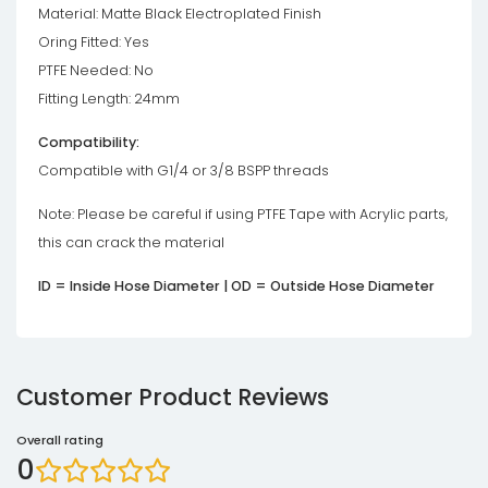
Material: Matte Black Electroplated Finish
Oring Fitted: Yes
PTFE Needed: No
Fitting Length: 24mm
Compatibility:
Compatible with G1/4 or 3/8 BSPP threads
Note: Please be careful if using PTFE Tape with Acrylic parts,
this can crack the material
ID = Inside Hose Diameter | OD = Outside Hose Diameter
Customer Product Reviews
Overall rating
0