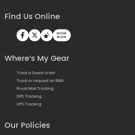
Find Us Online
WCUK
BLOG
Where’s My Gear
Track a Guest order
Track or request an RMA
Royal Mail Tracking
DPD Tracking
UPS Tracking
Our Policies