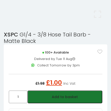
XSPC
G1/4 - 3/8 Hose Tail Barb -
Matte Black
100+ Available
Delivered by Tue 11 Aug
Collect Tomorrow by 3pm
Original
Current
£
1.00
£
1.98
Inc Vat
price
price
was:
is:
XSPC
Add to basket
£1.98£1.65.
£1.00£0.83.
G1/4
-