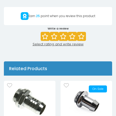
Earn
25
point when you review this product
Write a review
Select rating and write review
Related Products
On Sale