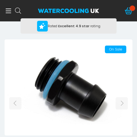
Rated
Excellent
4.9 star
rating
On Sale