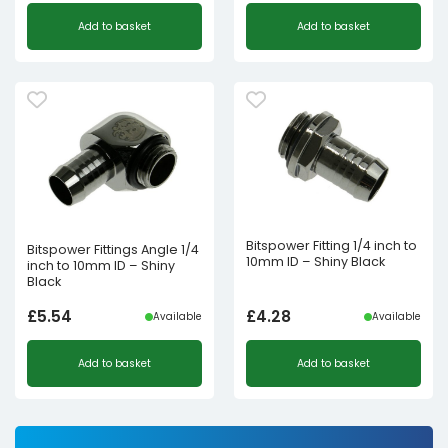
Original
Current
Add to basket
Add to basket
price
price
was:
is:
£1.98£1.65.
£1.00£0.83.
Bitspower Fitting 1/4 inch to
Bitspower Fittings Angle 1/4
10mm ID – Shiny Black
inch to 10mm ID – Shiny
Black
£
5.54
£
4.28
Available
Available
Add to basket
Add to basket