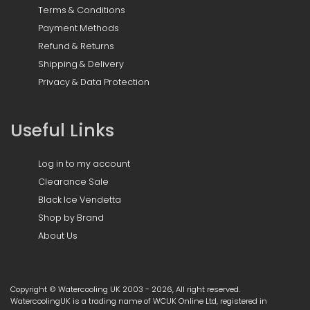
Terms & Conditions
Payment Methods
Refund & Returns
Shipping & Delivery
Privacy & Data Protection
Useful Links
Log in to my account
Clearance Sale
Black Ice Vendetta
Shop by Brand
About Us
Copyright © Watercooling UK 2003 - 2026, All right reserved.
WatercoolingUK is a trading name of WCUK Online Ltd, registered in