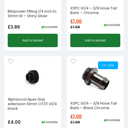
XSPC G1/4 – 3/8 Hose Tail
Bitspower Fitting 1/4 inch to
Barb – Chrome
10mm ID – Shiny Silver
£
1.00
Available
£
3.86
£
1.98
Available
Original
Current
Add to basket
Add to basket
price
price
was:
is:
£1.98£1.65.
£1.00£0.83.
On Sale
Alphacool Apex Grip
XSPC G1/4 – 3/8 Hose Tail
extension 10mm OT/IT G1/4
Barb – Black Chrome
black
£
1.00
Available
£
4.00
£
1.98
Available