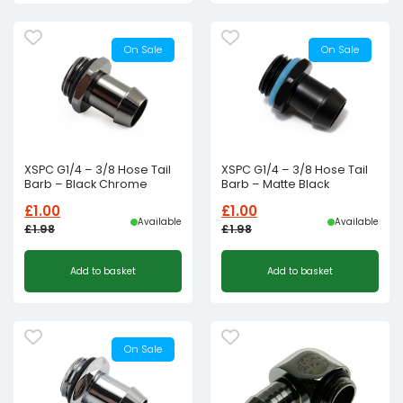
On Sale
On Sale
XSPC G1/4 – 3/8 Hose Tail
XSPC G1/4 – 3/8 Hose Tail
Barb – Black Chrome
Barb – Matte Black
£
1.00
£
1.00
Available
Available
£
1.98
£
1.98
Original
Current
Original
Current
Add to basket
Add to basket
price
price
price
price
was:
is:
was:
is:
£1.98£1.65.
£1.00£0.83.
£1.98£1.65.
£1.00£0.83.
On Sale