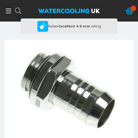
Rated
Excellent
4.9 star
rating