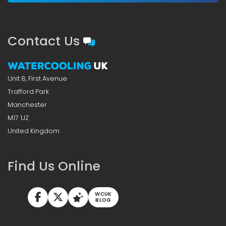
Contact Us
Unit 8, First Avenue
Trafford Park
Manchester
M17 1JZ
United Kingdom
Find Us Online
WCUK
BLOG