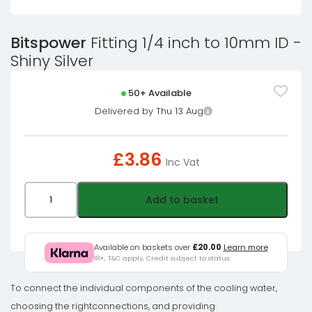
Bitspower
Fitting 1/4 inch to 10mm ID -
Shiny Silver
50+ Available
Delivered by Thu 13 Aug
£
3.86
Inc Vat
Bitspower
Add to basket
Fitting
1/4
inch
Available on baskets over
£20.00
Learn more
18+, T&C apply, Credit subject to status.
to
10mm
To connect the individual components of the cooling water,
ID
choosing the rightconnections, and providing