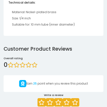
Technical details:
Material: Nickel-plated brass
Size: 1/4 inch
Suitable for: 10 mm tube (inner diameter)
Customer Product Reviews
Overall rating
0
Earn
25
point when you review this product
Write a review