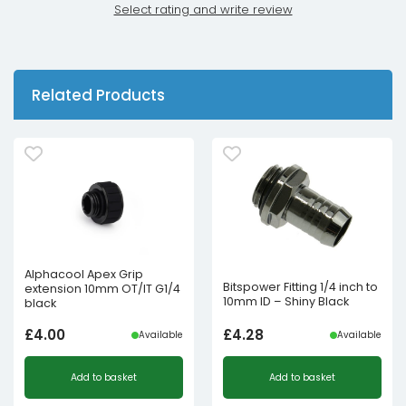
Select rating and write review
Related Products
Alphacool Apex Grip
Bitspower Fitting 1/4 inch to
extension 10mm OT/IT G1/4
10mm ID – Shiny Black
black
£
4.00
£
4.28
Available
Available
Add to basket
Add to basket