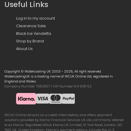
Useful Links
Log in to my account
Clearance Sale
Black Ice Vendetta
Shop by Brand
About Us
Copyright © Watercooling UK 2003 - 2026, All right reserved.
WatercoolingUK is a trading name of WCUK Online Ltd, registered in
England and Wales.
Company Number 7382807 | VAT Number 104 5181 52
WCUK Online Ltd acts as a credit intermediary and offers payment
solutions provided by Klarna Financial Services UK Ltd, commonly referred
to as Klarna. Registered office: Klarna UK Limited, 10 York Road, London, SE1
7ND, UK, United Kingdom. Klarna’s payment options include Pay in 3