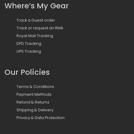
Where’s My Gear
Track a Guest order
Track or request an RMA
Royal Mail Tracking
DPD Tracking
UPS Tracking
Our Policies
Terms & Conditions
Payment Methods
Refund & Returns
Shipping & Delivery
Privacy & Data Protection