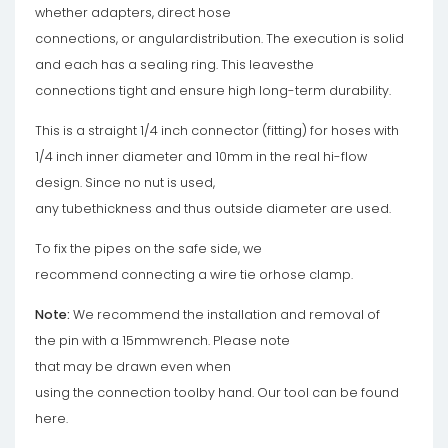
whether adapters, direct hose
connections, or angulardistribution. The execution is solid
and each has a sealing ring. This leavesthe
connections tight and ensure high long-term durability.
This is a straight 1/4 inch connector (fitting) for hoses with
1/4 inch inner diameter and 10mm in the real hi-flow
design. Since no nut is used,
any tubethickness and thus outside diameter are used.
To fix the pipes on the safe side, we
recommend connecting a wire tie orhose clamp.
Note:
We recommend the installation and removal of
the pin with a 15mmwrench. Please note
that may be drawn even when
using the connection toolby hand. Our tool can be found
here.