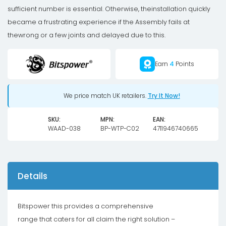
-
sufficient number is essential. Otherwise, theinstallation quickly
Shiny
became a frustrating experience if the Assembly fails at
Silver
thewrong or a few joints and delayed due to this.
quantity
Earn
4
Points
We price match UK retailers.
Try It Now!
SKU:
MPN:
EAN:
WAAD-038
BP-WTP-C02
4711946740665
Details
Bitspower this provides a comprehensive
range that caters for all claim the right solution –