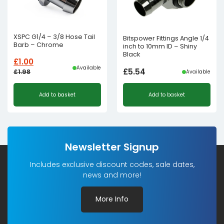
XSPC G1/4 – 3/8 Hose Tail
Bitspower Fittings Angle 1/4
Barb – Chrome
inch to 10mm ID – Shiny
Black
£
1.00
Available
£
5.54
£
1.98
Available
Original
Current
Add to basket
Add to basket
price
price
was:
is:
£1.98£1.65.
£1.00£0.83.
Newsletter Signup
Includes exclusive discount codes, sale dates,
news and more!
More Info