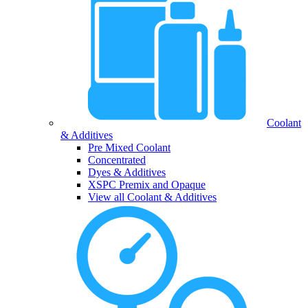
Coolant
& Additives
Pre Mixed Coolant
Concentrated
Dyes & Additives
XSPC Premix and Opaque
View all Coolant & Additives