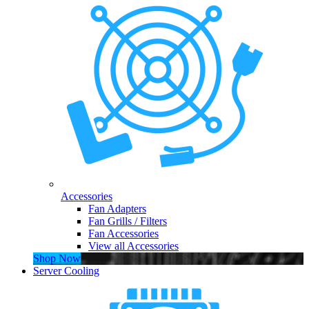
Accessories
Fan Adapters
Fan Grills / Filters
Fan Accessories
View all Accessories
Shop Now
Server Cooling