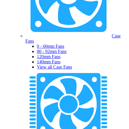
Case
Fans
0 - 60mm Fans
80 - 92mm Fans
120mm Fans
140mm Fans
View all Case Fans