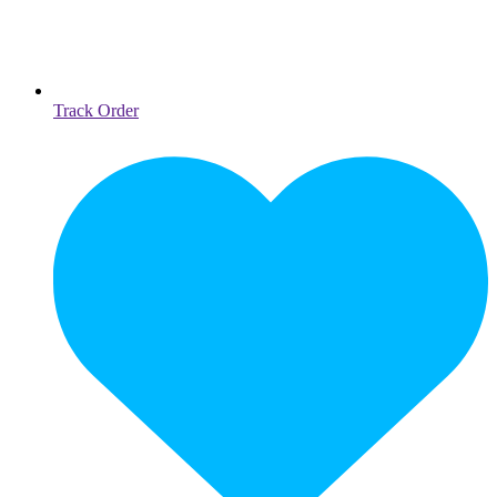
Track Order