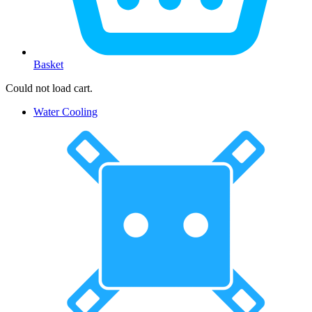
Basket
Could not load cart.
Water Cooling