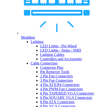
Modding
Lighting
LED Lights - Pre-Wired
LED Lights - Strips / SMD
Lighting Cables
Controllers and Accessories
Cable Connectors
Connector Pins
Pin Remover Tools
2 Pin Fan Connectors
3 Pin Fan Connectors
4 Pin ATX/P4 Connectors
4 Pin PWM Fan Connectors
6 Pin TAPERED VGA Connectors
6 Pin SQUARE VGA Connectors
8 Pin ATX Connectors
8 Pin VGA Connectors