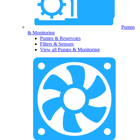
Pumps
& Monitoring
Pumps & Reservoirs
Filters & Sensors
View all Pumps & Monitoring