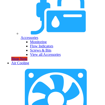
Accessories
Monitoring
Flow Indicators
Screws & Bits
View all Accessories
Shop Now
Air Cooling