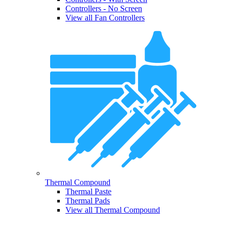
Controllers - No Screen
View all Fan Controllers
Thermal Compound
Thermal Paste
Thermal Pads
View all Thermal Compound