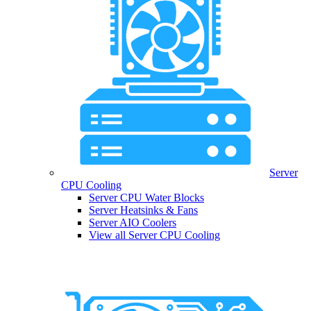
Server
CPU Cooling
Server CPU Water Blocks
Server Heatsinks & Fans
Server AIO Coolers
View all Server CPU Cooling