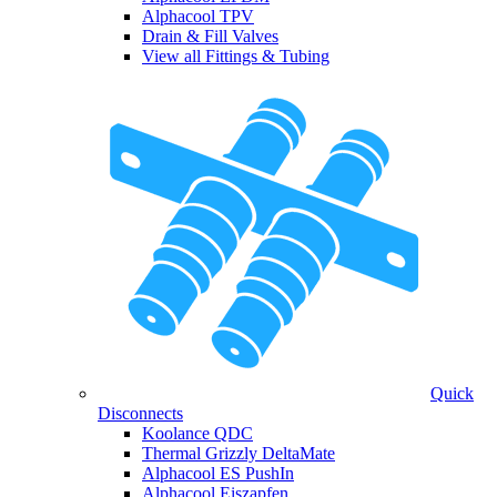
Alphacool TPV
Drain & Fill Valves
View all Fittings & Tubing
Quick
Disconnects
Koolance QDC
Thermal Grizzly DeltaMate
Alphacool ES PushIn
Alphacool Eiszapfen