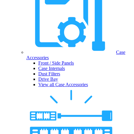
Case
Accessories
Front / Side Panels
Case Internals
Dust Filters
Drive Bay
View all Case Accessories