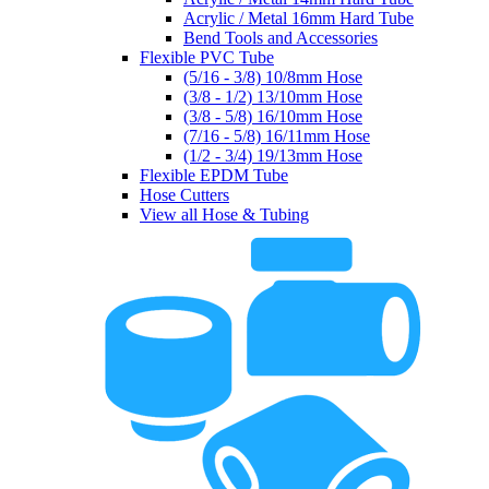
Acrylic / Metal 16mm Hard Tube
Bend Tools and Accessories
Flexible PVC Tube
(5/16 - 3/8) 10/8mm Hose
(3/8 - 1/2) 13/10mm Hose
(3/8 - 5/8) 16/10mm Hose
(7/16 - 5/8) 16/11mm Hose
(1/2 - 3/4) 19/13mm Hose
Flexible EPDM Tube
Hose Cutters
View all Hose & Tubing