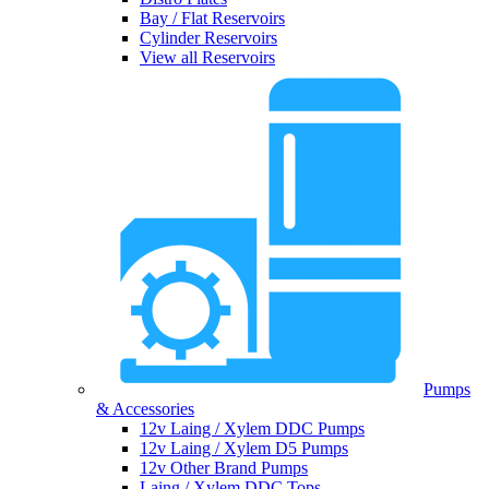
Bay / Flat Reservoirs
Cylinder Reservoirs
View all Reservoirs
Pumps
& Accessories
12v Laing / Xylem DDC Pumps
12v Laing / Xylem D5 Pumps
12v Other Brand Pumps
Laing / Xylem DDC Tops