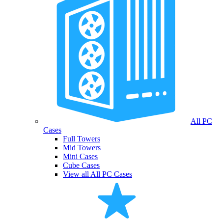
All PC
Cases
Full Towers
Mid Towers
Mini Cases
Cube Cases
View all All PC Cases