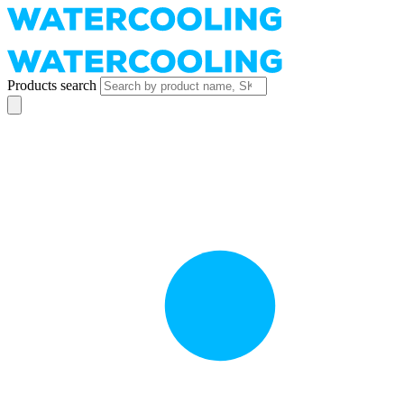
Products search