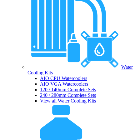
Water
Cooling Kits
AIO CPU Watercoolers
AIO VGA Watercoolers
120 / 140mm Complete Sets
240 / 280mm Complete Sets
View all Water Cooling Kits