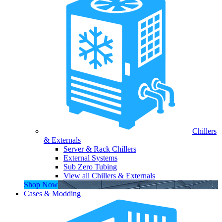
Chillers
& Externals
Server & Rack Chillers
External Systems
Sub Zero Tubing
View all Chillers & Externals
Shop Now
Cases & Modding