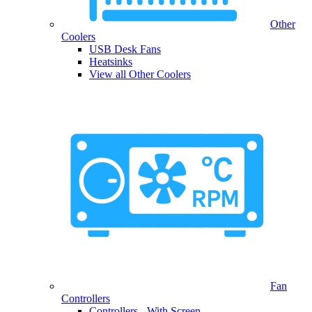
Other
Coolers
USB Desk Fans
Heatsinks
View all Other Coolers
Fan
Controllers
Controllers - With Screen