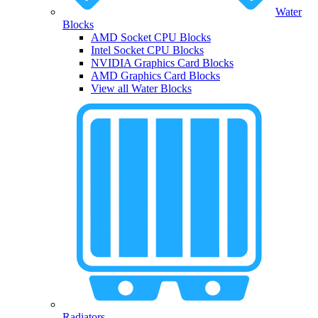
Water
Blocks
AMD Socket CPU Blocks
Intel Socket CPU Blocks
NVIDIA Graphics Card Blocks
AMD Graphics Card Blocks
View all Water Blocks
Radiators