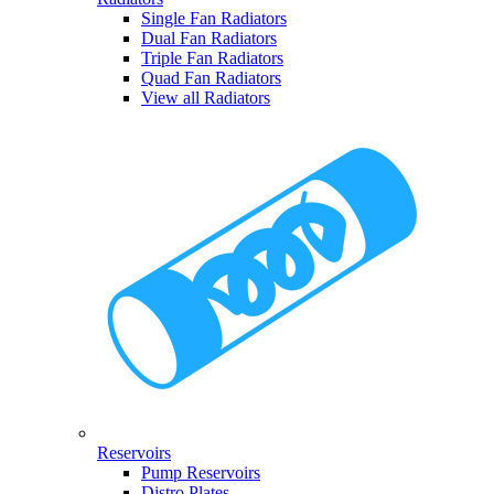
Single Fan Radiators
Dual Fan Radiators
Triple Fan Radiators
Quad Fan Radiators
View all Radiators
Reservoirs
Pump Reservoirs
Distro Plates