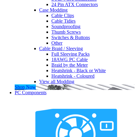
24 Pin ATX Connectors
Case Modding
Cable Clips
Cable Tidies
Soundproofing
Thumb Screws
Switches & Buttons
Other
Cable Braid / Sleeving
Full Sleeving Packs
18AWG PC Cable
Braid by the Meter
Heatshrink - Black or White
Heatshrink - Coloured
View all Modding
Shop Now
PC Components