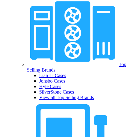
Top
Selling Brands
Lian Li Cases
Jonsbo Cases
Hyte Cases
SilverStone Cases
View all Top Selling Brands