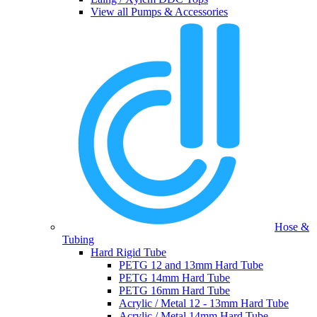
View all Pumps & Accessories
Hose &
Tubing
Hard Rigid Tube
PETG 12 and 13mm Hard Tube
PETG 14mm Hard Tube
PETG 16mm Hard Tube
Acrylic / Metal 12 - 13mm Hard Tube
Acrylic / Metal 14mm Hard Tube