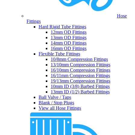
Hose
Fittings
Hard Rigid Tube Fittings
12mm OD Fittings
13mm OD Fittings
14mm OD Fittings
16mm OD Fittings
Flexible Tube Fittings
10/8mm Compression Fittings
13/10mm Compression Fittings
16/10mm Compression Fittings
16/11mm Compression Fittings
19/13mm Compression Fittings
10mm ID (3/8) Barbed Fittings
13mm ID (1/2) Barbed Fittings
Ball Valve / Taps
Blank / Stop Plugs
View all Hose Fittings