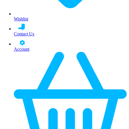
Wishlist
Contact Us
Account