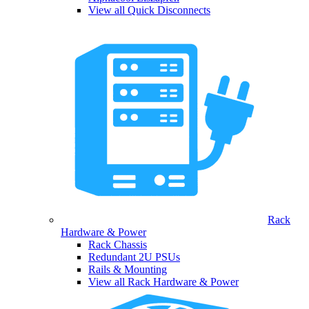
View all Quick Disconnects
Rack
Hardware & Power
Rack Chassis
Redundant 2U PSUs
Rails & Mounting
View all Rack Hardware & Power