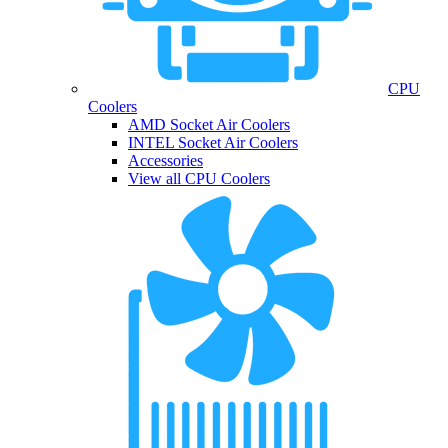
CPU
Coolers
AMD Socket Air Coolers
INTEL Socket Air Coolers
Accessories
View all CPU Coolers