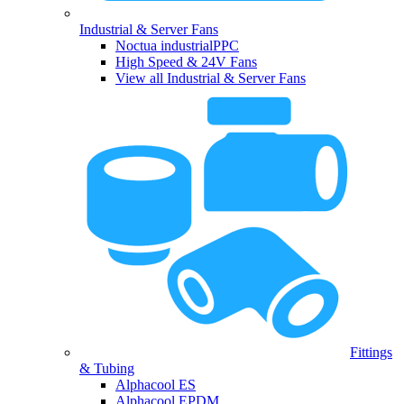
Industrial & Server Fans
Noctua industrialPPC
High Speed & 24V Fans
View all Industrial & Server Fans
Fittings
& Tubing
Alphacool ES
Alphacool EPDM