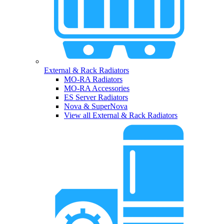
External & Rack Radiators
MO-RA Radiators
MO-RA Accessories
ES Server Radiators
Nova & SuperNova
View all External & Rack Radiators