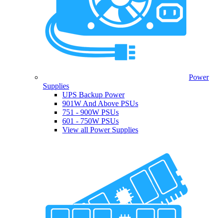
Power
Supplies
UPS Backup Power
901W And Above PSUs
751 - 900W PSUs
601 - 750W PSUs
View all Power Supplies