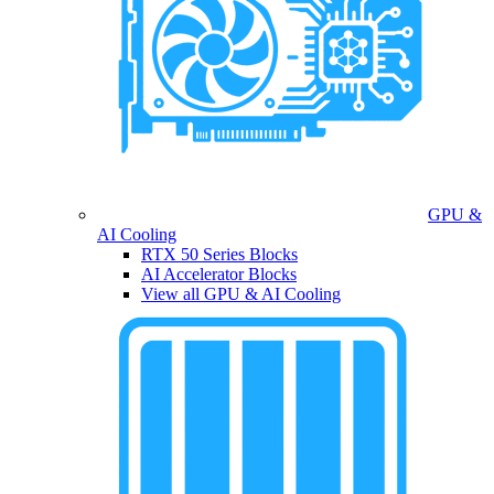
GPU &
AI Cooling
RTX 50 Series Blocks
AI Accelerator Blocks
View all GPU & AI Cooling