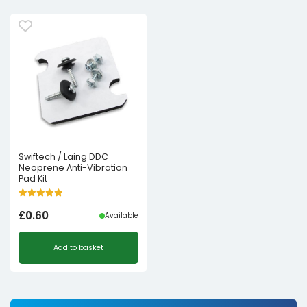
Swiftech / Laing DDC
Neoprene Anti-Vibration
Pad Kit
£
0.60
Available
Add to basket