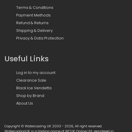
Terms & Conditions
Payment Methods
Refund & Returns
Shipping & Delivery
Privacy & Data Protection
Useful Links
Log in to my account
Clearance Sale
Black Ice Vendetta
Shop by Brand
About Us
Copyright © Watercooling UK 2003 - 2026, All right reserved.
WatercoolingUK is a trading name of WCUK Online Ltd, registered in