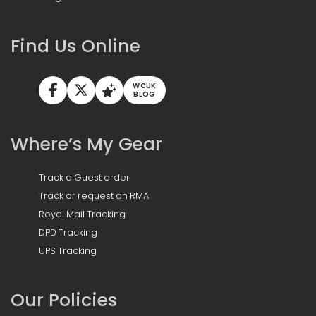
Find Us Online
WCUK
BLOG
Where’s My Gear
Track a Guest order
Track or request an RMA
Royal Mail Tracking
DPD Tracking
UPS Tracking
Our Policies