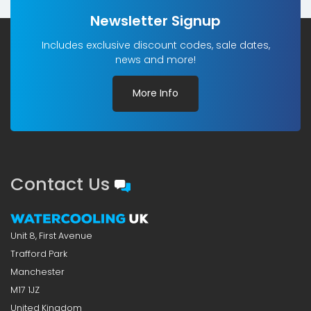
Newsletter Signup
Includes exclusive discount codes, sale dates,
news and more!
More Info
Contact Us
Unit 8, First Avenue
Trafford Park
Manchester
M17 1JZ
United Kingdom