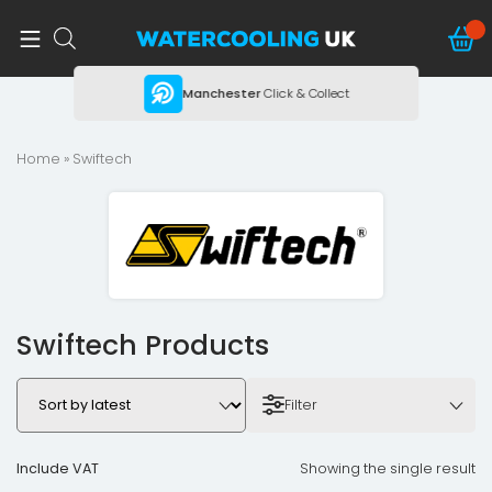
ing
Manchester
Click & Collect
Home
» Swiftech
Swiftech Products
Filter
Include VAT
Showing the single result