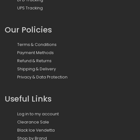
UPS Tracking
Our Policies
Terms & Conditions
Payment Methods
Refund & Returns
Shipping & Delivery
Privacy & Data Protection
Useful Links
Log in to my account
Clearance Sale
Black Ice Vendetta
Shop by Brand