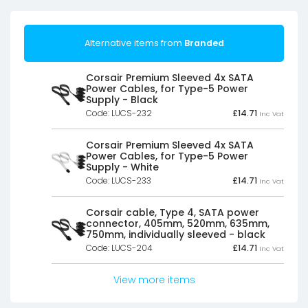
Alternative items from
Branded
Corsair Premium Sleeved 4x SATA
Power Cables, for Type-5 Power
Supply - Black
Code: LUCS-232
£
14.71
Inc Vat
Corsair Premium Sleeved 4x SATA
Power Cables, for Type-5 Power
Supply - White
Code: LUCS-233
£
14.71
Inc Vat
Corsair cable, Type 4, SATA power
connector, 405mm, 520mm, 635mm,
750mm, individually sleeved - black
Code: LUCS-204
£
14.71
Inc Vat
View more items