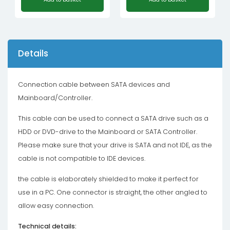
Details
Connection cable between SATA devices and
Mainboard/Controller.
This cable can be used to connect a SATA drive such as a
HDD or DVD-drive to the Mainboard or SATA Controller.
Please make sure that your drive is SATA and not IDE, as the
cable is not compatible to IDE devices.
the cable is elaborately shielded to make it perfect for
use in a PC. One connector is straight, the other angled to
allow easy connection.
Technical details: