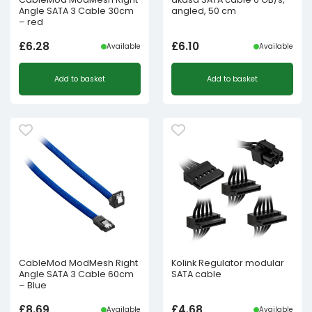
Angle SATA 3 Cable 30cm
angled, 50 cm
– red
£
6.28
£
6.10
Available
Available
Add to basket
Add to basket
CableMod ModMesh Right
Kolink Regulator modular
Angle SATA 3 Cable 60cm
SATA cable
– Blue
£
8.69
£
4.68
Available
Available