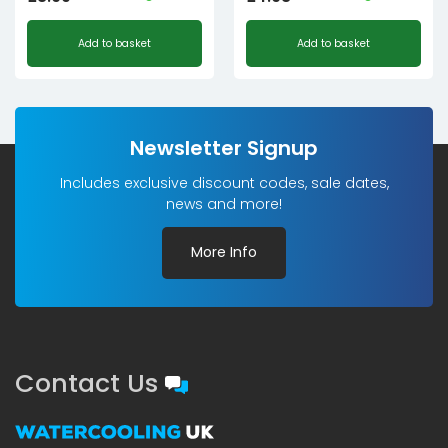
Add to basket
Add to basket
Newsletter Signup
Includes exclusive discount codes, sale dates,
news and more!
More Info
Contact Us