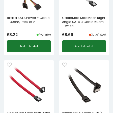
akasa SATA Power Y Cable
CableMod ModMesh Right
– 30cm, Pack of 2
Angle SATA 3 Cable 60cm
– white
£
8.22
£
8.69
Available
Out of stock
Add to basket
Add to basket
CableMod ModMesh Right
akasa SATA cable 6 GB/s,