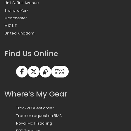
Unit 8, First Avenue
Trafford Park
Manchester
M17 1JZ
United Kingdom
Find Us Online
WCUK
BLOG
Where’s My Gear
Track a Guest order
Track or request an RMA
Royal Mail Tracking
DPD Tracking