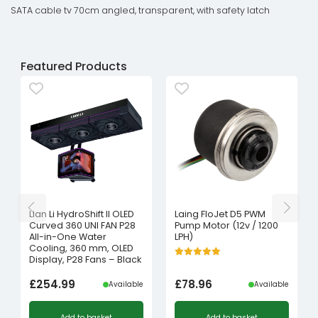
SATA cable tv 70cm angled, transparent, with safety latch
Featured Products
Lian Li HydroShift II OLED
Laing FloJet D5 PWM
Curved 360 UNI FAN P28
Pump Motor (12v / 1200
All-in-One Water
LPH)
Cooling, 360 mm, OLED
Display, P28 Fans – Black
£
254.99
£
78.96
Available
Available
Add to basket
Add to basket