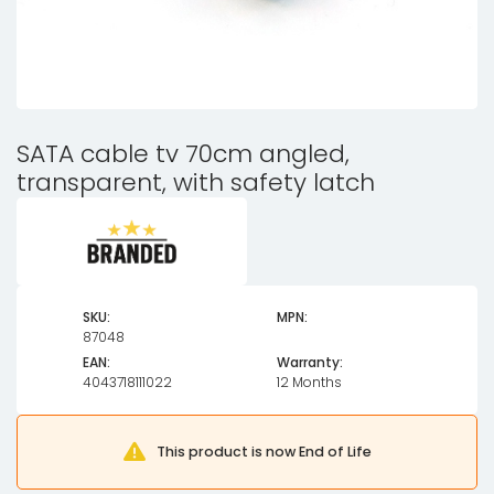
SATA cable tv 70cm angled,
transparent, with safety latch
SKU:
MPN:
87048
EAN:
Warranty:
4043718111022
12 Months
This product is now End of Life