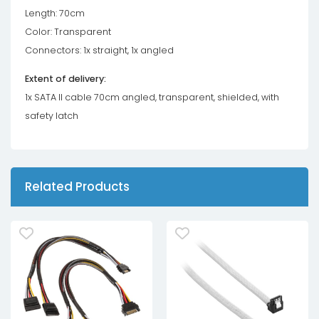
Length: 70cm
Color: Transparent
Connectors: 1x straight, 1x angled
Extent of delivery:
1x SATA II cable 70cm angled, transparent, shielded, with
safety latch
Related Products