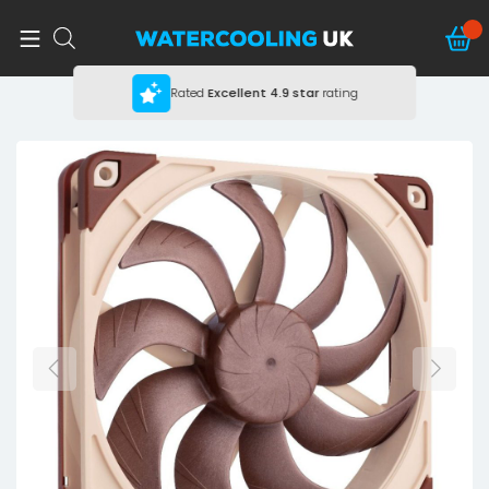
Rated
Excellent
4.9 star
rating