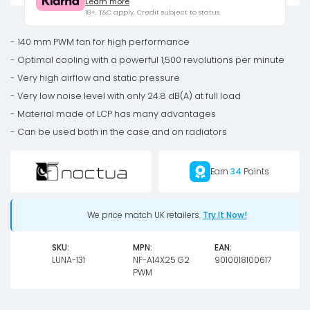
Learn more
PWM
18+, T&C apply, Credit subject to status.
fan
-
- 140 mm PWM fan for high performance
140mm
- Optimal cooling with a powerful 1,500 revolutions per minute
quantity
- Very high airflow and static pressure
- Very low noise level with only 24.8 dB(A) at full load
- Material made of LCP has many advantages
- Can be used both in the case and on radiators
Earn
34
Points
We price match UK retailers.
Try It Now!
SKU:
MPN:
EAN:
LUNA-131
NF-A14X25 G2
9010018100617
PWM