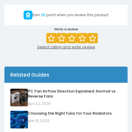
Earn
25
point when you review this product
Write a review
Select rating and write review
Related Guides
PC Fan Airflow Direction Explained: Normal vs
Reverse Fans
Apr 22, 2026
Choosing the Right Fans for Your Radiators
Mar 16, 2026