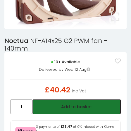
Noctua
NF-A14x25 G2 PWM fan -
140mm
10+ Available
Delivered by Wed 12 Aug
£
40.42
Inc Vat
Noctua
Add to basket
NF-
A14x25
G2
3 payments of
£13.47
at 0% interest with Klarna