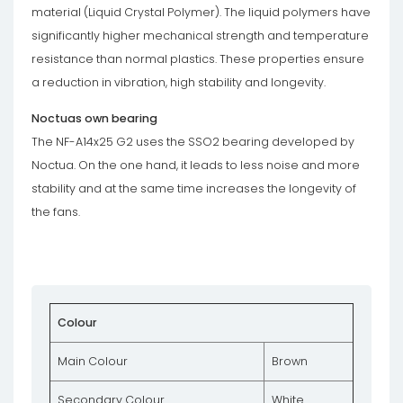
material (Liquid Crystal Polymer). The liquid polymers have
significantly higher mechanical strength and temperature
resistance than normal plastics. These properties ensure
a reduction in vibration, high stability and longevity.
Noctuas own bearing
The NF-A14x25 G2 uses the SSO2 bearing developed by
Noctua. On the one hand, it leads to less noise and more
stability and at the same time increases the longevity of
the fans.
Colour
Main Colour
Brown
Secondary Colour
White