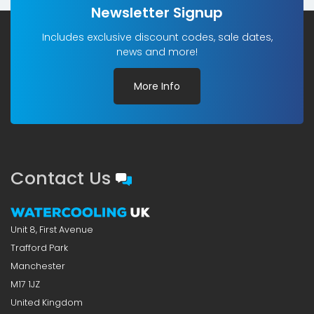
Newsletter Signup
Includes exclusive discount codes, sale dates,
news and more!
More Info
Contact Us
Unit 8, First Avenue
Trafford Park
Manchester
M17 1JZ
United Kingdom