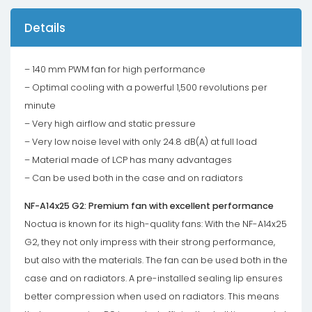
Details
– 140 mm PWM fan for high performance
– Optimal cooling with a powerful 1,500 revolutions per
minute
– Very high airflow and static pressure
– Very low noise level with only 24.8 dB(A) at full load
– Material made of LCP has many advantages
– Can be used both in the case and on radiators
NF-A14x25 G2: Premium fan with excellent performance
Noctua is known for its high-quality fans: With the NF-A14x25
G2, they not only impress with their strong performance,
but also with the materials. The fan can be used both in the
case and on radiators. A pre-installed sealing lip ensures
better compression when used on radiators. This means