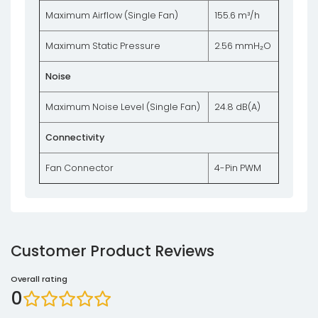
Maximum Airflow (Single Fan)
155.6 m³/h
Maximum Static Pressure
2.56 mmH₂O
Noise
Maximum Noise Level (Single Fan)
24.8 dB(A)
Connectivity
Fan Connector
4-Pin PWM
Customer Product Reviews
Overall rating
0