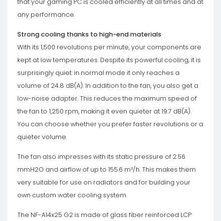
that your gaming PC is cooled efficiently at all times and at
any performance.
Strong cooling thanks to high-end materials
With its 1,500 revolutions per minute, your components are
kept at low temperatures. Despite its powerful cooling, it is
surprisingly quiet: in normal mode it only reaches a
volume of 24.8 dB(A). In addition to the fan, you also get a
low-noise adapter. This reduces the maximum speed of
the fan to 1,250 rpm, making it even quieter at 19.7 dB(A).
You can choose whether you prefer faster revolutions or a
quieter volume.
The fan also impresses with its static pressure of 2.56
mmH2O and airflow of up to 155.6 m³/h. This makes them
very suitable for use on radiators and for building your
own custom water cooling system.
The NF-A14x25 G2 is made of glass fiber reinforced LCP