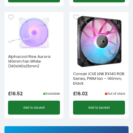
Alphacool Rise Aurora
140mm Fan White
(140x140x25mm)
Corsair iCUE LINK RX140 RGB
Series, PWM fan – 140mm,
black
£
16.52
£
16.02
Available
Out of stock
Add to basket
Add to basket