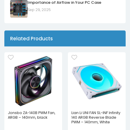
Importance of Airflow in Your PC Case
Sep 29, 2025
Related Products
Jonsbo ZA-140B PWM Fan,
Lian Li UNI FAN SL-INF Infinity
ARGB – 140mm, black
140 ARGB Reverse Blade
PWM – 140mm, White