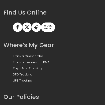
Find Us Online
WCUK
BLOG
Where’s My Gear
Track a Guest order
Track or request an RMA
Royal Mail Tracking
DPD Tracking
UPS Tracking
Our Policies