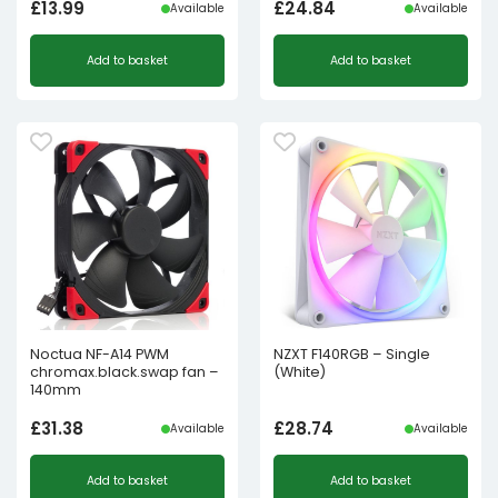
£
13.99
£
24.84
Available
Available
Add to basket
Add to basket
Noctua NF-A14 PWM
NZXT F140RGB – Single
chromax.black.swap fan –
(White)
140mm
£
31.38
£
28.74
Available
Available
Add to basket
Add to basket