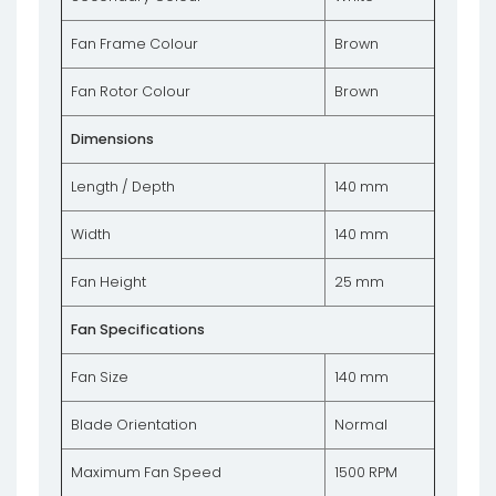
Fan Frame Colour
Brown
Fan Rotor Colour
Brown
Dimensions
Length / Depth
140 mm
Width
140 mm
Fan Height
25 mm
Fan Specifications
Fan Size
140 mm
Blade Orientation
Normal
Maximum Fan Speed
1500 RPM