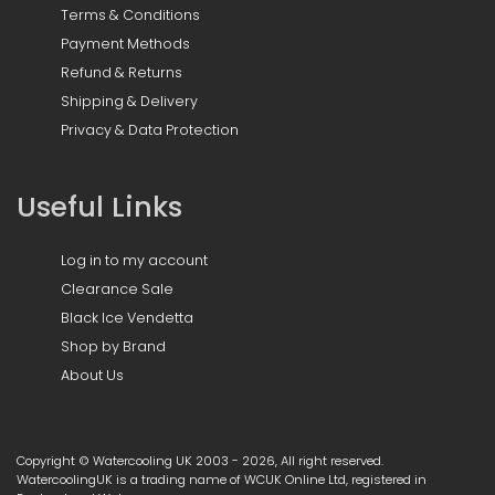
Terms & Conditions
Payment Methods
Refund & Returns
Shipping & Delivery
Privacy & Data Protection
Useful Links
Log in to my account
Clearance Sale
Black Ice Vendetta
Shop by Brand
About Us
Copyright © Watercooling UK 2003 - 2026, All right reserved.
WatercoolingUK is a trading name of WCUK Online Ltd, registered in