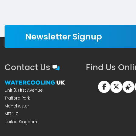
Newsletter Signup
Contact Us
Find Us Onl
Unit 8, First Avenue
Trafford Park
Manchester
M17 1JZ
United Kingdom