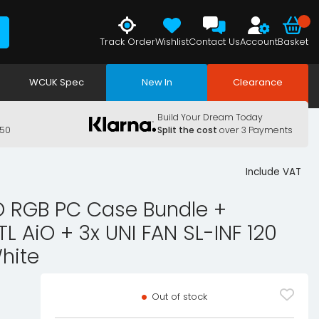
Track Order
Wishlist
Contact Us
Account
Basket
WCUK Spec
New In
Clearance
Build Your Dream Today
150
Split the cost
over 3 Payments
Include VAT
 RGB PC Case Bundle +
TL AiO + 3x UNI FAN SL-INF 120
hite
Out of stock