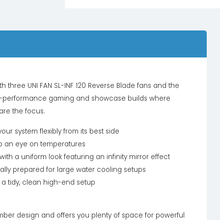
h three UNI FAN SL-INF 120 Reverse Blade fans and the
 high-performance gaming and showcase builds where
are the focus.
 system flexibly from its best side
eep an eye on temperatures
ith a uniform look featuring an infinity mirror effect
lly prepared for large water cooling setups
 tidy, clean high-end setup
ber design and offers you plenty of space for powerful