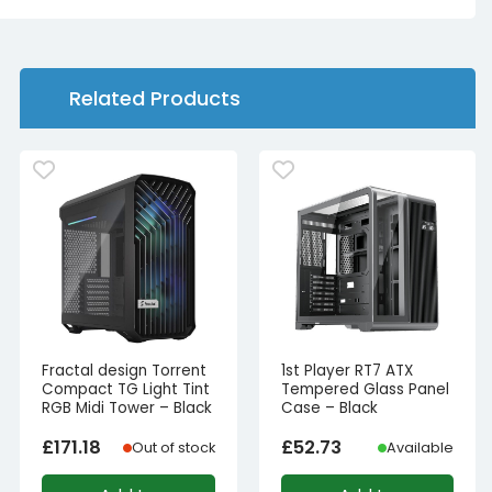
Related Products
Fractal design Torrent
1st Player RT7 ATX
Compact TG Light Tint
Tempered Glass Panel
RGB Midi Tower – Black
Case – Black
£
171.18
£
52.73
Out of stock
Available