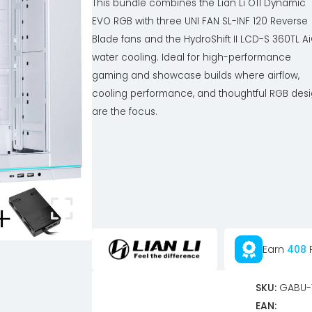
This bundle combines the Lian Li O11 Dynamic
EVO RGB with three UNI FAN SL-INF 120 Reverse
Blade fans and the HydroShift II LCD-S 360TL A
water cooling. Ideal for high-performance
gaming and showcase builds where airflow,
cooling performance, and thoughtful RGB des
are the focus.
Earn
408
P
SKU:
GABU-
EAN: