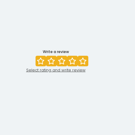
Write a review
Select rating and write review