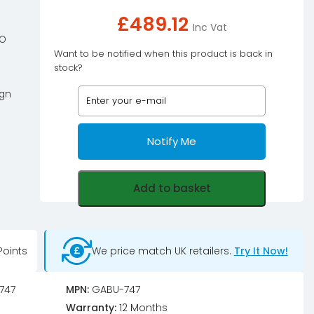
£
489.12
Inc Vat
iO
Want to be notified when this product is back in
stock?
ign
Notify Me
Add to basket
oints
We price match UK retailers.
Try It Now!
747
MPN:
GABU-747
Warranty:
12 Months