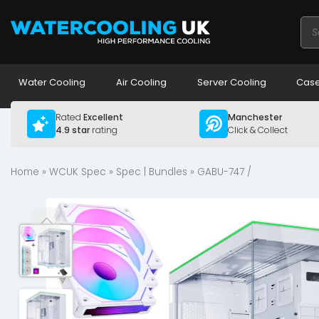
Pro
sea
Water Cooling
Air Cooling
Server Cooling
Case
Rated
Excellent
Manchester
4.9 star
rating
Click & Collect
Home
»
WCUK Spec
»
Spec | Bundles
» GABU-747 /