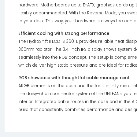
hardware. Motherboards up to E-ATX, graphics cards up t
flexibly accommodated. With the Reverse Mode, you swap 
to your desk. This way, your hardware is always the center
Efficient cooling with strong performance
The HydroShift II LCD-S 360TL provides reliable heat diss
360mm radiator. The 3.4-inch IPS display shows system 
seamlessly into the RGB concept. The setup is complemen
which deliver high static pressure and are ideal for radiat
RGB showcase with thoughtful cable management
ARGB elements on the case and the fans’ infinity mirror eff
the daisy-chain connector system of the UNI FANs, you 
interior. Integrated cable routes in the case and in the Ai
build that consistently combines performance and desig