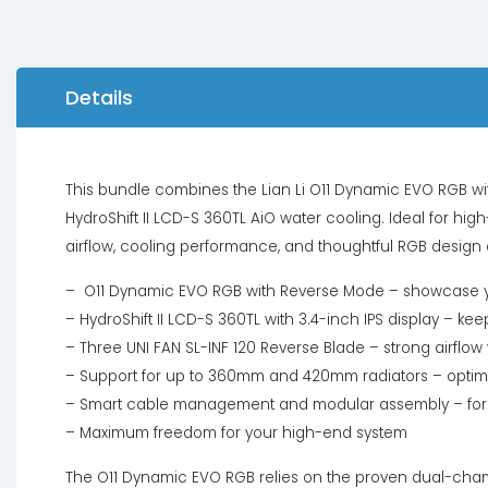
Details
This bundle combines the Lian Li O11 Dynamic EVO RGB wit
HydroShift II LCD-S 360TL AiO water cooling. Ideal for
airflow, cooling performance, and thoughtful RGB design 
– O11 Dynamic EVO RGB with Reverse Mode – showcase your
– HydroShift II LCD-S 360TL with 3.4-inch IPS display – k
– Three UNI FAN SL-INF 120 Reverse Blade – strong airflow w
– Support for up to 360mm and 420mm radiators – optima
– Smart cable management and modular assembly – for a
– Maximum freedom for your high-end system
The O11 Dynamic EVO RGB relies on the proven dual-cham