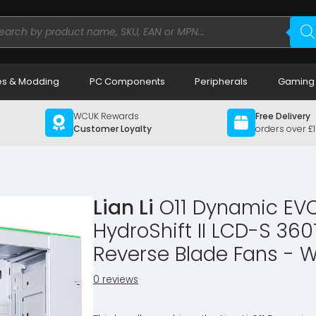
ducts
rch
s & Modding
PC Components
Peripherals
Gaming
WCUK Rewards
Free Delivery
Customer Loyalty
orders over £
Lian Li
O11 Dynamic EVO
HydroShift II LCD-S 360
Reverse Blade Fans - W
0 reviews