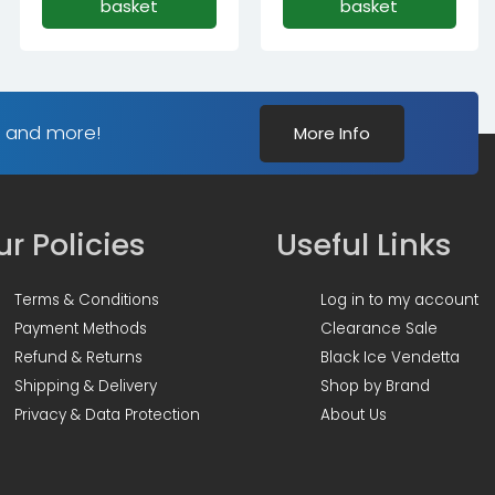
basket
basket
s and more!
More Info
r Policies
Useful Links
Terms & Conditions
Log in to my account
Payment Methods
Clearance Sale
Refund & Returns
Black Ice Vendetta
Shipping & Delivery
Shop by Brand
Privacy & Data Protection
About Us