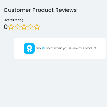
Customer Product Reviews
Overall rating
0
Earn
25
point when you review this product