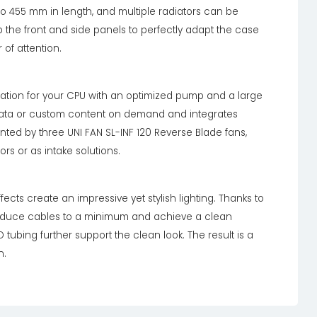
o 455 mm in length, and multiple radiators can be
the front and side panels to perfectly adapt the case
 of attention.
ipation for your CPU with an optimized pump and a large
data or custom content on demand and integrates
ted by three UNI FAN SL-INF 120 Reverse Blade fans,
ors or as intake solutions.
ects create an impressive yet stylish lighting. Thanks to
reduce cables to a minimum and achieve a clean
O tubing further support the clean look. The result is a
n.