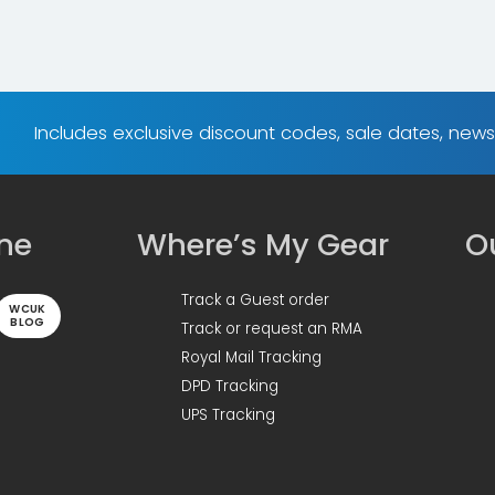
Includes exclusive discount codes, sale dates, new
ine
Where’s My Gear
Ou
Track a Guest order
WCUK
BLOG
Track or request an RMA
Royal Mail Tracking
DPD Tracking
UPS Tracking