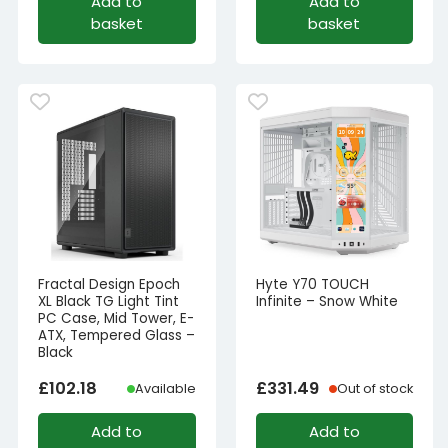
Add to
Add to
basket
basket
Fractal Design Epoch
Hyte Y70 TOUCH
XL Black TG Light Tint
Infinite – Snow White
PC Case, Mid Tower, E-
ATX, Tempered Glass –
Black
£
102.18
£
331.49
Available
Out of stock
Add to
Add to