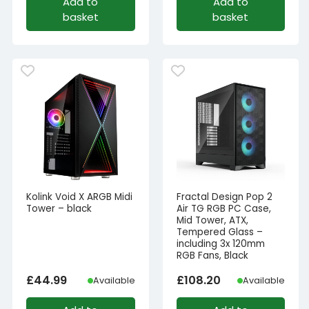
Add to
Add to
basket
basket
Kolink Void X ARGB Midi
Fractal Design Pop 2
Tower – black
Air TG RGB PC Case,
Mid Tower, ATX,
Tempered Glass –
including 3x 120mm
RGB Fans, Black
£
44.99
£
108.20
Available
Available