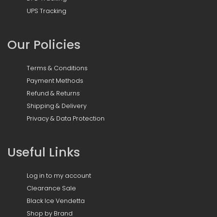
UPS Tracking
Our Policies
Terms & Conditions
Payment Methods
Refund & Returns
Shipping & Delivery
Privacy & Data Protection
Useful Links
Log in to my account
Clearance Sale
Black Ice Vendetta
Shop by Brand