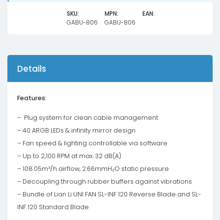
-
Black
SKU:
MPN:
EAN:
GABU-806
GABU-806
(Without
Controller)
quantity
Details
Features:
– Plug system for clean cable management
– 40 ARGB LEDs & infinity mirror design
– Fan speed & lighting controllable via software
– Up to 2,100 RPM at max. 32 dB(A)
– 108.05m³/h airflow, 2.66mmH₂O static pressure
– Decoupling through rubber buffers against vibrations
– Bundle of Lian Li UNI FAN SL-INF 120 Reverse Blade and SL-
INF 120 Standard Blade