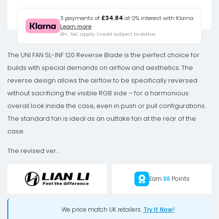
4-
Pack
3 payments of
£34.84
at 0% interest with Klarna
Learn more
-
18+, T&C apply, Credit subject to status.
3x
UNI
The UNI FAN SL-INF 120 Reverse Blade is the perfect choice for
FAN
builds with special demands on airflow and aesthetics. The
SL-
reverse design allows the airflow to be specifically reversed
INF
without sacrificing the visible RGB side – for a harmonious
120
overall look inside the case, even in push or pull configurations.
Reverse
The standard fan is ideal as an outtake fan at the rear of the
Blade
case.
+
The revised ver...
1x
Standard
Earn
88
Points
Blade
aRGB
Fans
We price match UK retailers.
Try It Now!