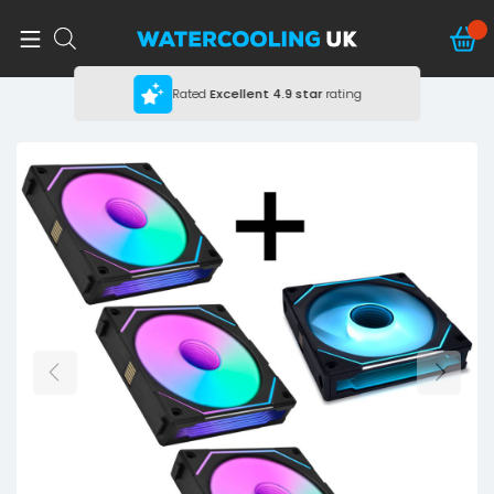
Rated
Excellent
4.9 star
rating