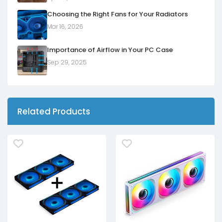
Choosing the Right Fans for Your Radiators
Mar 16, 2026
Importance of Airflow in Your PC Case
Sep 29, 2025
Related Products