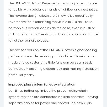
The UNI FAN SL-INF 120 Reverse Blade is the perfect choice
for builds with special demands on airflow and aesthetics.
The reverse design allows the airflow to be specifically
reversed without sacrificing the visible RGB side – for a
harmonious overall look inside the case, even in push or
pull configurations. The standard fan is ideal as an outtake
fan at the rear of the case.
The revised version of the UNI FAN SL offers higher cooling
performance while reducing cable clutter. Thanks to the
modular plug system, multiple fans can be seamlessly
connected – ensuring a clean look and making installation
particularly easy.
Improved plug system for easy integration
Lian Li has further optimized the proven daisy-chain
system: the fans are connected via side contacts – saving
separate cables for power and control. The new 7-pin