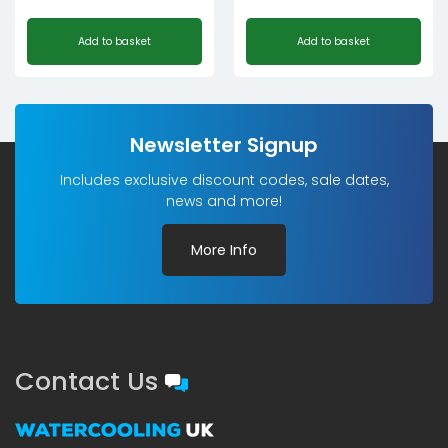
Add to basket
Add to basket
Newsletter Signup
Includes exclusive discount codes, sale dates,
news and more!
More Info
Contact Us