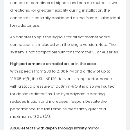
connector combines all signals and can be routed in two
directions. For greater flexibility during installation, the
connector is centrally positioned on the frame – also ideal
for radiator use.
An adapter to split the signals for direct motherboard
connections is included with the single version. Note: The
system is not compatible with fans from the SL or AL series.
High performance on radiators or in the case
With speeds from 200 to 2,100 RPM and airflow of up to
108.05m³/h, the SL-INF 120 delivers strong performance –
with a static pressure of 2.66mmH₂O, it is also well suited
for dense radiator fins. The hydrodynamic bearing
reduces friction and increases lifespan. Despite the
performance, the fan remains pleasantly quiet at a
maximum of 32 dB(A).
ARGB effects with depth through infinity mirror