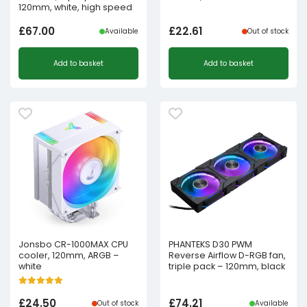
120mm, white, high speed
£
67.00
£
22.61
Available
Out of stock
Add to basket
Add to basket
Jonsbo CR-1000MAX CPU
PHANTEKS D30 PWM
cooler, 120mm, ARGB –
Reverse Airflow D-RGB fan,
white
triple pack – 120mm, black
£
24.50
£
74.21
Out of stock
Available