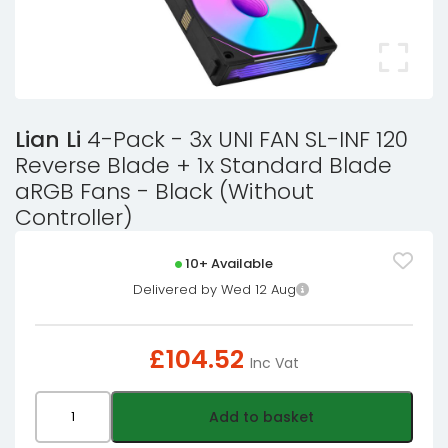
Lian Li
4-Pack - 3x UNI FAN SL-INF 120
Reverse Blade + 1x Standard Blade
aRGB Fans - Black (Without
Controller)
10+ Available
Delivered by Wed 12 Aug
£
104.52
Inc Vat
Lian
Add to basket
Li