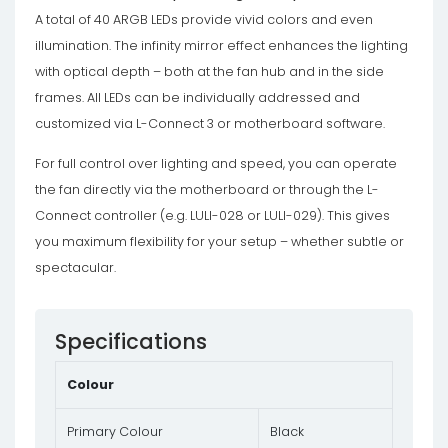
A total of 40 ARGB LEDs provide vivid colors and even
illumination. The infinity mirror effect enhances the lighting
with optical depth – both at the fan hub and in the side
frames. All LEDs can be individually addressed and
customized via L-Connect 3 or motherboard software.
For full control over lighting and speed, you can operate
the fan directly via the motherboard or through the L-
Connect controller (e.g. LULI-028 or LULI-029). This gives
you maximum flexibility for your setup – whether subtle or
spectacular.
Specifications
Colour
Primary Colour
Black