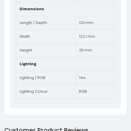
Dimensions
Length / Depth
120 mm
Width
122.1 mm
Height
25 mm
Lighting
Lighting / RGB
Yes
Lighting Colour
RGB
Customer Product Reviews