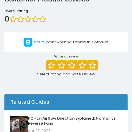
Overall rating
0
Earn
25
point when you review this product
Write a review
Select rating and write review
Related Guides
PC Fan Airflow Direction Explained: Normal vs
Reverse Fans
Apr 22, 2026