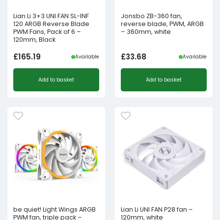
Lian Li 3+3 UNI FAN SL-INF
Jonsbo ZB-360 fan,
120 ARGB Reverse Blade
reverse blade, PWM, ARGB
PWM Fans, Pack of 6 –
– 360mm, white
120mm, Black
£
165.19
£
33.68
Available
Available
Add to basket
Add to basket
be quiet! Light Wings ARGB
Lian Li UNI FAN P28 fan –
PWM fan, triple pack –
120mm, white