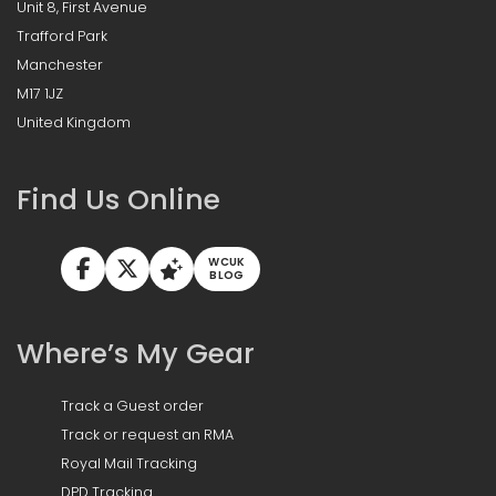
Unit 8, First Avenue
Trafford Park
Manchester
M17 1JZ
United Kingdom
Find Us Online
WCUK
BLOG
Where’s My Gear
Track a Guest order
Track or request an RMA
Royal Mail Tracking
DPD Tracking