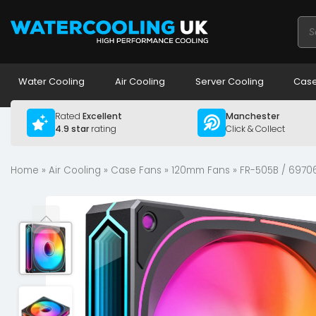
Pro
sea
Water Cooling
Air Cooling
Server Cooling
Case
Rated
Excellent
Manchester
4.9 star
rating
Click & Collect
Home
»
Air Cooling
»
Case Fans
»
120mm Fans
» FR-505B / 6970