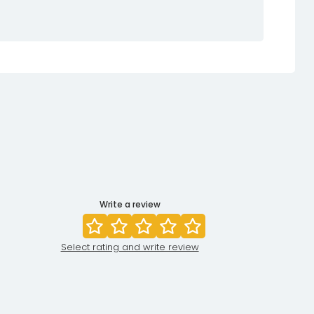
Write a review
Select rating and write review