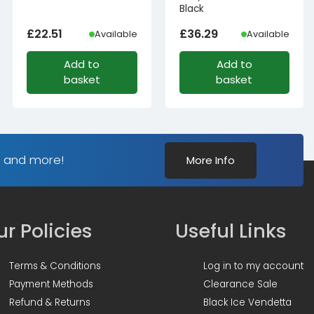
Black
£
22.51
£
36.29
Available
Available
Add to
Add to
basket
basket
s and more!
More Info
r Policies
Useful Links
Terms & Conditions
Log in to my account
Payment Methods
Clearance Sale
Refund & Returns
Black Ice Vendetta