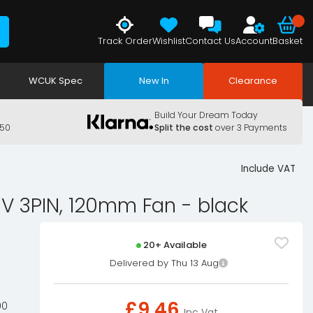
Track Order
Wishlist
Contact Us
Account
Basket
WCUK Spec
New In
Clearance
Build Your Dream Today
150
Split the cost
over 3 Payments
Include VAT
V 3PIN, 120mm Fan - black
20+ Available
Delivered by Thu 13 Aug
£
9.46
00
Inc Vat