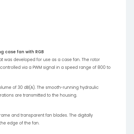
g case fan with RGB
t was developed for use as a case fan. The rotor
 controlled via a PWM signal in a speed range of 800 to
lume of 30 dB(A). The smooth-running hydraulic
ations are transmitted to the housing.
frame and transparent fan blades. The digitally
the edge of the fan.