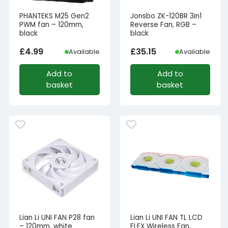
PHANTEKS M25 Gen2
Jonsbo ZK-120BR 3in1
PWM fan – 120mm,
Reverse Fan, RGB –
black
black
£
4.99
£
35.15
Available
Available
Add to
Add to
basket
basket
Lian Li UNI FAN P28 fan
Lian Li UNI FAN TL LCD
– 120mm, white
FLEX Wireless Fan,