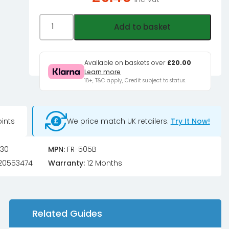
Jonsbo
Add to basket
FR-
505,
ARGB
Available on baskets over
£20.00
Learn more
5V
18+, T&C apply, Credit subject to status.
3PIN,
120mm
Fan
ints
We price match UK retailers.
Try It Now!
-
black
30
MPN:
FR-505B
quantity
20553474
Warranty:
12 Months
Related Guides