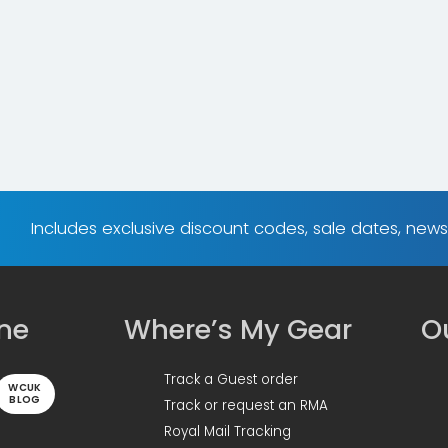
Includes exclusive discount codes, sale dates, new
ine
Where’s My Gear
Ou
Track a Guest order
WCUK
BLOG
Track or request an RMA
Royal Mail Tracking