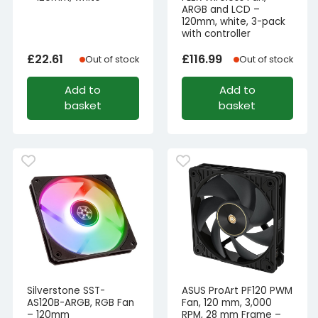
ARGB and LCD –
120mm, white, 3-pack
with controller
£
22.61
£
116.99
Out of stock
Out of stock
Add to
Add to
basket
basket
Silverstone SST-
ASUS ProArt PF120 PWM
AS120B-ARGB, RGB Fan
Fan, 120 mm, 3,000
– 120mm
RPM, 28 mm Frame –