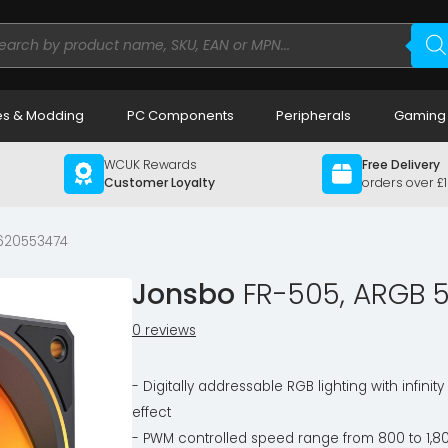
ducts
rch
s & Modding
PC Components
Peripherals
Gaming
WCUK Rewards
Free Delivery
Customer Loyalty
orders over £
620553474
Jonsbo
FR-505, ARGB 5
0 reviews
- Digitally addressable RGB lighting with infinity
effect
- PWM controlled speed range from 800 to 1,8