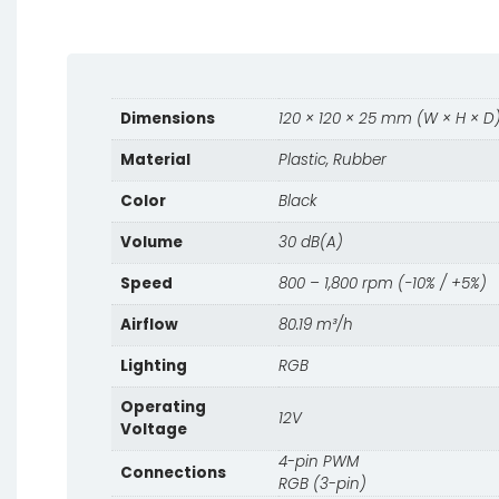
Dimensions
120 × 120 × 25 mm (W × H × D
Material
Plastic, Rubber
Color
Black
Volume
30 dB(A)
Speed
800 – 1,800 rpm (−10% / +5%)
Airflow
80.19 m³/h
Lighting
RGB
Operating
12V
Voltage
4-pin PWM
Connections
RGB (3-pin)