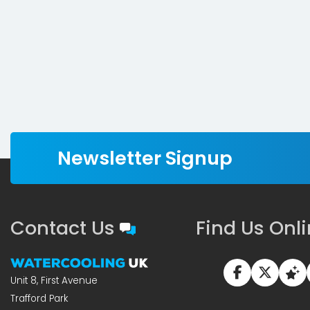
Newsletter Signup
Contact Us
Find Us Onl
Unit 8, First Avenue
Trafford Park