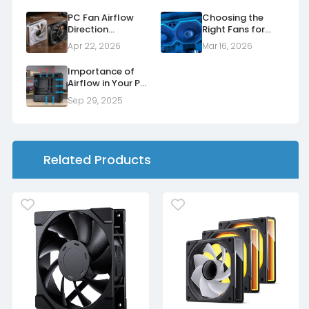
PC Fan Airflow
Choosing the
Direction
Right Fans for
Explained: Normal
Your Radiators
Apr 22, 2026
Mar 16, 2026
vs Reverse Fans
Importance of
Airflow in Your PC
Case
Sep 29, 2025
Related Products