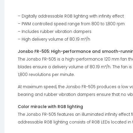
– Digitally addressable RGB lighting with infinity effect
– PWM controlled speed range from 800 to 1,800 rpm
– Includes rubber vibration dampers
– High delivery volume of 80.19 m³/h
Jonsbo FR-505: High-performance and smooth-runnin
The Jonsbo FR-505 is a high-performance 120 mm fan tha
blades ensure a delivery volume of 80.19 m³/h. The fan is
1,800 revolutions per minute.
At maximum speed, the Jonsbo FR-505 produces a low vo
bearing and rubber vibration dampers ensure that no vibr
Color miracle with RGB lighting
The Jonsbo FR-505 features an illuminated infinity effect 
addressable RGB lighting consists of RGB LEDs located in 