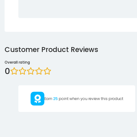
Customer Product Reviews
Overall rating
0
Earn
25
point when you review this product