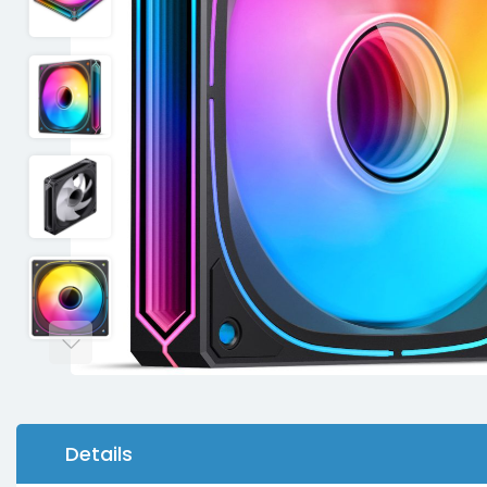
Details