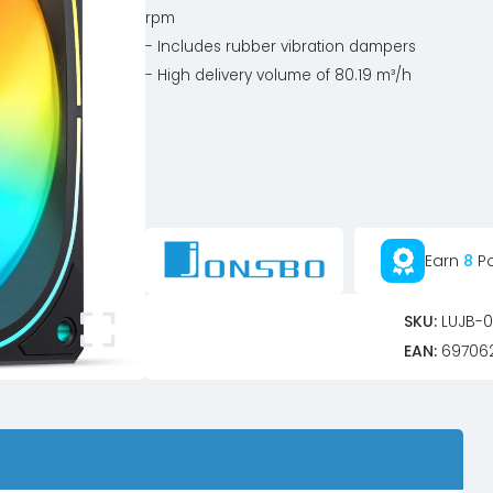
rpm
- Includes rubber vibration dampers
- High delivery volume of 80.19 m³/h
Earn
8
Po
SKU:
LUJB-0
EAN:
69706