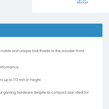
Manual
 noble and unique look thanks to the wooden front.
performance
s up to 172 mm in height
 gaming hardware despite its compact size. Ideal for