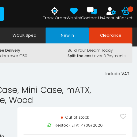
Track Order
Wishlist
Contact Us
Account
Basket
WCUK Spec
New In
Clearance
ee Delivery
Build Your Dream Today
rders over £150
Split the cost
over 3 Payments
Include VAT
se, Mini Case, mATX,
te, Wood
Out of stock
Restock ETA: 14/08/2026
to