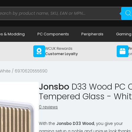
ducts
rch
s & Modding
PC Components
Peripherals
Gaming
WCUK Rewards
Fr
Customer Loyalty
o
White / 6970620555690
Jonsbo
D33 Wood PC Ca
Tempered Glass - Whi
0 reviews
With the
Jonsbo D33 Wood
, you give your
gaming setup a noble and unique look thanks 