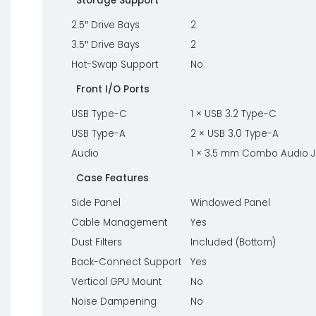
Storage Support
2.5″ Drive Bays
2
3.5″ Drive Bays
2
Hot-Swap Support
No
Front I/O Ports
USB Type-C
1 × USB 3.2 Type-C
USB Type-A
2 × USB 3.0 Type-A
Audio
1 × 3.5 mm Combo Audio 
Case Features
Side Panel
Windowed Panel
Cable Management
Yes
Dust Filters
Included (Bottom)
Back-Connect Support
Yes
Vertical GPU Mount
No
Noise Dampening
No