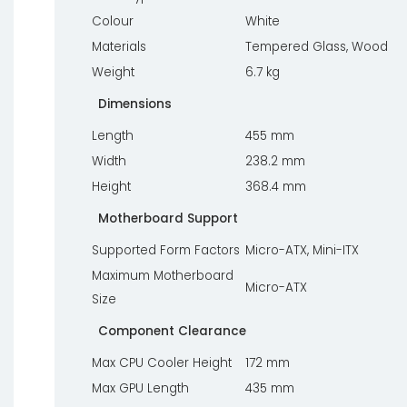
Colour
White
Materials
Tempered Glass, Wood
Weight
6.7 kg
Dimensions
Length
455 mm
Width
238.2 mm
Height
368.4 mm
Motherboard Support
Supported Form Factors
Micro-ATX, Mini-ITX
Maximum Motherboard
Micro-ATX
Size
Component Clearance
Max CPU Cooler Height
172 mm
Max GPU Length
435 mm