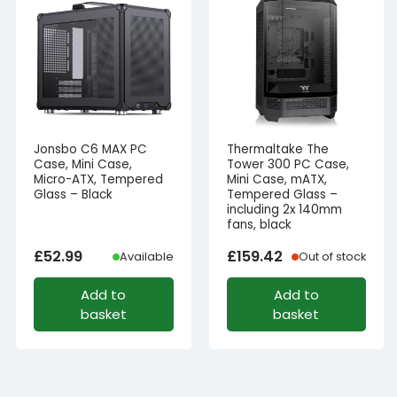
Jonsbo C6 MAX PC
Thermaltake The
Case, Mini Case,
Tower 300 PC Case,
Micro-ATX, Tempered
Mini Case, mATX,
Glass – Black
Tempered Glass –
including 2x 140mm
fans, black
£
52.99
£
159.42
Available
Out of stock
Add to
Add to
basket
basket