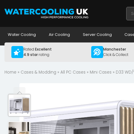
Pro
sea
Water Cooling
Air Cooling
Server Cooling
Case
Rated
Excellent
Manchester
4.9 star
rating
Click & Collect
Home
»
Cases & Modding
»
All PC Cases
»
Mini Cases
» D33 WD/