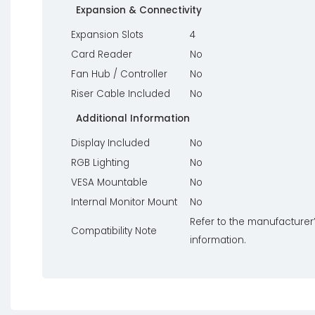
Expansion & Connectivity
Expansion Slots
4
Card Reader
No
Fan Hub / Controller
No
Riser Cable Included
No
Additional Information
Display Included
No
RGB Lighting
No
VESA Mountable
No
Internal Monitor Mount
No
Refer to the manufacturer’
Compatibility Note
information.