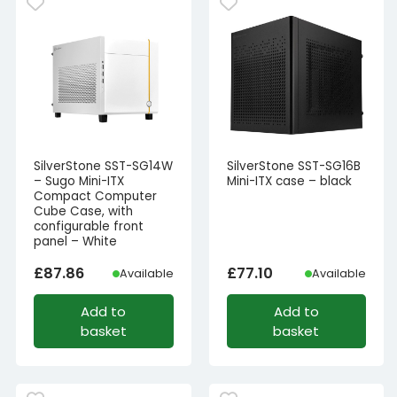
SilverStone SST-SG14W
SilverStone SST-SG16B
– Sugo Mini-ITX
Mini-ITX case – black
Compact Computer
Cube Case, with
configurable front
panel – White
£
87.86
£
77.10
Available
Available
Add to
Add to
basket
basket