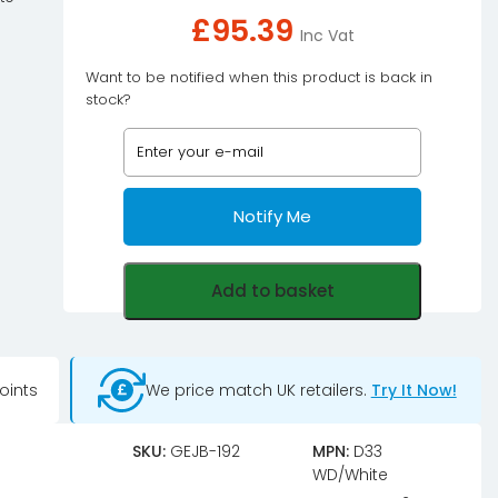
£
95.39
Inc Vat
Want to be notified when this product is back in
stock?
Notify Me
Add to basket
oints
We price match UK retailers.
Try It Now!
SKU:
GEJB-192
MPN:
D33
WD/White