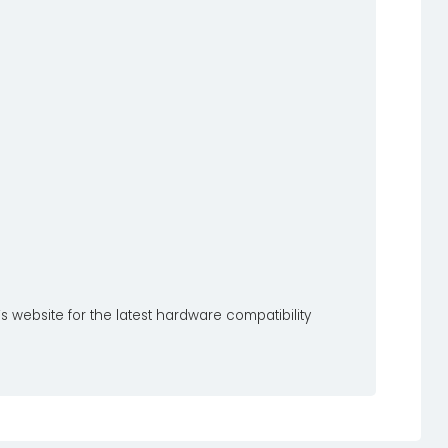
s website for the latest hardware compatibility