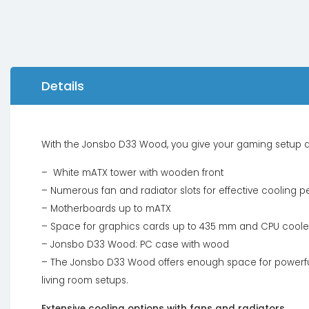
Details
With the Jonsbo D33 Wood, you give your gaming setup a
– White mATX tower with wooden front
– Numerous fan and radiator slots for effective cooling 
– Motherboards up to mATX
– Space for graphics cards up to 435 mm and CPU cooler
– Jonsbo D33 Wood: PC case with wood
– The Jonsbo D33 Wood offers enough space for powerful
living room setups.
Extensive cooling options with fans and radiators