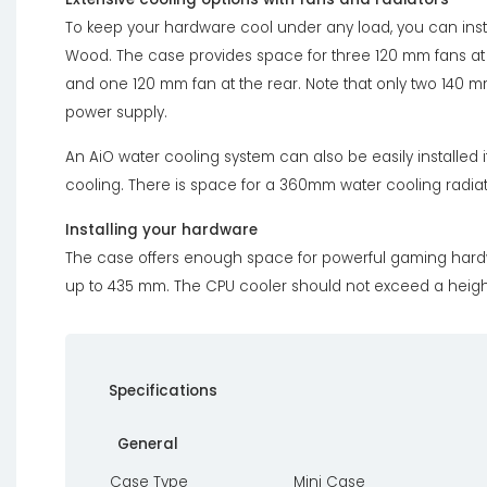
To keep your hardware cool under any load, you can insta
Wood. The case provides space for three 120 mm fans at t
and one 120 mm fan at the rear. Note that only two 140 mm 
power supply.
An AiO water cooling system can also be easily installed 
cooling. There is space for a 360mm water cooling radiato
Installing your hardware
The case offers enough space for powerful gaming hardwar
up to 435 mm. The CPU cooler should not exceed a heigh
Specifications
General
Case Type
Mini Case