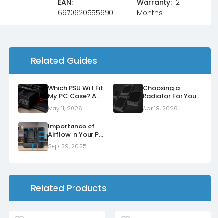
EAN:
Warranty:
12
6970620555690
Months
Related Guides
Which PSU Will Fit
Choosing a
My PC Case? A
Radiator For Your
Form Factor
Case
May 11, 2026
Apr 18, 2026
Guide
Importance of
Airflow in Your PC
Case
Sep 29, 2025
Related Products