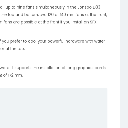
ll up to nine fans simultaneously in the Jonsbo D33
he top and bottom, two 120 or 140 mm fans at the front,
fans are possible at the front if you install an SFX
if you prefer to cool your powerful hardware with water
r at the top.
e. It supports the installation of long graphics cards
t of 172 mm.