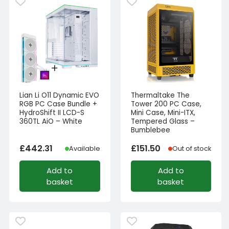
Lian Li O11 Dynamic EVO
Thermaltake The
RGB PC Case Bundle +
Tower 200 PC Case,
HydroShift II LCD-S
Mini Case, Mini-ITX,
360TL AiO – White
Tempered Glass –
Bumblebee
£
442.31
£
151.50
Available
Out of stock
Add to
Add to
basket
basket