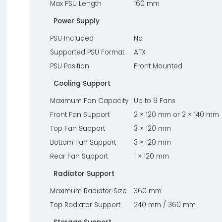
Max PSU Length
160 mm
Power Supply
PSU Included
No
Supported PSU Format
ATX
PSU Position
Front Mounted
Cooling Support
Maximum Fan Capacity
Up to 9 Fans
Front Fan Support
2 × 120 mm or 2 × 140 mm
Top Fan Support
3 × 120 mm
Bottom Fan Support
3 × 120 mm
Rear Fan Support
1 × 120 mm
Radiator Support
Maximum Radiator Size
360 mm
Top Radiator Support
240 mm / 360 mm