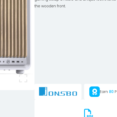
the wooden front.
Earn
80
P