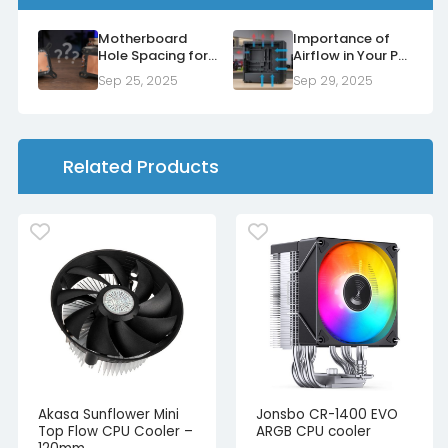
Motherboard
Importance of
Hole Spacing for
Airflow in Your PC
Air Coolers and
Case
Sep 25, 2025
Sep 29, 2025
Water Blocks
Related Products
Akasa Sunflower Mini
Jonsbo CR-1400 EVO
Top Flow CPU Cooler –
ARGB CPU cooler