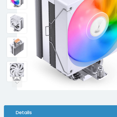
Details