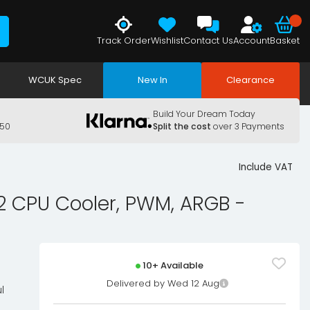
Track Order
Wishlist
Contact Us
Account
Basket
WCUK Spec
New In
Clearance
Build Your Dream Today
150
Split the cost
over 3 Payments
Include VAT
 CPU Cooler, PWM, ARGB -
10+ Available
Delivered by Wed 12 Aug
l