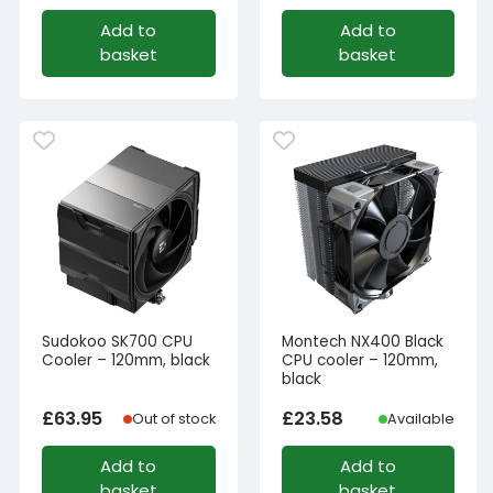
Add to
Add to
basket
basket
Sudokoo SK700 CPU
Montech NX400 Black
Cooler – 120mm, black
CPU cooler – 120mm,
black
£
63.95
£
23.58
Out of stock
Available
Add to
Add to
basket
basket