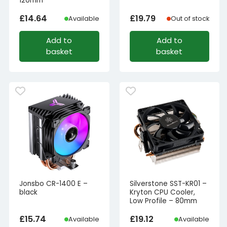
120mm
£
14.64
£
19.79
Available
Out of stock
Add to
Add to
basket
basket
Jonsbo CR-1400 E –
Silverstone SST-KR01 –
black
Kryton CPU Cooler,
Low Profile – 80mm
£
15.74
£
19.12
Available
Available