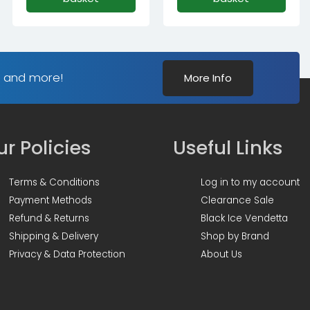
s and more!
More Info
r Policies
Useful Links
Terms & Conditions
Log in to my account
Payment Methods
Clearance Sale
Refund & Returns
Black Ice Vendetta
Shipping & Delivery
Shop by Brand
Privacy & Data Protection
About Us