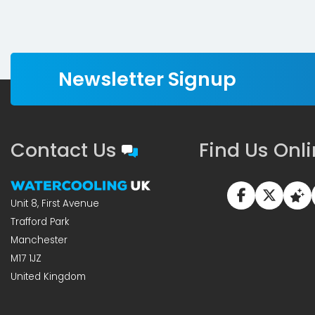
Newsletter Signup
Contact Us
Find Us Onl
Unit 8, First Avenue
Trafford Park
Manchester
M17 1JZ
United Kingdom