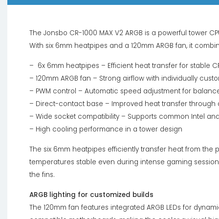
The Jonsbo CR-1000 MAX V2 ARGB is a powerful tower CP
With six 6mm heatpipes and a 120mm ARGB fan, it combin
– 6x 6mm heatpipes – Efficient heat transfer for stable 
– 120mm ARGB fan – Strong airflow with individually custom
– PWM control – Automatic speed adjustment for balance
– Direct-contact base – Improved heat transfer through 
– Wide socket compatibility – Supports common Intel an
– High cooling performance in a tower design
The six 6mm heatpipes efficiently transfer heat from the 
temperatures stable even during intense gaming sessions
the fins.
ARGB lighting for customized builds
The 120mm fan features integrated ARGB LEDs for dynamic 