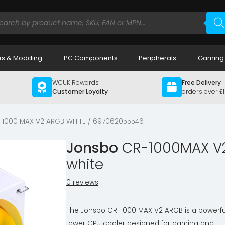
ducts
rch
s & Modding
PC Components
Peripherals
Gaming
WCUK Rewards
Free Delivery
Customer Loyalty
orders over £
-1000 MAX V2 ARGB WHITE / 6970620555461
Jonsbo
CR-1000MAX V2
white
0 reviews
The Jonsbo CR-1000 MAX V2 ARGB is a powerfu
tower CPU cooler designed for gaming and