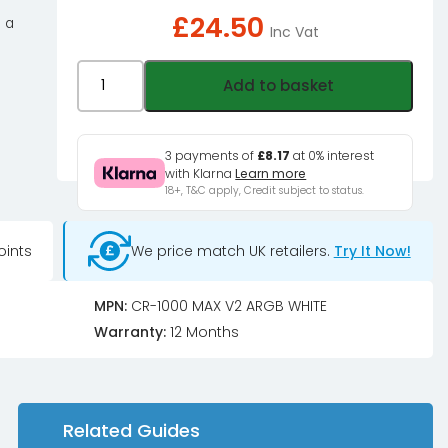
£
24.50
 a
Inc Vat
Jonsbo
Add to basket
CR-
1000MAX
V2
3 payments of
£8.17
at 0% interest
with Klarna
Learn more
CPU
18+, T&C apply, Credit subject to status.
Cooler,
PWM,
oints
We price match UK retailers.
Try It Now!
ARGB
-
white
MPN:
CR-1000 MAX V2 ARGB WHITE
quantity
Warranty:
12 Months
Related Guides