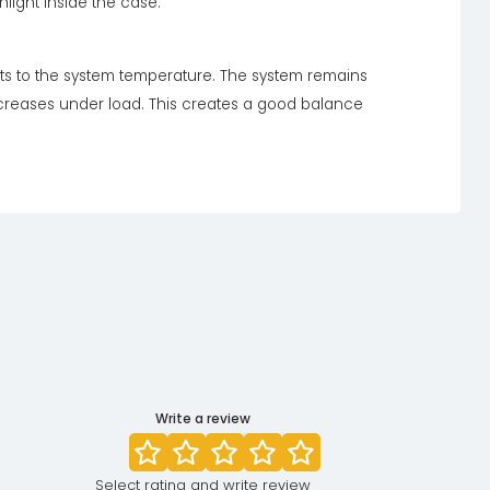
light inside the case.
sts to the system temperature. The system remains
ncreases under load. This creates a good balance
Write a review
Select rating and write review