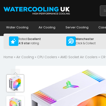
Pro
sea
Water Cooling
Air Cooling
Server Cooling
Case
Rated
Excellent
Manchester
4.9 star
rating
Click & Collect
Home
»
Air Cooling
»
CPU Coolers
»
AMD Socket Air Coolers
» CR