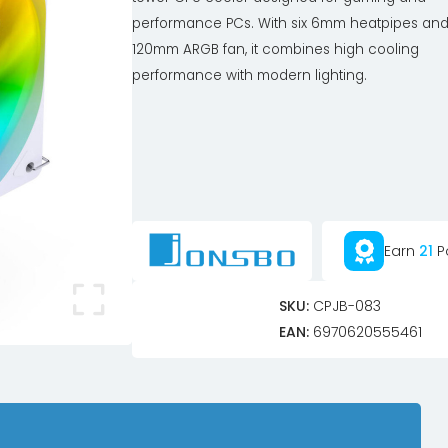
performance PCs. With six 6mm heatpipes and
120mm ARGB fan, it combines high cooling
performance with modern lighting.
Earn
21
P
SKU:
CPJB-083
EAN:
6970620555461