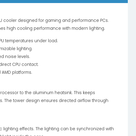
U cooler designed for gaming and performance PCs.
es high cooling performance with modern lighting.
CPU temperatures under load.
izable lighting.
d noise levels.
direct CPU contact.
d AMD platforms.
processor to the aluminum heatsink. This keeps
. The tower design ensures directed airflow through
lighting effects. The lighting can be synchronized with