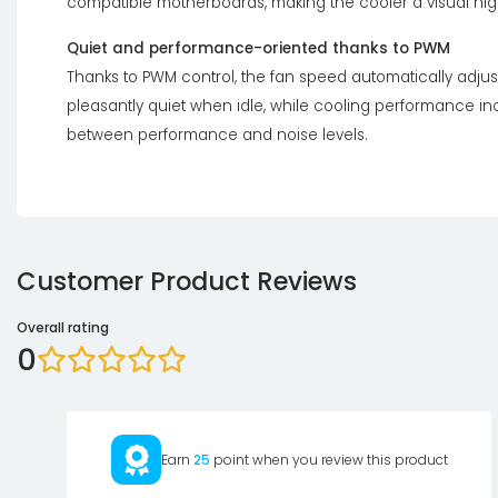
compatible motherboards, making the cooler a visual high
Quiet and performance-oriented thanks to PWM
Thanks to PWM control, the fan speed automatically adju
pleasantly quiet when idle, while cooling performance i
between performance and noise levels.
Customer Product Reviews
Overall rating
0
Earn
25
point when you review this product