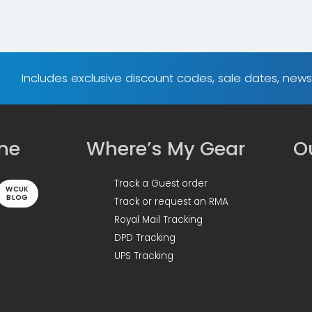
Includes exclusive discount codes, sale dates, new
ine
Where’s My Gear
Ou
Track a Guest order
WCUK
BLOG
Track or request an RMA
Royal Mail Tracking
DPD Tracking
UPS Tracking