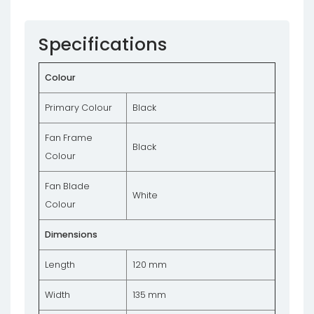
Specifications
Colour
Primary Colour
Black
Fan Frame
Black
Colour
Fan Blade
White
Colour
Dimensions
Length
120 mm
Width
135 mm