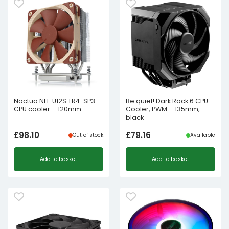
Noctua NH-U12S TR4-SP3
Be quiet! Dark Rock 6 CPU
CPU cooler – 120mm
Cooler, PWM – 135mm,
black
£
98.10
£
79.16
Out of stock
Available
Add to basket
Add to basket