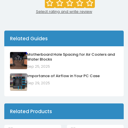
Select rating and write review
Related Guides
Motherboard Hole Spacing for Air Coolers and
Water Blocks
Sep 25, 2025
Importance of Airflow in Your PC Case
Sep 29, 2025
Related Products