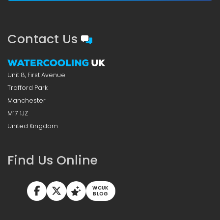
Contact Us
Unit 8, First Avenue
Trafford Park
Manchester
M17 1JZ
United Kingdom
Find Us Online
WCUK
BLOG