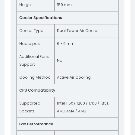
Height
159 mm
Cooler Specifications
Cooler Type
Dual Tower Air Cooler
Heatpipes
6 × 6 mm
Additional Fans
No
Support
Cooling Method
Active Air Cooling
CPU Compatibility
Supported
Intel 115X / 1200 / 1700 / 1851,
Sockets
AMD AM4 / AM5
Fan Performance