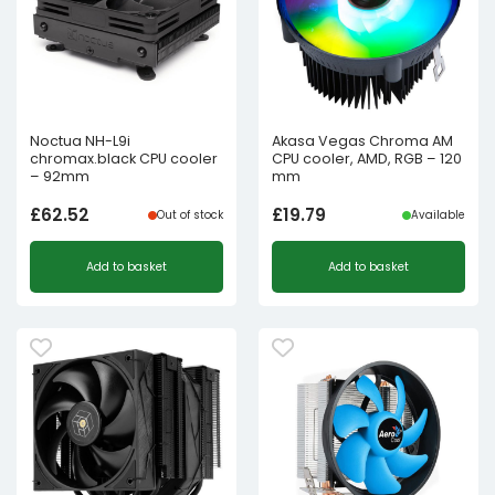
Noctua NH-L9i
Akasa Vegas Chroma AM
chromax.black CPU cooler
CPU cooler, AMD, RGB – 120
– 92mm
mm
£
62.52
£
19.79
Out of stock
Available
Add to basket
Add to basket