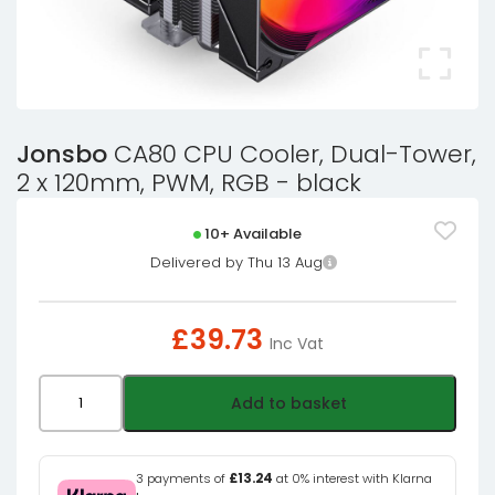
Jonsbo
CA80 CPU Cooler, Dual-Tower,
2 x 120mm, PWM, RGB - black
10+ Available
Delivered by Thu 13 Aug
£
39.73
Inc Vat
Jonsbo
Add to basket
CA80
CPU
Cooler,
3 payments of
£13.24
at 0% interest with Klarna