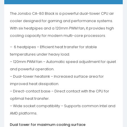
The Jonsbo CA-80 Black is a powerful dual-tower CPU air
cooler designed for gaming and performance systems.
With six heatpipes and a 120mm PWM fan, it provides high
cooling capacity for modern multi-core processors.
– 6 heatpipes – Efficient heat transfer for stable
temperatures under heavy load.
– 120mm PWM fan – Automatic speed adjustment for quiet
and powerful operation.
– Dual-tower heatsink – Increased surface area for
improved heat dissipation.
– Direct-contact base – Direct contact with the CPU for
optimal heat transfer.
– Wide socket compatibility – Supports common Intel and
AMD platforms.
Dual tower for maximum cooling surface