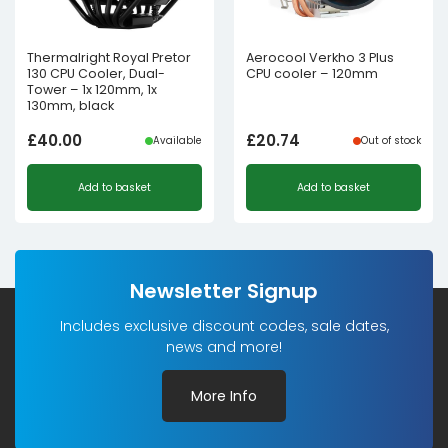
Thermalright Royal Pretor
Aerocool Verkho 3 Plus
130 CPU Cooler, Dual-
CPU cooler – 120mm
Tower – 1x 120mm, 1x
130mm, black
£
40.00
£
20.74
Available
Out of stock
Add to basket
Add to basket
Newsletter Signup
Includes exclusive discount codes, sale dates,
news and more!
More Info