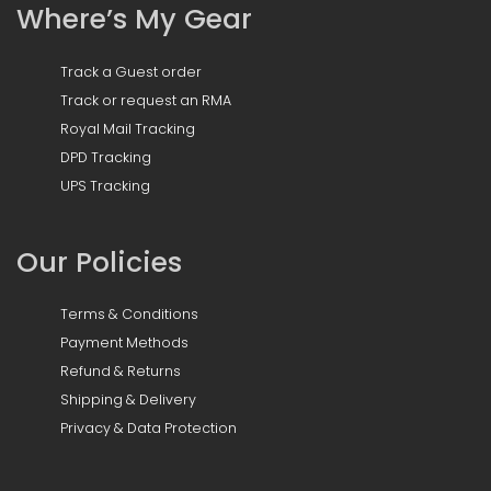
Where’s My Gear
Track a Guest order
Track or request an RMA
Royal Mail Tracking
DPD Tracking
UPS Tracking
Our Policies
Terms & Conditions
Payment Methods
Refund & Returns
Shipping & Delivery
Privacy & Data Protection