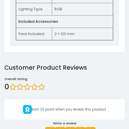
Lighting Type
RGB
Included Accessories
Fans Included
2 × 120 mm
Customer Product Reviews
Overall rating
0
Earn
25
point when you review this product
Write a review