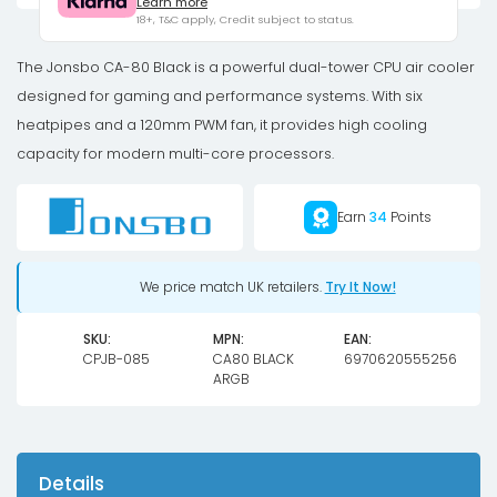
Learn more
Dual-
18+, T&C apply, Credit subject to status.
Tower,
2
The Jonsbo CA-80 Black is a powerful dual-tower CPU air cooler
x
designed for gaming and performance systems. With six
120mm,
heatpipes and a 120mm PWM fan, it provides high cooling
PWM,
capacity for modern multi-core processors.
RGB
-
Earn
34
Points
black
quantity
We price match UK retailers.
Try It Now!
SKU:
MPN:
EAN:
CPJB-085
CA80 BLACK
6970620555256
ARGB
Details