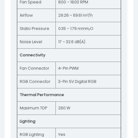
Fan Speed
800 – 1800 RPM
Airflow
29.26 – 69.61 m³/h
Static Pressure
0.35 – 1.79 mmH₂O
Noise Level
17 – 32.6 dB(A)
Connectivity
Fan Connector
4-Pin PWM
RGB Connector
3-Pin 5V Digital RGB
Thermal Performance
Maximum TDP
260 W
Lighting
RGB Lighting
Yes