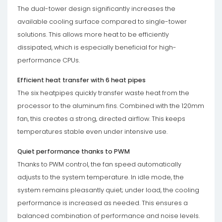
The dual-tower design significantly increases the
available cooling surface compared to single-tower
solutions. This allows more heat to be efficiently
dissipated, which is especially beneficial for high-
performance CPUs.
Efficient heat transfer with 6 heat pipes
The six heatpipes quickly transfer waste heat from the
processor to the aluminum fins. Combined with the 120mm
fan, this creates a strong, directed airflow. This keeps
temperatures stable even under intensive use.
Quiet performance thanks to PWM
Thanks to PWM control, the fan speed automatically
adjusts to the system temperature. In idle mode, the
system remains pleasantly quiet; under load, the cooling
performance is increased as needed. This ensures a
balanced combination of performance and noise levels.