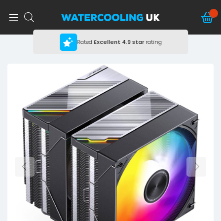
Rated
Excellent
4.9 star
rating