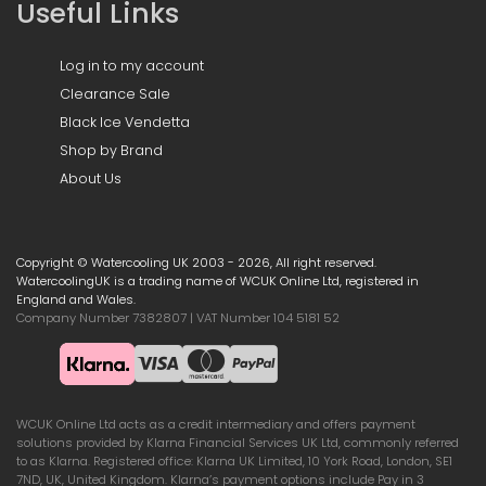
Useful Links
Log in to my account
Clearance Sale
Black Ice Vendetta
Shop by Brand
About Us
Copyright © Watercooling UK 2003 - 2026, All right reserved.
WatercoolingUK is a trading name of WCUK Online Ltd, registered in
England and Wales.
Company Number 7382807 | VAT Number 104 5181 52
WCUK Online Ltd acts as a credit intermediary and offers payment
solutions provided by Klarna Financial Services UK Ltd, commonly referred
to as Klarna. Registered office: Klarna UK Limited, 10 York Road, London, SE1
7ND, UK, United Kingdom. Klarna’s payment options include Pay in 3