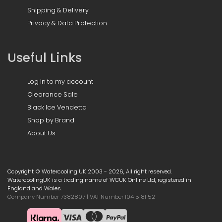
Shipping & Delivery
Privacy & Data Protection
Useful Links
Log in to my account
Clearance Sale
Black Ice Vendetta
Shop by Brand
About Us
Copyright © Watercooling UK 2003 - 2026, All right reserved.
WatercoolingUK is a trading name of WCUK Online Ltd, registered in
England and Wales.
Company Number 7382807 | VAT Number 104 5181 52