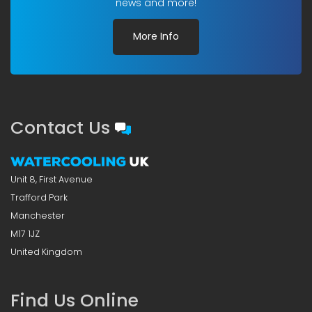
news and more!
More Info
Contact Us
Unit 8, First Avenue
Trafford Park
Manchester
M17 1JZ
United Kingdom
Find Us Online