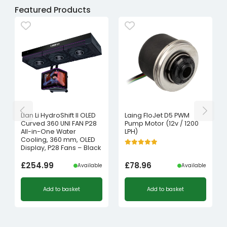
Featured Products
Lian Li HydroShift II OLED
Laing FloJet D5 PWM
Curved 360 UNI FAN P28
Pump Motor (12v / 1200
All-in-One Water
LPH)
Cooling, 360 mm, OLED
Display, P28 Fans – Black
£
254.99
£
78.96
Available
Available
Add to basket
Add to basket