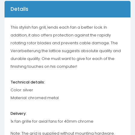
Details
This stylish fan grill, lends each fan a better look. In
addition, it also offers protection against the rapidly
rotating rotor blades and prevents cable damage. The
Verarbeiterung the lattice suggests absolute quality and
durable quality. One must want to give for each of the
finishing touches on his computer!
Technical details:
Color: silver
Material: chromed metal
Delivery:
1x fan grille for axial fans for 40mm chrome
Note: The grid is supplied without mounting hardware.