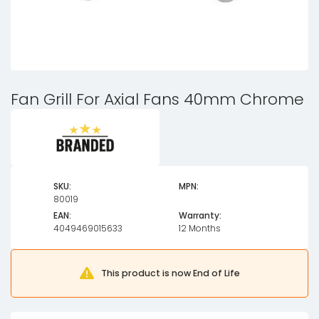
Fan Grill For Axial Fans 40mm Chrome
SKU:
MPN:
80019
EAN:
Warranty:
4049469015633
12 Months
This product is now End of Life