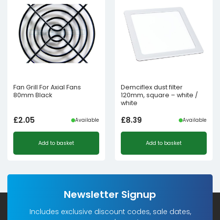
Fan Grill For Axial Fans
Demciflex dust filter
80mm Black
120mm, square – white /
white
£
2.05
£
8.39
Available
Available
Add to basket
Add to basket
Newsletter Signup
Includes exclusive discount codes, sale dates,