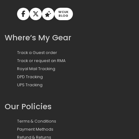
WCUK
BLOG
Where’s My Gear
Track a Guest order
Track or request an RMA
Royal Mail Tracking
DPD Tracking
UPS Tracking
Our Policies
Terms & Conditions
Payment Methods
Refund & Returns