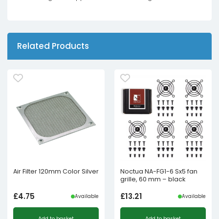
Related Products
Air Filter 120mm Color Silver
Noctua NA-FG1-6 Sx5 fan
grille, 60 mm – black
£
4.75
£
13.21
Available
Available
Add to basket
Add to basket