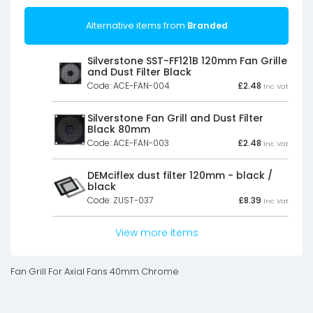
Alternative items from
Branded
Silverstone SST-FF121B 120mm Fan Grille
and Dust Filter Black
Code: ACE-FAN-004
£
2.48
Inc Vat
Silverstone Fan Grill and Dust Filter
Black 80mm
Code: ACE-FAN-003
£
2.48
Inc Vat
DEMciflex dust filter 120mm - black /
black
Code: ZUST-037
£
8.39
Inc Vat
View more items
Fan Grill For Axial Fans 40mm Chrome