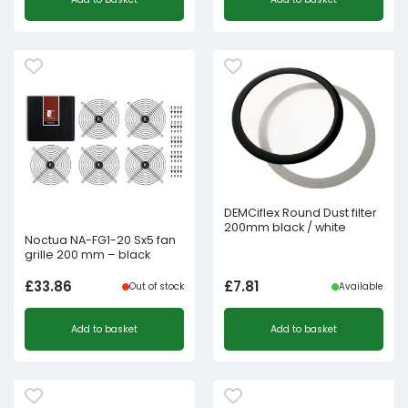
DEMCiflex Round Dust filter
200mm black / white
Noctua NA-FG1-20 Sx5 fan
grille 200 mm – black
£
33.86
£
7.81
Out of stock
Available
Add to basket
Add to basket