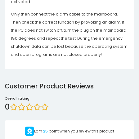
activated.
Only then connect the alarm cable to the mainboard.
Then check the correct function by provoking an alarm. If
the PC does not switch off, turn the plug on the mainboard
180 degrees and repeat the test. During the emergency
shutdown data can be lost because the operating system
and open programs are not closed properly!
Customer Product Reviews
Overall rating
0
Earn
25
point when you review this product