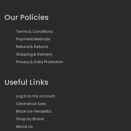
Our Policies
Terms & Conditions
Payment Methods
Refund & Returns
Shipping & Delivery
Privacy & Data Protection
Useful Links
Log in to my account
Clearance Sale
Black Ice Vendetta
Shop by Brand
About Us