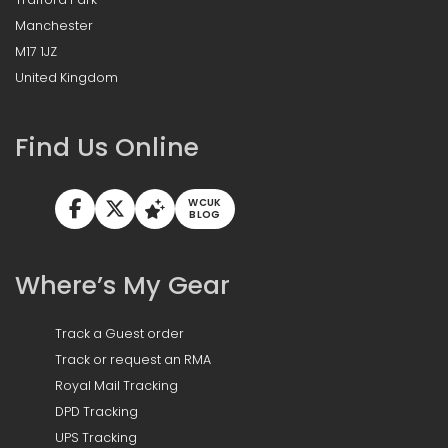
Manchester
M17 1JZ
United Kingdom
Find Us Online
WCUK
BLOG
Where’s My Gear
Track a Guest order
Track or request an RMA
Royal Mail Tracking
DPD Tracking
UPS Tracking