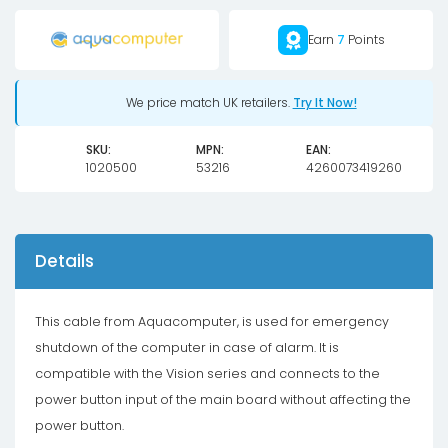
OCTO
Earn
7
Points
to
mainboard
power
We price match UK retailers.
Try It Now!
button
SKU:
MPN:
EAN:
quantity
1020500
53216
4260073419260
Details
This cable from Aquacomputer, is used for emergency
shutdown of the computer in case of alarm. It is
compatible with the Vision series and connects to the
power button input of the main board without affecting the
power button.