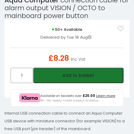
Aqua Computer
connection cable for
alarm output VISION / OCTO to
mainboard power button
50+ Available
Delivered by Tue 18 Aug
£
8.28
Inc Vat
Aqua
Add to basket
Computer
connection
cable
Available on baskets over
£20.00
Learn more
18+, T&C apply, Credit subject to status.
for
alarm
Internal USB connection cable to connect an Aqua Computer
output
USB device with miniature connector (for example VISION) to a
VISION
free USB port (pin header) of the mainboard.
/