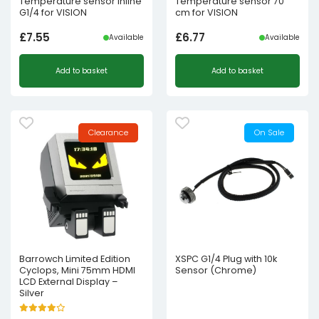
Temperature sensor inline
Temperature sensor 70
G1/4 for VISION
cm for VISION
£
7.55
£
6.77
Available
Available
Add to basket
Add to basket
Clearance
On Sale
Barrowch Limited Edition
XSPC G1/4 Plug with 10k
Cyclops, Mini 75mm HDMI
Sensor (Chrome)
LCD External Display –
Silver