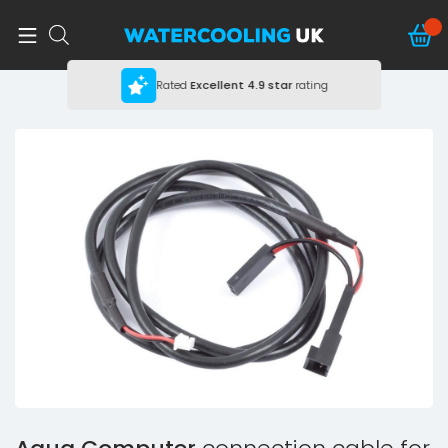
Rated
Excellent
4.9 star
rating