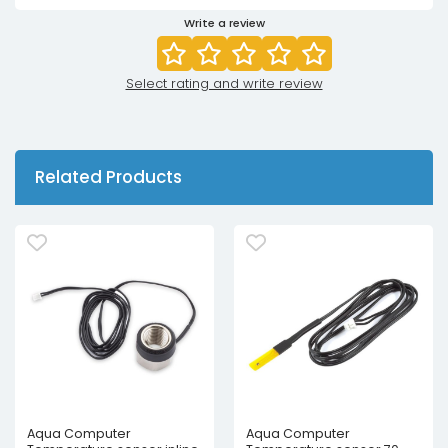
Write a review
Select rating and write review
Related Products
Aqua Computer
Aqua Computer