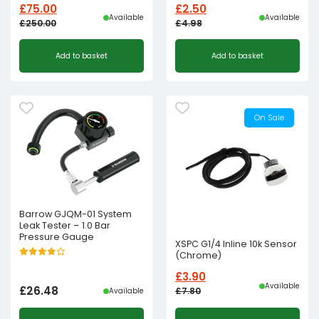
£
75.00
£
2.50
Available
Available
£
250.00
£
4.98
Original
Current
Original
Current
Add to basket
Add to basket
price
price
price
price
was:
is:
was:
is:
£250.00£208.33.
£75.00£62.50.
£4.98£4.15.
£2.50£2.08.
On Sale
Barrow GJQM-01 System
Leak Tester – 1.0 Bar
Pressure Gauge
XSPC G1/4 Inline 10k Sensor
(Chrome)
£
3.90
Available
£
26.48
£
7.80
Available
Original
Current