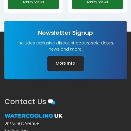
Add to basket
Add to basket
price
price
was:
is:
£7.80£6.50.
£3.90£3.25.
Newsletter Signup
Includes exclusive discount codes, sale dates,
news and more!
More Info
Contact Us
Unit 8, First Avenue
Trafford Park