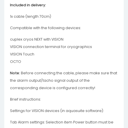
Included in delivery:
1x cable (length 70cm)
Compatible with the following devices:
cuplex cryos NEXT with VISION
VISION connection terminal for cryographics
VISION Touch
OCTO
Note:
Before connecting the cable, please make sure that
the alarm output/tacho signal output of the
corresponding device is configured correctly!
Brief instructions:
Settings for VISION devices (in aquasuite software):
Tab Alarm settings: Selection item Power button must be