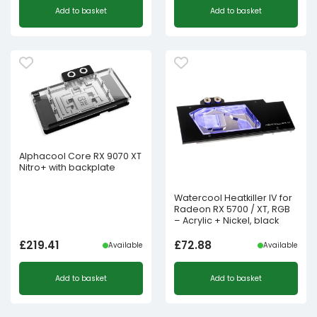
Add to basket
Add to basket
Alphacool Core RX 9070 XT
Nitro+ with backplate
Watercool Heatkiller IV for
Radeon RX 5700 / XT, RGB
– Acrylic + Nickel, black
£
219.41
£
72.88
Available
Available
Add to basket
Add to basket