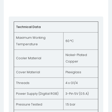
Technical Data
Maximum Working
60 °C
Temperature
Nickel-Plated
Cooler Material
Copper
Cover Material
Plexiglass
Threads
4 x G1/4
Power Supply (Digital RGB)
3-Pin 5V (0.5 A)
Pressure Tested
1.5 bar