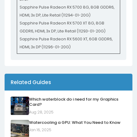
Sapphire Pulse Radeon RX 5700 8G, 8GB GDDR6,
HDMI, 3x DP, Lite Retail (11294-01-20G)
Sapphire Pulse Radeon RX 5700 XT 8G, 8GB
GDDR6, HDMI, 3x DP, Lite Retail (11293-01-20G)
Sapphire Pulse Radeon RX 5600 XT, 6GB GDDR6,
HDMI, 3x DP (11296-01-20G)
Related Guides
Which waterblock do i need for my Graphics
Card?
Aug 28, 2025
Watercooling a GPU: What You Need to Know
Jan 16, 2025