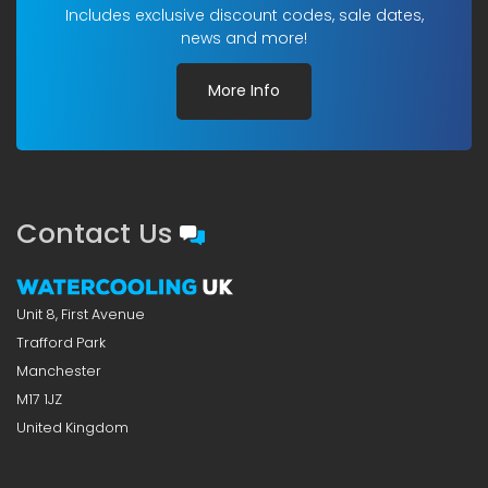
Includes exclusive discount codes, sale dates,
news and more!
More Info
Contact Us
Unit 8, First Avenue
Trafford Park
Manchester
M17 1JZ
United Kingdom