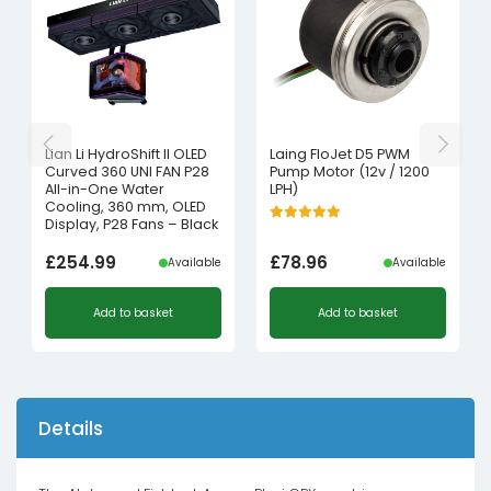
Lian Li HydroShift II OLED
Laing FloJet D5 PWM
Curved 360 UNI FAN P28
Pump Motor (12v / 1200
All-in-One Water
LPH)
Cooling, 360 mm, OLED
Display, P28 Fans – Black
£
254.99
£
78.96
Available
Available
Add to basket
Add to basket
Details