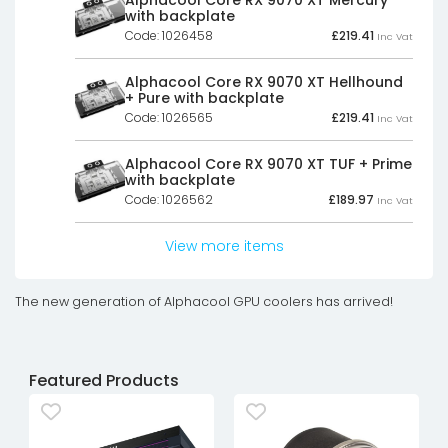
with backplate
Code: 1026458
£
219.41
Inc Vat
Alphacool Core RX 9070 XT Hellhound
+ Pure with backplate
Code: 1026565
£
219.41
Inc Vat
Alphacool Core RX 9070 XT TUF + Prime
with backplate
Code: 1026562
£
189.97
Inc Vat
View more items
The new generation of Alphacool GPU coolers has arrived!
Featured Products