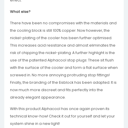
effect.
What else?
There have been no compromises with the materials and
the cooling block is still 100% copper. Now however, the
nickel-plating of the cooler has been further optimised.
This increases acid resistance and almost eliminates the
risk of chipping the nickel-plating. A further highlight is the
use of the patented Alphacool stop plugs: These sit flush
with the surface of the cooler and form a flat surface when
screwed in. No more annoying protruding stop fittings!
Finally, the branding of the Eisblock has been adapted. It is
now much more discreet and fits perfectly into the
already elegant appearance.
With this product Alphacool has once again proven its
technical know-how! Check it out for yourself and let your
system shine in a new light!