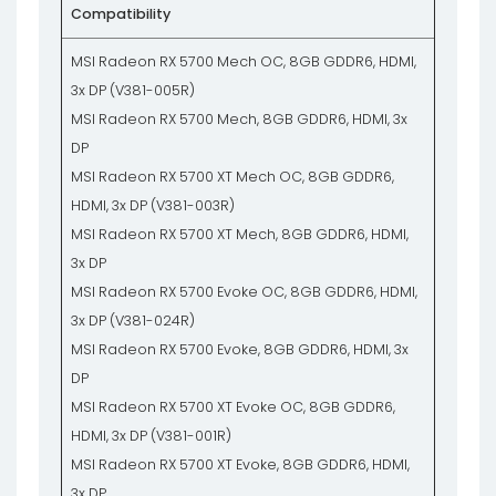
Compatibility
MSI Radeon RX 5700 Mech OC, 8GB GDDR6, HDMI,
3x DP (V381-005R)
MSI Radeon RX 5700 Mech, 8GB GDDR6, HDMI, 3x
DP
MSI Radeon RX 5700 XT Mech OC, 8GB GDDR6,
HDMI, 3x DP (V381-003R)
MSI Radeon RX 5700 XT Mech, 8GB GDDR6, HDMI,
3x DP
MSI Radeon RX 5700 Evoke OC, 8GB GDDR6, HDMI,
3x DP (V381-024R)
MSI Radeon RX 5700 Evoke, 8GB GDDR6, HDMI, 3x
DP
MSI Radeon RX 5700 XT Evoke OC, 8GB GDDR6,
HDMI, 3x DP (V381-001R)
MSI Radeon RX 5700 XT Evoke, 8GB GDDR6, HDMI,
3x DP