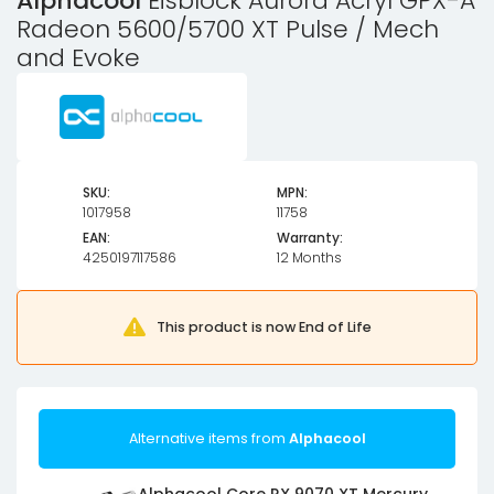
Alphacool
Eisblock Aurora Acryl GPX-A
Radeon 5600/5700 XT Pulse / Mech
and Evoke
SKU:
MPN:
1017958
11758
EAN:
Warranty:
4250197117586
12 Months
This product is now End of Life
Alternative items from
Alphacool
Alphacool Core RX 9070 XT Mercury