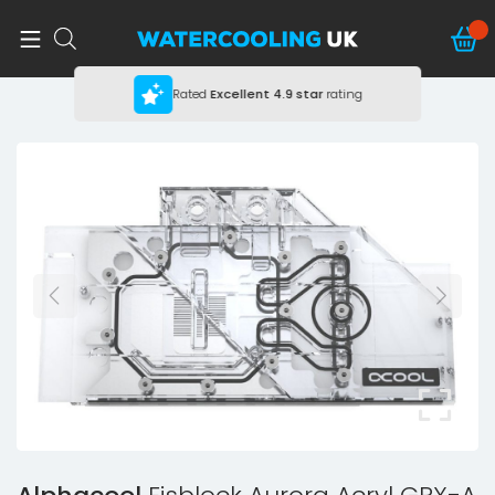
Rated
Excellent
4.9 star
rating