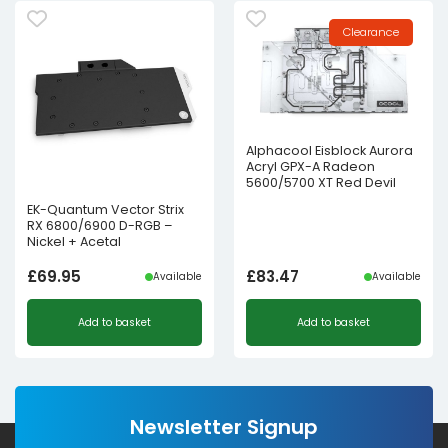
Clearance
Alphacool Eisblock Aurora
Acryl GPX-A Radeon
5600/5700 XT Red Devil
EK-Quantum Vector Strix
RX 6800/6900 D-RGB –
Nickel + Acetal
£
69.95
£
83.47
Available
Available
Add to basket
Add to basket
Newsletter Signup