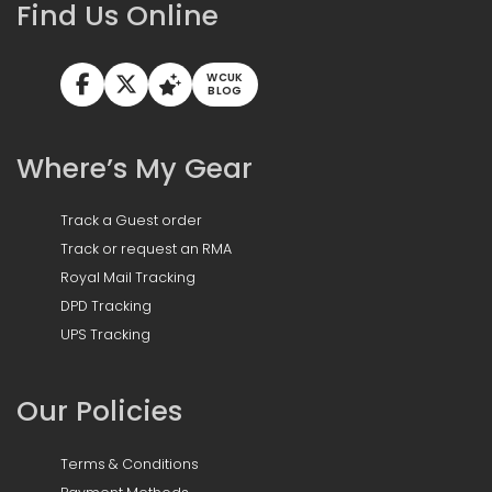
Find Us Online
WCUK
BLOG
Where’s My Gear
Track a Guest order
Track or request an RMA
Royal Mail Tracking
DPD Tracking
UPS Tracking
Our Policies
Terms & Conditions