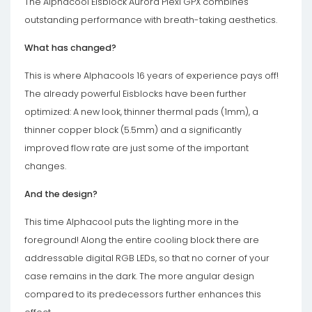
The Alphacool Eisblock Aurora Plexi GPX combines
outstanding performance with breath-taking aesthetics.
What has changed?
This is where Alphacools 16 years of experience pays off!
The already powerful Eisblocks have been further
optimized: A new look, thinner thermal pads (1mm), a
thinner copper block (5.5mm) and a significantly
improved flow rate are just some of the important
changes.
And the design?
This time Alphacool puts the lighting more in the
foreground! Along the entire cooling block there are
addressable digital RGB LEDs, so that no corner of your
case remains in the dark. The more angular design
compared to its predecessors further enhances this