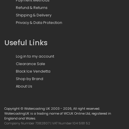
Payment Methods
Refund & Returns
Shipping & Delivery
Privacy & Data Protection
Useful Links
Log in to my account
Clearance Sale
Black Ice Vendetta
Shop by Brand
About Us
Copyright © Watercooling UK 2003 - 2026, All right reserved.
WatercoolingUK is a trading name of WCUK Online Ltd, registered in
England and Wales.
Company Number 7382807 | VAT Number 104 5181 52