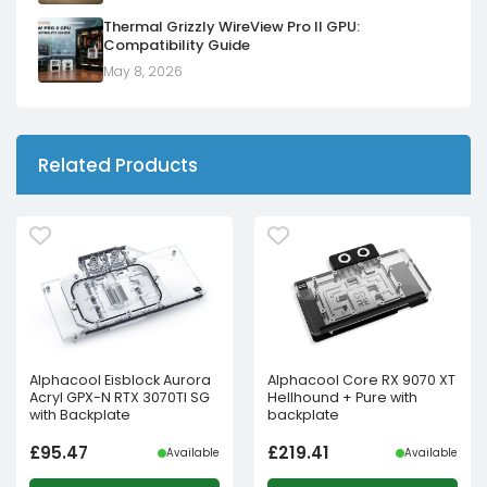
Thermal Grizzly WireView Pro II GPU:
Compatibility Guide
May 8, 2026
Related Products
Alphacool Eisblock Aurora
Alphacool Core RX 9070 XT
Acryl GPX-N RTX 3070TI SG
Hellhound + Pure with
with Backplate
backplate
£
95.47
£
219.41
Available
Available