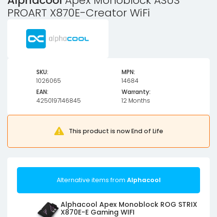
Alphacool
Apex Monoblock ASUS
PROART X870E-Creator WiFi
SKU:
MPN:
1026065
14684
EAN:
Warranty:
4250197146845
12 Months
This product is now End of Life
Alternative items from
Alphacool
Alphacool Apex Monoblock ROG STRIX
X870E-E Gaming WIFI