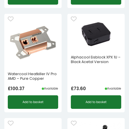
Alphacool Eisblock XPX 1U –
Black Acetal Version
Watercool Heatkiller IV Pro
AMD – Pure Copper
£
100.37
£
73.60
Available
Available
Add to basket
Add to basket