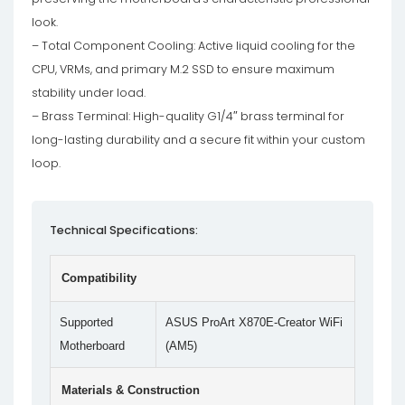
look.
– Total Component Cooling: Active liquid cooling for the
CPU, VRMs, and primary M.2 SSD to ensure maximum
stability under load.
– Brass Terminal: High-quality G1/4″ brass terminal for
long-lasting durability and a secure fit within your custom
loop.
Technical Specifications:
Compatibility
Supported
ASUS ProArt X870E-Creator WiFi
Motherboard
(AM5)
Materials & Construction