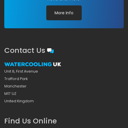
More Info
Contact Us
Unit 8, First Avenue
Trafford Park
Manchester
M17 1JZ
United Kingdom
Find Us Online