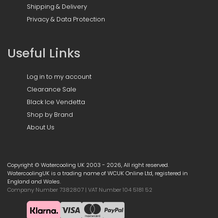
Shipping & Delivery
Privacy & Data Protection
Useful Links
Log in to my account
Clearance Sale
Black Ice Vendetta
Shop by Brand
About Us
Copyright © Watercooling UK 2003 - 2026, All right reserved.
WatercoolingUK is a trading name of WCUK Online Ltd, registered in
England and Wales.
Company Number 7382807 | VAT Number 104 5181 52