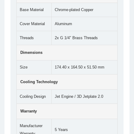
Base Material
Chrome-plated Copper
Cover Material
Aluminum
Threads
2x G 1/4″ Brass Threads
Dimensions
Size
174.40 x 164.50 x 51.50 mm
Cooling Technology
Cooling Design
Jet Engine / 3D Jetplate 2.0
Warranty
Manufacturer
5 Years
Warranty