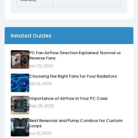
Related Guides
PC Fan Airflow Direction Explained: Normal vs
Reverse Fans
Apr 22, 2026
Choosing the Right Fans for Your Radiators
Mar 16, 2026
Importance of Airflow in Your PC Case
Sep 29, 2025
Best Reservoir and Pump Combos for Custom
Loops
Jun 12, 2026