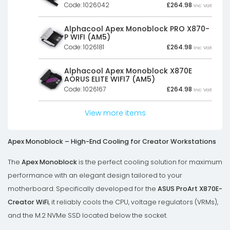
Code: 1026042
£
264.98
Inc Vat
Alphacool Apex Monoblock PRO X870-
P WIFI (AM5)
Code: 1026181
£
264.98
Inc Vat
Alphacool Apex Monoblock X870E
AORUS ELITE WIFI7 (AM5)
Code: 1026167
£
264.98
Inc Vat
View more items
Apex Monoblock – High-End Cooling for Creator Workstations
The
Apex Monoblock
is the perfect cooling solution for maximum
performance with an elegant design tailored to your
motherboard. Specifically developed for the
ASUS ProArt X870E-
Creator WiFi
, it reliably cools the CPU, voltage regulators (VRMs),
and the M.2 NVMe SSD located below the socket.