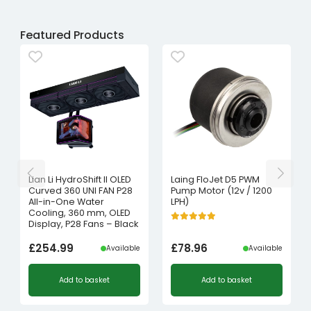
Featured Products
Lian Li HydroShift II OLED
Laing FloJet D5 PWM
Curved 360 UNI FAN P28
Pump Motor (12v / 1200
All-in-One Water
LPH)
Cooling, 360 mm, OLED
Display, P28 Fans – Black
£
254.99
£
78.96
Available
Available
Add to basket
Add to basket