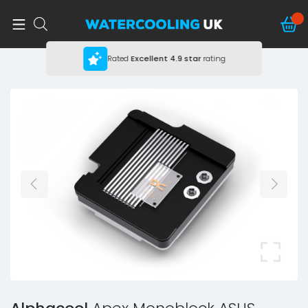
Rated
Excellent
4.9 star
rating