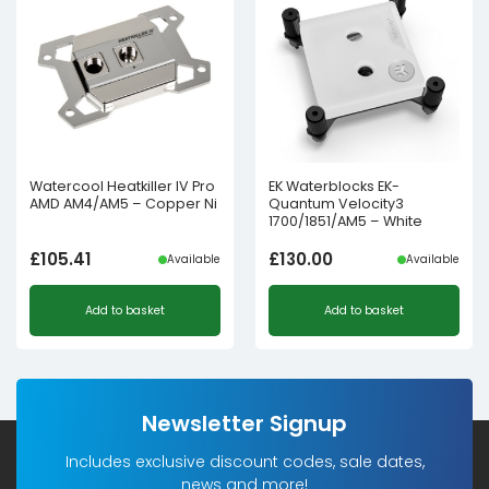
Watercool Heatkiller IV Pro
EK Waterblocks EK-
AMD AM4/AM5 – Copper Ni
Quantum Velocity3
1700/1851/AM5 – White
£
105.41
£
130.00
Available
Available
Add to basket
Add to basket
Newsletter Signup
Includes exclusive discount codes, sale dates,
news and more!