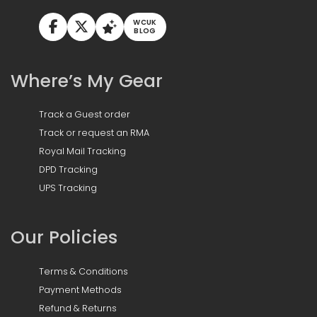
WCUK
BLOG
Where’s My Gear
Track a Guest order
Track or request an RMA
Royal Mail Tracking
DPD Tracking
UPS Tracking
Our Policies
Terms & Conditions
Payment Methods
Refund & Returns