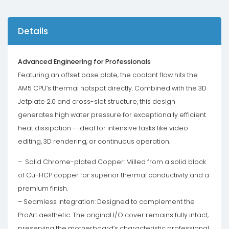
Details
Advanced Engineering for Professionals
Featuring an offset base plate, the coolant flow hits the
AM5 CPU’s thermal hotspot directly. Combined with the 3D
Jetplate 2.0 and cross-slot structure, this design
generates high water pressure for exceptionally efficient
heat dissipation – ideal for intensive tasks like video
editing, 3D rendering, or continuous operation.
– Solid Chrome-plated Copper: Milled from a solid block
of Cu-HCP copper for superior thermal conductivity and a
premium finish.
– Seamless Integration: Designed to complement the
ProArt aesthetic. The original I/O cover remains fully intact,
preserving the motherboard’s characteristic professional