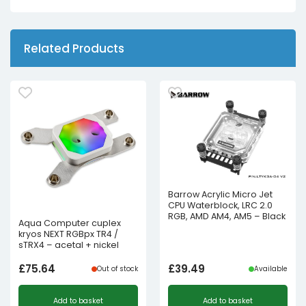
Related Products
Barrow Acrylic Micro Jet
CPU Waterblock, LRC 2.0
RGB, AMD AM4, AM5 – Black
Aqua Computer cuplex
kryos NEXT RGBpx TR4 /
sTRX4 – acetal + nickel
£
75.64
£
39.49
Out of stock
Available
Add to basket
Add to basket