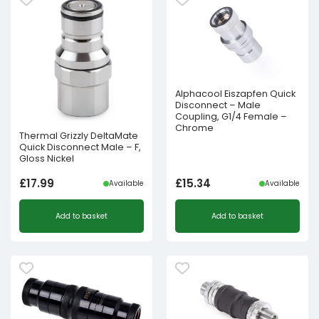
Alphacool Eiszapfen Quick
Disconnect – Male
Coupling, G1/4 Female –
Chrome
Thermal Grizzly DeltaMate
Quick Disconnect Male – F,
Gloss Nickel
£
17.99
£
15.34
Available
Available
Add to basket
Add to basket