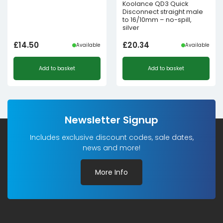
Koolance QD3 Quick
Disconnect straight male
to 16/10mm – no-spill,
silver
£
14.50
£
20.34
Available
Available
Add to basket
Add to basket
Newsletter Signup
Includes exclusive discount codes, sale dates,
news and more!
More Info