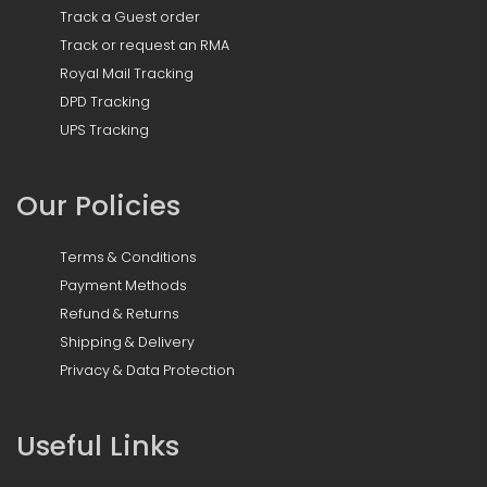
Track a Guest order
Track or request an RMA
Royal Mail Tracking
DPD Tracking
UPS Tracking
Our Policies
Terms & Conditions
Payment Methods
Refund & Returns
Shipping & Delivery
Privacy & Data Protection
Useful Links