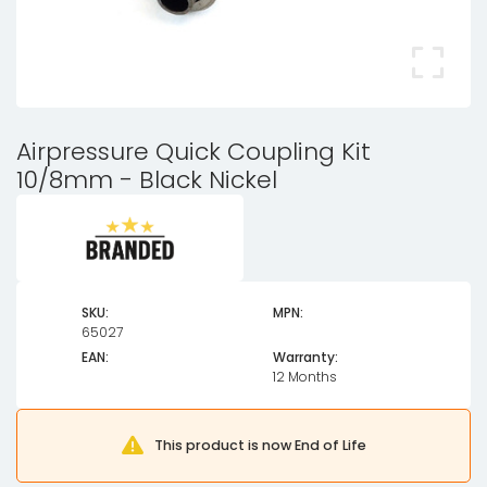
Airpressure Quick Coupling Kit
10/8mm - Black Nickel
SKU:
MPN:
65027
EAN:
Warranty:
12 Months
This product is now End of Life