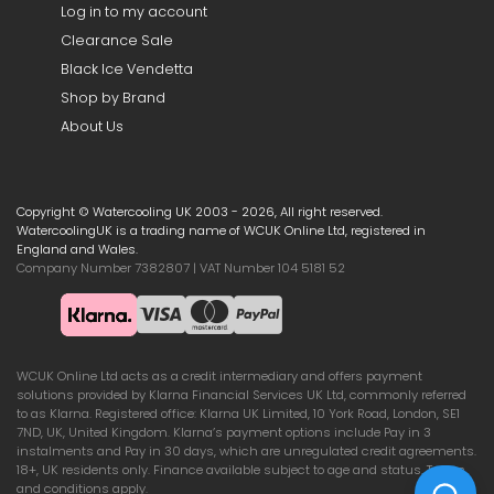
Log in to my account
Clearance Sale
Black Ice Vendetta
Shop by Brand
About Us
Copyright © Watercooling UK 2003 - 2026, All right reserved.
WatercoolingUK is a trading name of WCUK Online Ltd, registered in
England and Wales.
Company Number 7382807 | VAT Number 104 5181 52
WCUK Online Ltd acts as a credit intermediary and offers payment
solutions provided by Klarna Financial Services UK Ltd, commonly referred
to as Klarna. Registered office: Klarna UK Limited, 10 York Road, London, SE1
7ND, UK, United Kingdom. Klarna’s payment options include Pay in 3
instalments and Pay in 30 days, which are unregulated credit agreements.
18+, UK residents only. Finance available subject to age and status. Terms
and conditions apply.