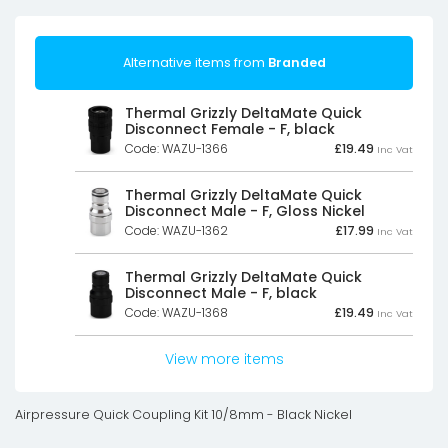
Alternative items from
Branded
Thermal Grizzly DeltaMate Quick
Disconnect Female - F, black
Code: WAZU-1366
£
19.49
Inc Vat
Thermal Grizzly DeltaMate Quick
Disconnect Male - F, Gloss Nickel
Code: WAZU-1362
£
17.99
Inc Vat
Thermal Grizzly DeltaMate Quick
Disconnect Male - F, black
Code: WAZU-1368
£
19.49
Inc Vat
View more items
Airpressure Quick Coupling Kit 10/8mm - Black Nickel