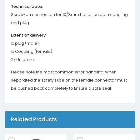
Technical data:
Screw-on connection for 10/8mm hoses on both coupling
and plug
Extent of delivery:
1x plug (male)
1x Coupling (female)
2x Union nut
Please note the most common error handling: When
separated the safety slide on the female connector must
be pushed back completely to Ensure a safe seal
Related Products