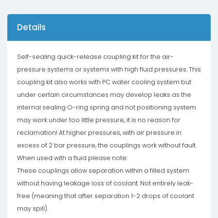
Details
Self-sealing quick-release coupling kit for the air-
pressure systems or systems with high fluid pressures. This
coupling kit also works with PC water cooling system but
under certain circumstances may develop leaks as the
internal sealing O-ring spring and not positioning system
may work under too little pressure, it is no reason for
reclamation! At higher pressures, with air pressure in
excess of 2 bar pressure, the couplings work without fault.
When used with a fluid please note:
These couplings allow separation within a filled system
without having leakage loss of coolant. Not entirely leak-
free (meaning that after separation 1-2 drops of coolant
may spill).