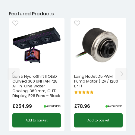
Featured Products
Lian Li HydroShift II OLED
Laing FloJet D5 PWM
Curved 360 UNI FAN P28
Pump Motor (12v / 1200
All-in-One Water
LPH)
Cooling, 360 mm, OLED
Display, P28 Fans – Black
£
254.99
£
78.96
Available
Available
Add to basket
Add to basket