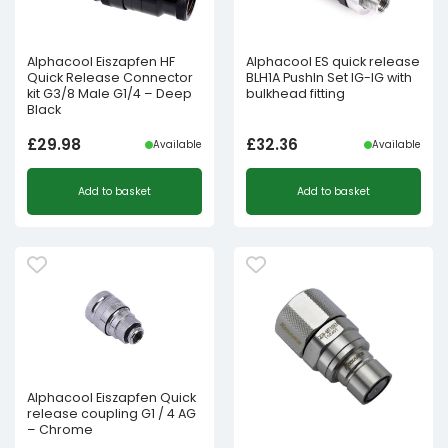
Alphacool Eiszapfen HF
Alphacool ES quick release
Quick Release Connector
BLH1A PushIn Set IG-IG with
kit G3/8 Male G1/4 – Deep
bulkhead fitting
Black
£
29.98
£
32.36
Available
Available
Add to basket
Add to basket
Alphacool Eiszapfen Quick
release coupling G1 / 4 AG
– Chrome