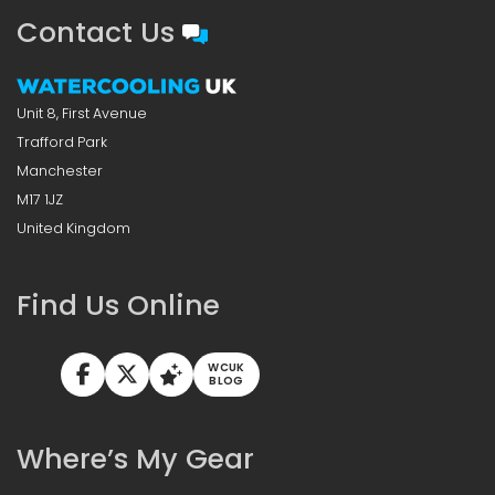
Contact Us
Unit 8, First Avenue
Trafford Park
Manchester
M17 1JZ
United Kingdom
Find Us Online
WCUK
BLOG
Where’s My Gear