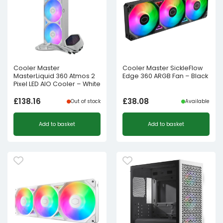
Cooler Master
Cooler Master SickleFlow
MasterLiquid 360 Atmos 2
Edge 360 ARGB Fan – Black
Pixel LED AIO Cooler – White
£
138.16
£
38.08
Out of stock
Available
Add to basket
Add to basket