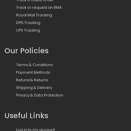
Track or request an RMA
Royal Mail Tracking
DPD Tracking
UPS Tracking
Our Policies
Terms & Conditions
Payment Methods
Refund & Returns
Shipping & Delivery
Privacy & Data Protection
Useful Links
Log in to my account