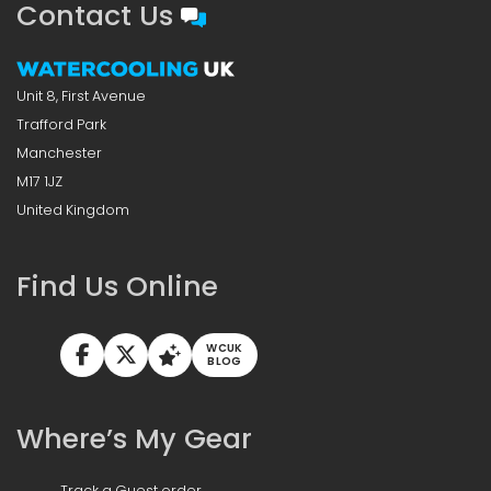
Contact Us
Unit 8, First Avenue
Trafford Park
Manchester
M17 1JZ
United Kingdom
Find Us Online
WCUK
BLOG
Where’s My Gear
Track a Guest order