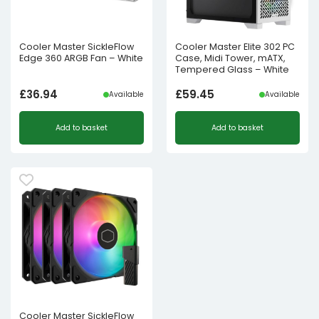
Cooler Master SickleFlow
Cooler Master Elite 302 PC
Edge 360 ARGB Fan – White
Case, Midi Tower, mATX,
Tempered Glass – White
£
36.94
£
59.45
Available
Available
Add to basket
Add to basket
Cooler Master SickleFlow