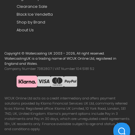
Clearance Sale
Black Ice Vendetta
Shop by Brand
About Us
Copyright © Watercooling UK 2003 - 2026, All right reserved.
WatercoolingUK is a trading name of WCUK Online Ltd, registered in
England and Wales.
Company Number 7382807 | VAT Number 104 5181 52
WCUK Online Ltd acts as a credit intermediary and offers payment
solutions provided by Klarna Financial Services UK Ltd, commonly referred
to as Klarna. Registered office: Klarna UK Limited, 10 York Road, London, SE1
7ND, UK, United Kingdom. Klarna’s payment options include Pay in 3
instalments and Pay in 30 days, which are unregulated credit agreements.
18+, UK residents only. Finance available subject to age and status. Terms
and conditions apply.