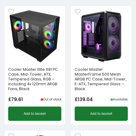
Cooler Master Elite 681 PC
Cooler Master
Case, Mid-Tower, ATX,
MasterFrame 500 Mesh
Tempered Glass, RGB –
ARGB PC Case, Mid-Tower,
including 4x 120mm ARGB
E-ATX, Tempered Glass –
Fans, Black
Black
£
79.61
£
139.04
Out of stock
Available
Add to basket
Add to basket