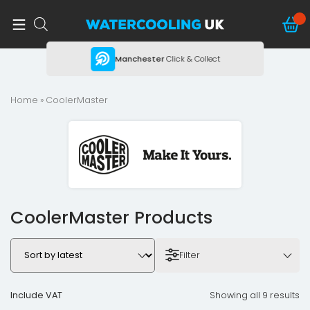
ing
Manchester
Click & Collect
Home
» CoolerMaster
CoolerMaster Products
Filter
Include VAT
Showing all 9 results