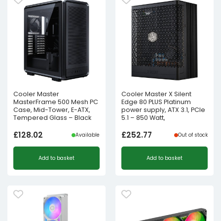
Cooler Master
Cooler Master X Silent
MasterFrame 500 Mesh PC
Edge 80 PLUS Platinum
Case, Mid-Tower, E-ATX,
power supply, ATX 3.1, PCIe
Tempered Glass – Black
5.1 – 850 Watt,
£
128.02
£
252.77
Available
Out of stock
Add to basket
Add to basket