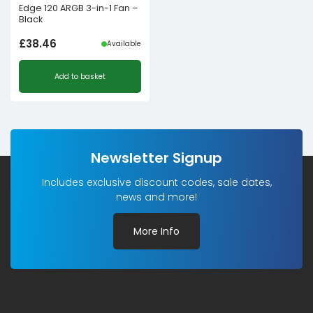
Edge 120 ARGB 3-in-1 Fan –
Black
£
38.46
Available
Add to basket
Newsletter Signup
Includes exclusive discount codes, sale dates,
news and more!
More Info