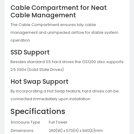
Cable Compartment for Neat
Cable Management
The Cable Compartment ensures tidy cable
management and unimpeded airflow for stable system
operation.
SSD Support
Besides standard 3.5 hard drives the GS1200 also supports
2.5 SSDs (Solid State Drives).
Hot Swap Support
By incorporating a Hot Swap feature, hard drives can be
connected immediately upon installation.
Specifications
Enclosure Type
Full Tower
Dimensions
260(W) x 570(H) x 640(D)mm