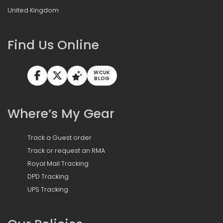
United Kingdom
Find Us Online
WCUK
BLOG
Where’s My Gear
Track a Guest order
Track or request an RMA
Royal Mail Tracking
DPD Tracking
UPS Tracking