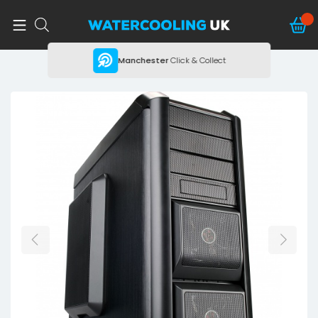
ing
Manchester
Click & Collect