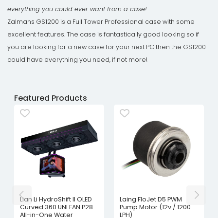
everything you could ever want from a case!
Zalmans GS1200 is a Full Tower Professional case with some
excellent features. The case is fantastically good looking so if
you are looking for a new case for your next PC then the GS1200
could have everything you need, if not more!
Featured Products
Lian Li HydroShift II OLED
Laing FloJet D5 PWM
Curved 360 UNI FAN P28
Pump Motor (12v / 1200
All-in-One Water
LPH)