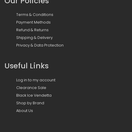
Our Policies
Terms & Conditions
Payment Methods
Refund & Returns
Shipping & Delivery
Privacy & Data Protection
Useful Links
Log in to my account
Clearance Sale
Black Ice Vendetta
Shop by Brand
About Us