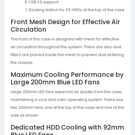
USB 3.0 support
Docking station for 3.5 HDDs at the top of the case
Front Mesh Design for Effective Air
Circulation
The front of the case is designed with mesh for effective
air circulation throughout the system. There are also dust
filters are placed inside the mesh to prevent dust entering
the chassis.
Maximum Cooling Performance by
Large 200mm Blue LED Fans
Large 200mm LED fans expel hot air quickly from the case,
maintaining a cool and calm operating system. There are
two 200mm fans, one at the top of the case and one at the
side as shown.
Dedicated HDD Cooling with 92mm
Blue LED Fans