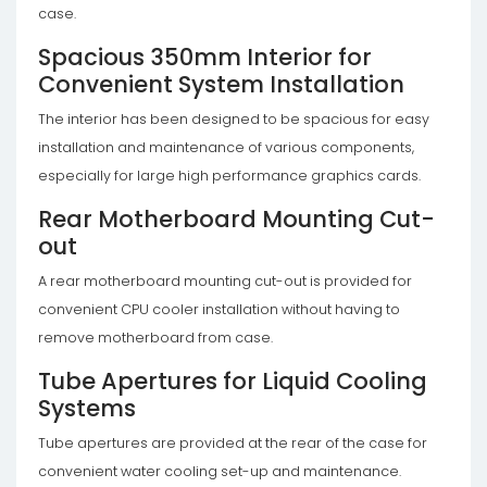
case.
Spacious 350mm Interior for
Convenient System Installation
The interior has been designed to be spacious for easy
installation and maintenance of various components,
especially for large high performance graphics cards.
Rear Motherboard Mounting Cut-
out
A rear motherboard mounting cut-out is provided for
convenient CPU cooler installation without having to
remove motherboard from case.
Tube Apertures for Liquid Cooling
Systems
Tube apertures are provided at the rear of the case for
convenient water cooling set-up and maintenance.