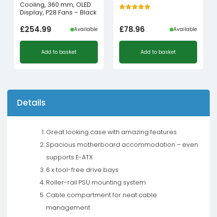
Cooling, 360 mm, OLED
Display, P28 Fans – Black
£
254.99
£
78.96
Available
Available
Add to basket
Add to basket
Details
Great looking case with amazing features
Spacious motherboard accommodation – even
supports E-ATX
6 x tool-free drive bays
Roller-rail PSU mounting system
Cable compartment for neat cable
management