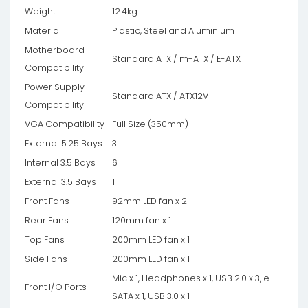
Weight
12.4kg
Material
Plastic, Steel and Aluminium
Motherboard
Standard ATX / m-ATX / E-ATX
Compatibility
Power Supply
Standard ATX / ATX12V
Compatibility
VGA Compatibility
Full Size (350mm)
External 5.25 Bays
3
Internal 3.5 Bays
6
External 3.5 Bays
1
Front Fans
92mm LED fan x 2
Rear Fans
120mm fan x 1
Top Fans
200mm LED fan x 1
Side Fans
200mm LED fan x 1
Mic x 1, Headphones x 1, USB 2.0 x 3, e-
Front I/O Ports
SATA x 1, USB 3.0 x 1