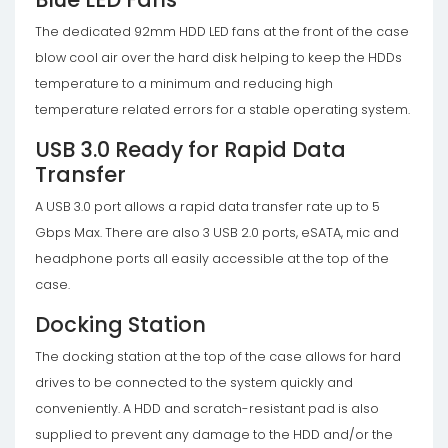
The dedicated 92mm HDD LED fans at the front of the case
blow cool air over the hard disk helping to keep the HDDs
temperature to a minimum and reducing high
temperature related errors for a stable operating system.
USB 3.0 Ready for Rapid Data
Transfer
A USB 3.0 port allows a rapid data transfer rate up to 5
Gbps Max. There are also 3 USB 2.0 ports, eSATA, mic and
headphone ports all easily accessible at the top of the
case.
Docking Station
The docking station at the top of the case allows for hard
drives to be connected to the system quickly and
conveniently. A HDD and scratch-resistant pad is also
supplied to prevent any damage to the HDD and/or the