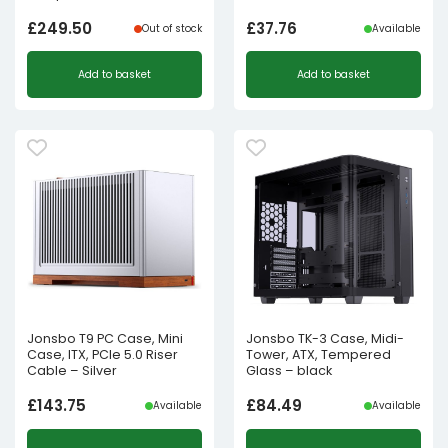
£
249.50
£
37.76
Out of stock
Available
Add to basket
Add to basket
Jonsbo T9 PC Case, Mini
Jonsbo TK-3 Case, Midi-
Case, ITX, PCIe 5.0 Riser
Tower, ATX, Tempered
Cable – Silver
Glass – black
£
143.75
£
84.49
Available
Available