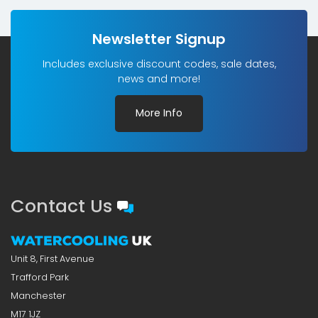
Newsletter Signup
Includes exclusive discount codes, sale dates,
news and more!
More Info
Contact Us
Unit 8, First Avenue
Trafford Park
Manchester
M17 1JZ