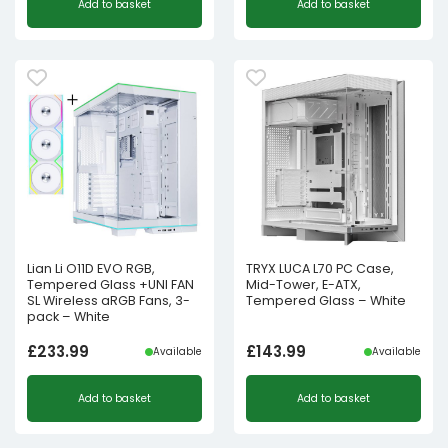
Add to basket
Add to basket
Lian Li O11D EVO RGB,
TRYX LUCA L70 PC Case,
Tempered Glass +UNI FAN
Mid-Tower, E-ATX,
SL Wireless aRGB Fans, 3-
Tempered Glass – White
pack – White
£
233.99
£
143.99
Available
Available
Add to basket
Add to basket