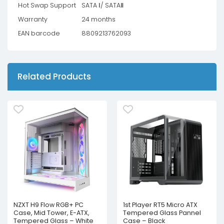
Hot Swap Support
SATA Ⅰ/ SATAⅡ
Warranty
24 months
EAN barcode
8809213762093
Related Products
NZXT H9 Flow RGB+ PC
1st Player RT5 Micro ATX
Case, Mid Tower, E-ATX,
Tempered Glass Pannel
Tempered Glass – White
Case – Black