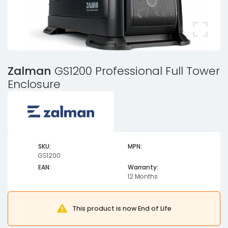
Zalman
GS1200 Professional Full Tower
Enclosure
SKU:
MPN:
GS1200
EAN:
Warranty:
12 Months
This product is now End of Life