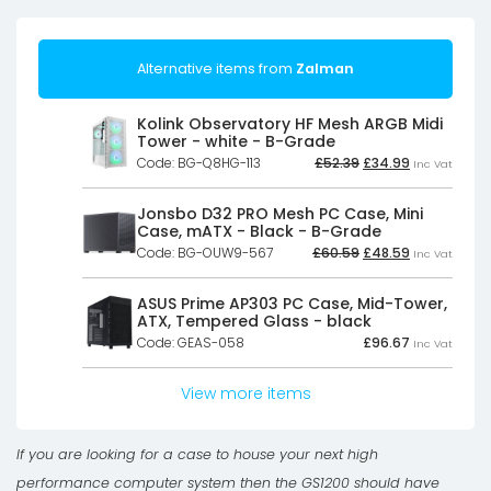
Alternative items from
Zalman
Kolink Observatory HF Mesh ARGB Midi
Tower - white - B-Grade
Original
Current
Code: BG-Q8HG-113
£
52.39
£
34.99
Inc Vat
price
price
was:
is:
£52.39£43.66.
£34.99£29.16
Jonsbo D32 PRO Mesh PC Case, Mini
Case, mATX - Black - B-Grade
Original
Current
Code: BG-OUW9-567
£
60.59
£
48.59
Inc Vat
price
price
was:
is:
£60.59£50.49.
£48.59£40.4
ASUS Prime AP303 PC Case, Mid-Tower,
ATX, Tempered Glass - black
Code: GEAS-058
£
96.67
Inc Vat
View more items
If you are looking for a case to house your next high
performance computer system then the GS1200 should have