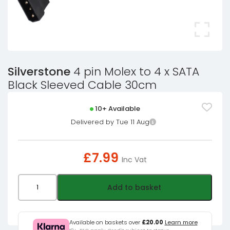
Silverstone
4 pin Molex to 4 x SATA
Black Sleeved Cable 30cm
10+ Available
Delivered by Tue 11 Aug
£
7.99
Inc Vat
Silverstone
Add to basket
4
pin
Molex
Available on baskets over
£20.00
Learn more