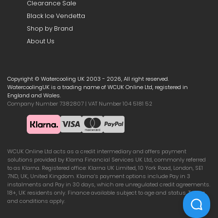
Clearance Sale
Black Ice Vendetta
Shop by Brand
About Us
Copyright © Watercooling UK 2003 - 2026, All right reserved.
WatercoolingUK is a trading name of WCUK Online Ltd, registered in
England and Wales.
Company Number 7382807 | VAT Number 104 5181 52
WCUK Online Ltd acts as a credit intermediary and offers payment
solutions provided by Klarna Financial Services UK Ltd, commonly referred
to as Klarna. Registered office: Klarna UK Limited, 10 York Road, London, SE1
7ND, UK, United Kingdom. Klarna’s payment options include Pay in 3
instalments and Pay in 30 days, which are unregulated credit agreements.
18+, UK residents only. Finance available subject to age and status. Terms
and conditions apply.