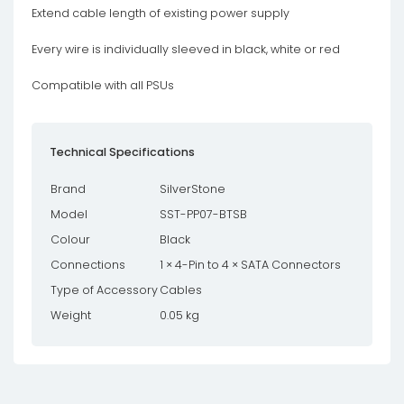
Extend cable length of existing power supply
Every wire is individually sleeved in black, white or red
Compatible with all PSUs
Technical Specifications
Brand
SilverStone
Model
SST-PP07-BTSB
Colour
Black
Connections
1 × 4-Pin to 4 × SATA Connectors
Type of Accessory
Cables
Weight
0.05 kg