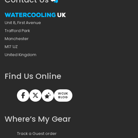
Unit 8, First Avenue
Trafford Park
Manchester
M17 1JZ
United Kingdom
Find Us Online
WCUK
BLOG
Where’s My Gear
Track a Guest order