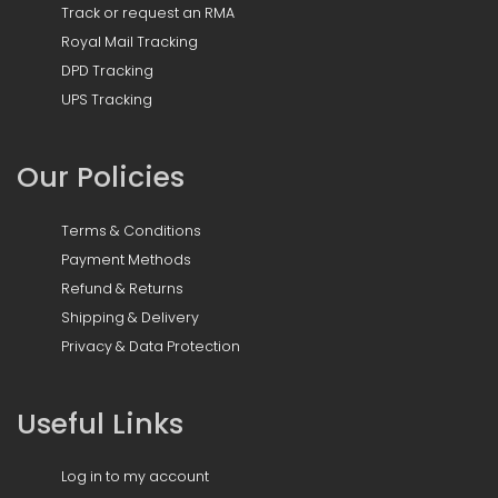
Track or request an RMA
Royal Mail Tracking
DPD Tracking
UPS Tracking
Our Policies
Terms & Conditions
Payment Methods
Refund & Returns
Shipping & Delivery
Privacy & Data Protection
Useful Links
Log in to my account