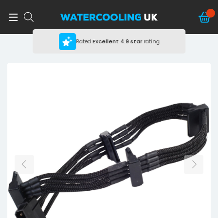
Rated
Excellent
4.9 star
rating