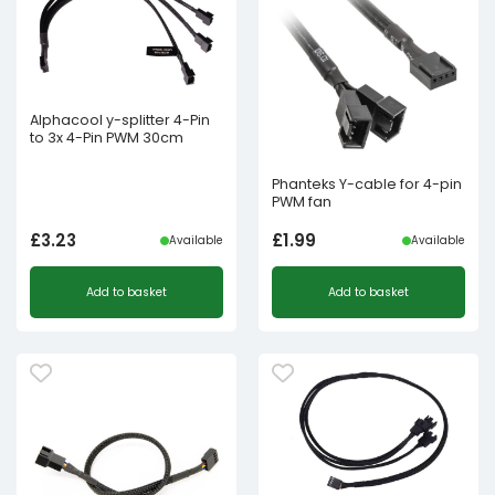
Alphacool y-splitter 4-Pin
to 3x 4-Pin PWM 30cm
Phanteks Y-cable for 4-pin
PWM fan
£
3.23
£
1.99
Available
Available
Add to basket
Add to basket