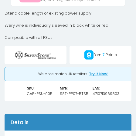
18+, T&C apply, Credit subject to status.
to
4
Extend cable length of existing power supply
x
Every wire is individually sleeved in black, white or red
SATA
Black
Compatible with all PSUs
Sleeved
Cable
Earn
7
Points
30cm
quantity
We price match UK retailers.
Try It Now!
SKU:
MPN:
EAN:
CAB-PSU-005
SST-PP07-BTSB
4710713969803
Details