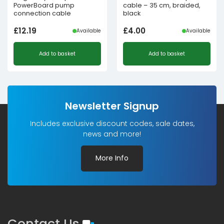
PowerBoard pump
cable – 35 cm, braided,
connection cable
black
£
12.19
£
4.00
Available
Available
Add to basket
Add to basket
Newsletter Signup
Includes exclusive discount codes, sale dates,
news and more!
More Info
Contact Us