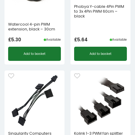
Phobya Y-cable 4Pin PWM
to 3x 4Pin PWM 60cm –
black
Watercool 4-pin PWM
extension, black – 30cm
£
5.30
£
5.64
Available
Available
Add to basket
Add to basket
Singularity Computers
Kolink 1-3 PWM fan splitter