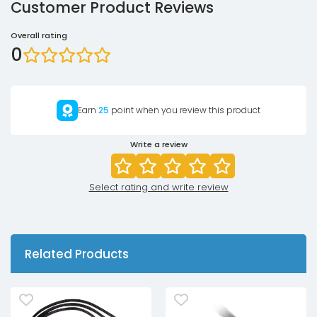
Customer Product Reviews
Overall rating
0
Earn
25
point when you review this product
Write a review
Select rating and write review
Related Products