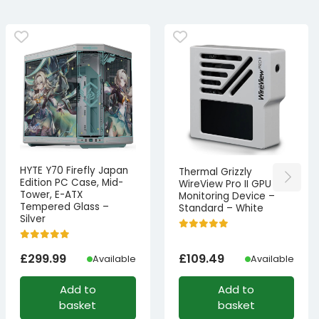
HYTE Y70 Firefly Japan
Thermal Grizzly
Edition PC Case, Mid-
WireView Pro II GPU
Tower, E-ATX
Monitoring Device –
Tempered Glass –
Standard – White
Silver
£
299.99
£
109.49
Available
Available
Add to
Add to
basket
basket