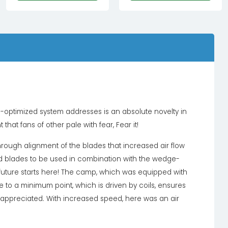
£79.99£66.66.
£19.99£16.66.
e-optimized system addresses is an absolute novelty in
 that fans of other pale with fear, Fear it!
ough alignment of the blades that increased air flow
ved blades to be used in combination with the wedge-
 future starts here! The camp, which was equipped with
to a minimum point, which is driven by coils, ensures
lly appreciated. With increased speed, here was an air