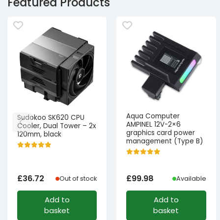
Featured Products
Aqua Computer
Sudokoo SK620 CPU
AMPINEL 12V-2×6
Cooler, Dual Tower – 2x
graphics card power
120mm, black
management (Type B)
£
36.72
£
99.98
Out of stock
Available
Add to
Add to
basket
basket