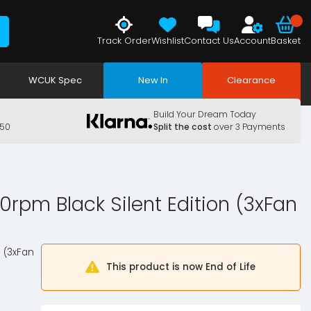
Track Order
Wishlist
Contact Us
Account
Basket
WCUK Spec
New In
Clearance
Build Your Dream Today
150
Split the cost
over 3 Payments
0rpm Black Silent Edition (3xFan
n (3xFan
This product is now End of Life