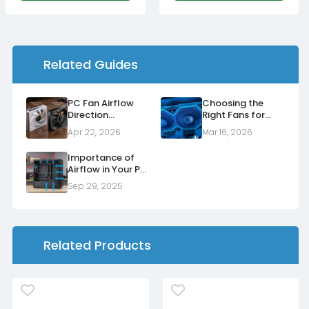
Related Guides
PC Fan Airflow
Choosing the
Direction
Right Fans for
Explained: Normal
Your Radiators
Apr 22, 2026
Mar 16, 2026
vs Reverse Fans
Importance of
Airflow in Your PC
Case
Sep 29, 2025
Related Products