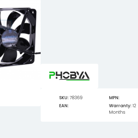
SKU:
78369
MPN:
EAN:
Warranty:
12
Months