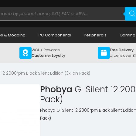
ducts
rch
s & Modding
PC Components
Peripherals
Gaming
WCUK Rewards
Free Delivery
Customer Loyalty
orders over £
12 2000rpm Black Silent Edition (3xFan Pack)
Phobya
G-Silent 12 200
Pack)
Phobya G-Silent 12 2000rpm Black Silent Editio
Pack)