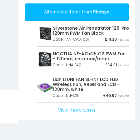
Alternative items from
Phobya
Silverstone Air Penetrator 120i Pro
120mm PWM Fan Black
Code: FAN-CAS-001
£
14.20
Inc Vat
NOCTUA NF-A12x25 G2 PWM Fan
- 120mm, chromax/black
Code: LUNA-140
£
34.81
Inc Vat
Lian Li UNI FAN SL-INF LCD FLEX
Wireless Fan, ARGB and LCD -
120mm, white
Code: LULI-176
£
46.67
Inc Vat
View more items