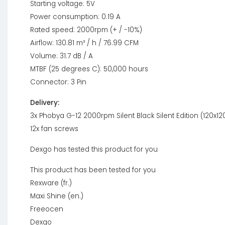
Starting voltage: 5V
Power consumption: 0.19 A
Rated speed: 2000rpm (+ / -10%)
Airflow: 130.81 m³ / h / 76.99 CFM
Volume: 31.7 dB / A
MTBF (25 degrees C): 50,000 hours
Connector: 3 Pin
Delivery:
3x Phobya G-12 2000rpm Silent Black Silent Edition (120x
12x fan screws
Dexgo has tested this product for you
This product has been tested for you
Rexware (fr.)
Maxi Shine (en.)
Freeocen
Dexgo