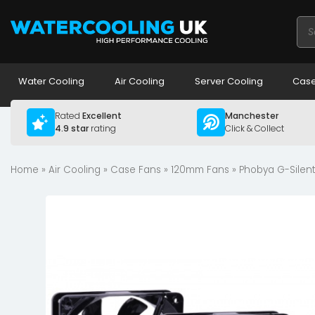
Pro
sea
Water Cooling
Air Cooling
Server Cooling
Case
Rated
Excellent
Manchester
4.9 star
rating
Click & Collect
Home
»
Air Cooling
»
Case Fans
»
120mm Fans
» Phobya G-Silent 