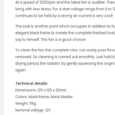
At a speed of 2000rpm and the latest fan is audible. Ther
living with less stress. For a start voltage range from 5 to 1
continues to be held by a strong air current is very cool!
The look is another point which occupies in addition to fu
elegant black frame to create the complete finished loo
say to himself: This fan is a good choice!
To clean the fan, the complete rotor can easily pass thro
removed. So cleaning is carried out smoothly. Just hold it
drying period, the radiator by gently squeezing the origin
again.
Technical details:
Dimensions: 120 x 120 x 25mm
Colors: black frame, black blades
Weight: 119g
Nominal voltage: 12V