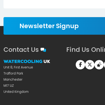
Newsletter Signup
Contact Us
Find Us Onl
Unit 8, First Avenue
Trafford Park
Manchester
M17 1JZ
United Kingdom