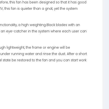
efore, this fan has been designed so that it has good
2V, this fan is quieter than a gnat, yet the system
nctionality, a high weighting.Black blades with an
k, an eye-catcher in the system where each user can
ugh lightweight, the frame or engine will be
 under running water and rinse the dust. After a short
al state be restored to the fan and you can start work