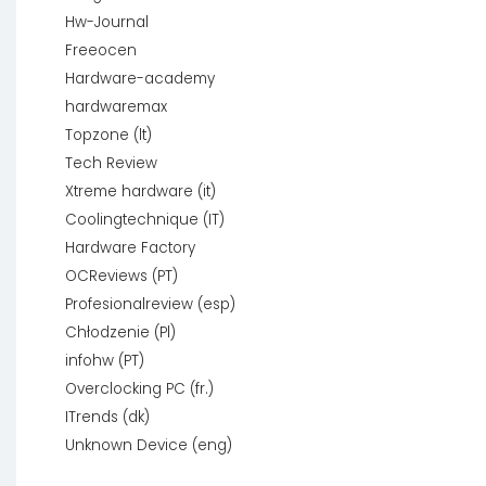
Hw-Journal
Freeocen
Hardware-academy
hardwaremax
Topzone (lt)
Tech Review
Xtreme hardware (it)
Coolingtechnique (IT)
Hardware Factory
OCReviews (PT)
Profesionalreview (esp)
Chłodzenie (Pl)
infohw (PT)
Overclocking PC (fr.)
ITrends (dk)
Unknown Device (eng)