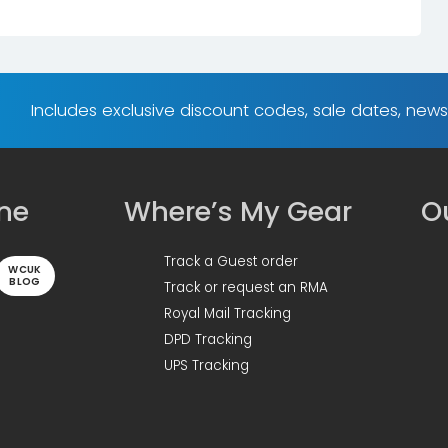
Includes exclusive discount codes, sale dates, new
ine
Where’s My Gear
Ou
Track a Guest order
WCUK
BLOG
Track or request an RMA
Royal Mail Tracking
DPD Tracking
UPS Tracking