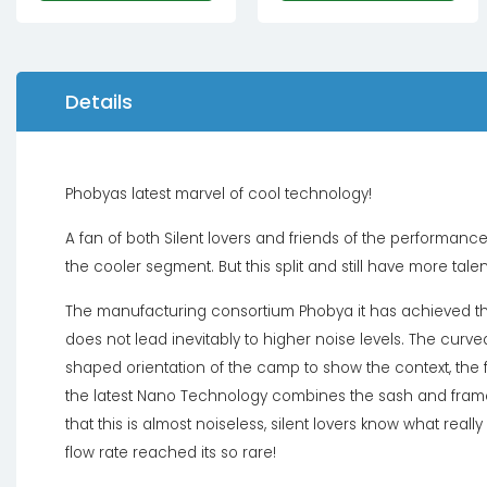
Details
Phobyas latest marvel of cool technology!
A fan of both Silent lovers and friends of the performanc
the cooler segment. But this split and still have more talent
The manufacturing consortium Phobya it has achieved thr
does not lead inevitably to higher noise levels. The cur
shaped orientation of the camp to show the context, the
the latest Nano Technology combines the sash and frame 
that this is almost noiseless, silent lovers know what rea
flow rate reached its so rare!