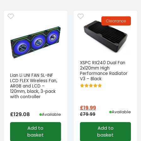
Clearance
XSPC RX240 Dual Fan
2x120mm High
Performance Radiator
Lian Li UNI FAN SL-INF
V3 – Black
LCD FLEX Wireless Fan,
ARGB and LCD –
120mm, black, 3-pack
with controller
£
19.99
Available
£
129.08
£
79.99
Available
Original
Current
Add to
Add to
price
price
basket
basket
was:
is: