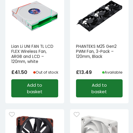
Lian Li UNI FAN TL LCD
PHANTEKS M25 Gen2
FLEX Wireless Fan,
PWM Fan, 3-Pack –
ARGB and LCD –
120mm, Black
120mm, white
£
41.50
£
13.49
Out of stock
Available
Add to
Add to
basket
basket