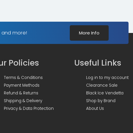
s and more!
More Info
r Policies
Useful Links
Terms & Conditions
Log in to my account
Payment Methods
Clearance Sale
Refund & Returns
Black Ice Vendetta
Shipping & Delivery
Shop by Brand
Privacy & Data Protection
About Us