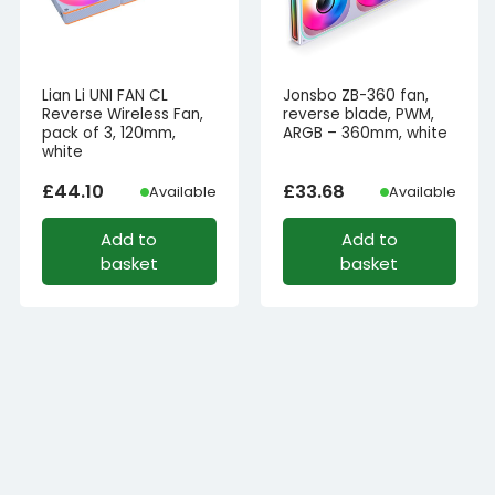
Lian Li UNI FAN CL
Jonsbo ZB-360 fan,
Reverse Wireless Fan,
reverse blade, PWM,
pack of 3, 120mm,
ARGB – 360mm, white
white
£
44.10
£
33.68
Available
Available
Add to
Add to
basket
basket