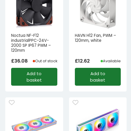
Noctua NF-F12
HAVN H12 Fan, PWM –
industrialPPC-24V-
120mm, white
2000 SP IP67 PWM –
120mm
£
36.08
£
12.62
Out of stock
Available
Add to
Add to
basket
basket