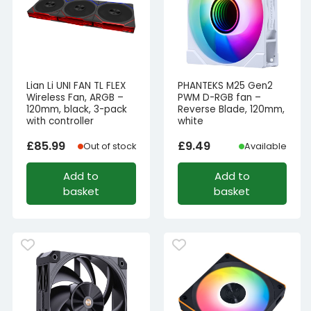
Lian Li UNI FAN TL FLEX
PHANTEKS M25 Gen2
Wireless Fan, ARGB –
PWM D-RGB fan –
120mm, black, 3-pack
Reverse Blade, 120mm,
with controller
white
£
85.99
£
9.49
Out of stock
Available
Add to
Add to
basket
basket