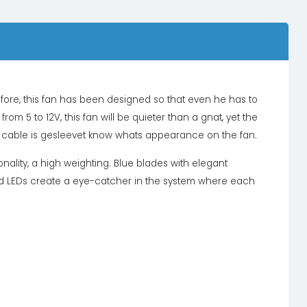
efore, this fan has been designed so that even he has to
rom 5 to 12V, this fan will be quieter than a gnat, yet the
 The cable is gesleevet know whats appearance on the fan.
onality, a high weighting. Blue blades with elegant
 red LEDs create a eye-catcher in the system where each