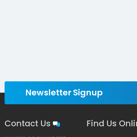
Newsletter Signup
Contact Us
Find Us Onl