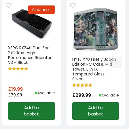
Clearance
XSPC RX240 Dual Fan
2x120mm High
Performance Radiator
HYTE Y70 Firefly Japan
V3 – Black
Edition PC Case, Mid-
Tower, E-ATX
Tempered Glass –
Silver
£
19.99
Available
£
299.99
£
79.99
Available
Original
Current
Add to
Add to
price
price
basket
basket
was:
is:
£79.99£66.66.
£19.99£16.66.