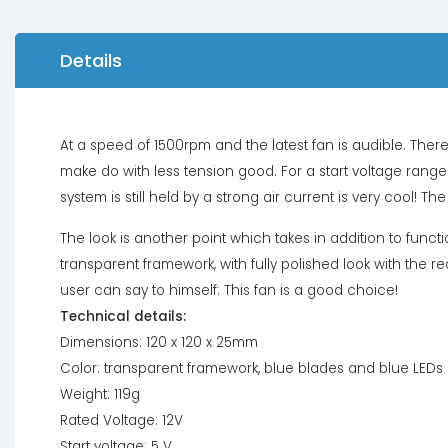
Details
At a speed of 1500rpm and the latest fan is audible. Ther
make do with less tension good. For a start voltage range f
system is still held by a strong air current is very cool!
The look is another point which takes in addition to functi
transparent framework, with fully polished look with the
user can say to himself: This fan is a good choice!
Technical details:
Dimensions: 120 x 120 x 25mm
Color: transparent framework, blue blades and blue LEDs
Weight: 119g
Rated Voltage: 12V
Start voltage: 5 V