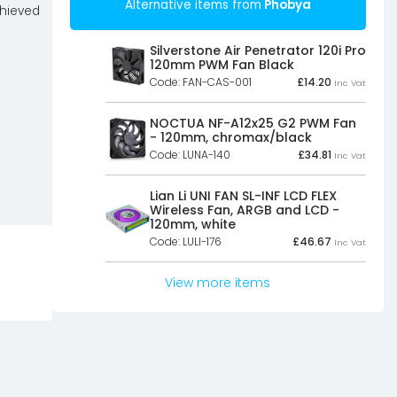
Alternative items from
Phobya
chieved
Silverstone Air Penetrator 120i Pro
120mm PWM Fan Black
Code: FAN-CAS-001
£
14.20
Inc Vat
NOCTUA NF-A12x25 G2 PWM Fan
- 120mm, chromax/black
Code: LUNA-140
£
34.81
Inc Vat
Lian Li UNI FAN SL-INF LCD FLEX
Wireless Fan, ARGB and LCD -
120mm, white
Code: LULI-176
£
46.67
Inc Vat
View more items