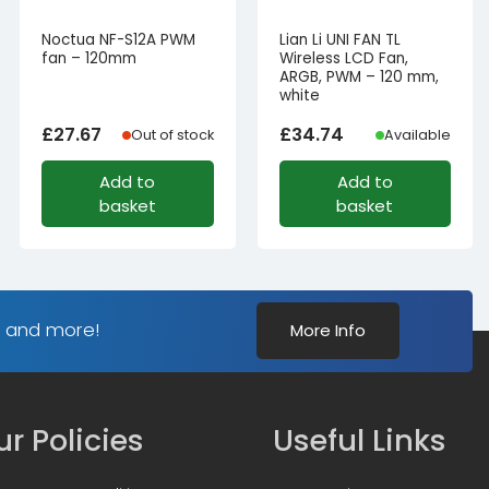
Noctua NF-S12A PWM
Lian Li UNI FAN TL
fan – 120mm
Wireless LCD Fan,
ARGB, PWM – 120 mm,
white
£
27.67
£
34.74
Out of stock
Available
Add to
Add to
basket
basket
s and more!
More Info
r Policies
Useful Links