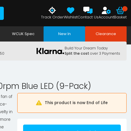
Track Order
Wishlist
Contact Us
Account
Basket
WCUK Spec
New In
Clearance
Build Your Dream Today
150
Split the cost
over 3 Payments
00rpm Blue LED (9-Pack)
 fan of
This product is now End of Life
nce-
elty in
e more
The