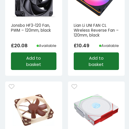
Jonsbo HF3-120 Fan,
Lian Li UNI FAN CL
PWM – 120mm, black
Wireless Reverse Fan –
120mm, black
£
20.08
£
10.49
Available
Available
Add to
Add to
basket
basket