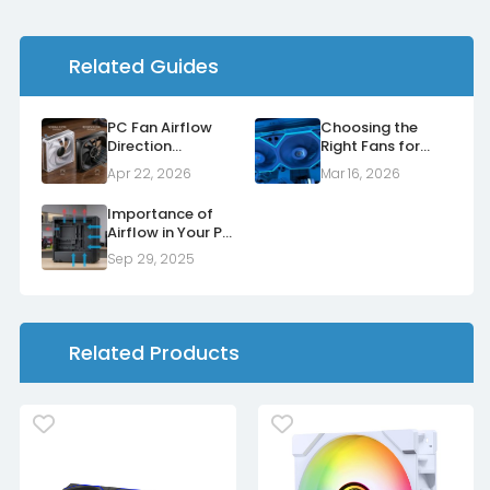
Related Guides
PC Fan Airflow
Choosing the
Direction
Right Fans for
Explained: Normal
Your Radiators
Apr 22, 2026
Mar 16, 2026
vs Reverse Fans
Importance of
Airflow in Your PC
Case
Sep 29, 2025
Related Products