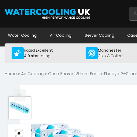
Pro
sea
Water Cooling
Air Cooling
Server Cooling
Case
Rated
Excellent
Manchester
4.9 star
rating
Click & Collect
Home
»
Air Cooling
»
Case Fans
»
120mm Fans
» Phobya G-Silent