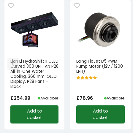
Lian Li HydroShift II OLED
Laing FloJet D5 PWM
Curved 360 UNI FAN P28
Pump Motor (12v / 1200
All-in-One Water
LPH)
Cooling, 360 mm, OLED
Display, P28 Fans –
Black
£
254.99
£
78.96
Available
Available
Add to
Add to
basket
basket