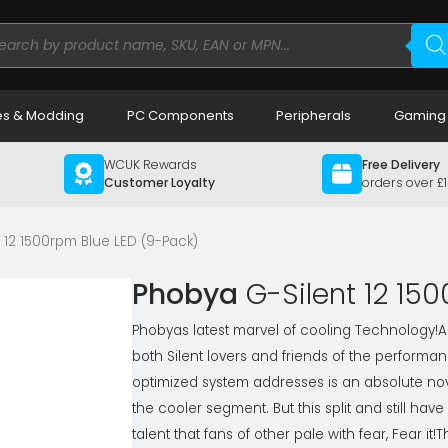
ducts
rch
s & Modding
PC Components
Peripherals
Gaming
WCUK Rewards
Free Delivery
Customer Loyalty
orders over £
 12 1500rpm Blue LED (9-Pack)
Phobya
G-Silent 12 15
Phobyas latest marvel of cooling Technology!A
both Silent lovers and friends of the performa
optimized system addresses is an absolute nov
the cooler segment. But this split and still hav
talent that fans of other pale with fear, Fear it!