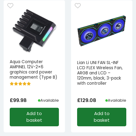
Aqua Computer
Lian Li UNI FAN SL-INF
AMPINEL 12V-2×6
LCD FLEX Wireless Fan,
graphics card power
ARGB and LCD –
management (Type B)
120mm, black, 3-pack
with controller
£
99.98
£
129.08
Available
Available
Add to
Add to
basket
basket