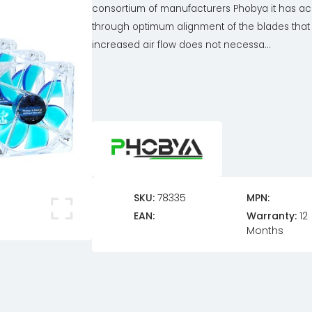
consortium of manufacturers Phobya it has a
through optimum alignment of the blades that
increased air flow does not necessa...
SKU:
78335
MPN:
EAN:
Warranty:
12
Months