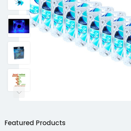
Featured Products