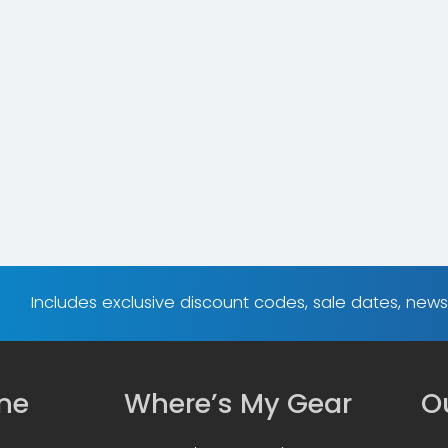
Includes exclusive discount codes, sale dates, new
ine
Where’s My Gear
Ou