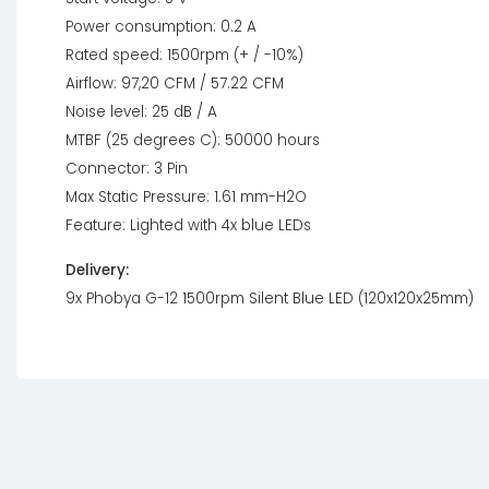
Power consumption: 0.2 A
Rated speed: 1500rpm (+ / -10%)
Airflow: 97,20 CFM / 57.22 CFM
Noise level: 25 dB / A
MTBF (25 degrees C): 50000 hours
Connector: 3 Pin
Max Static Pressure: 1.61 mm-H2O
Feature: Lighted with 4x blue LEDs
Delivery:
9x Phobya G-12 1500rpm Silent Blue LED (120x120x25mm)