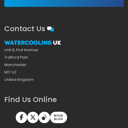
Contact Us
Unit 8, First Avenue
Trafford Park
Manchester
M17 1JZ
United Kingdom
Find Us Online
WCUK
BLOG