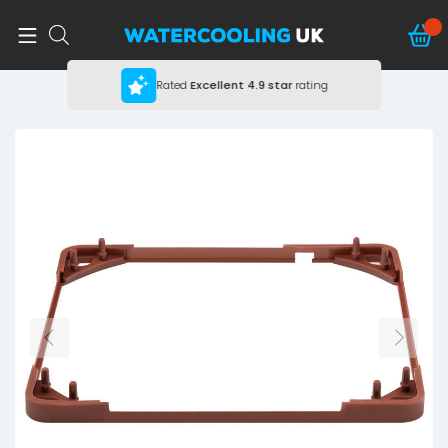
Rated
Excellent
4.9 star
rating