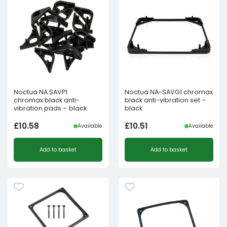
Noctua NA SAVP1
Noctua NA-SAVG1 chromax
chromax.black anti-
black anti-vibration set –
vibration pads – black
black
£
10.58
£
10.51
Available
Available
Add to basket
Add to basket