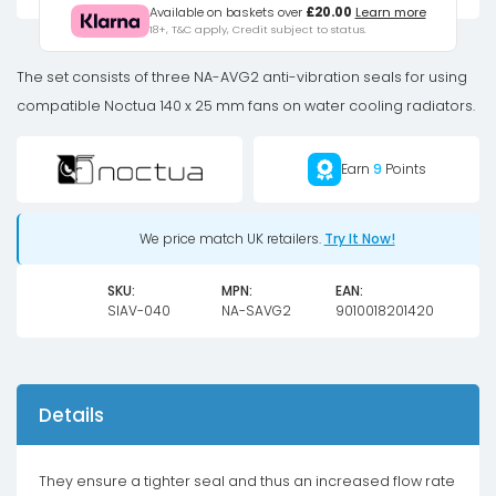
anti-
Available on baskets over
£20.00
Learn more
18+, T&C apply, Credit subject to status.
vibration
set
The set consists of three NA-AVG2 anti-vibration seals for using
-
compatible Noctua 140 x 25 mm fans on water cooling radiators.
brown
quantity
Earn
9
Points
We price match UK retailers.
Try It Now!
SKU:
MPN:
EAN:
SIAV-040
NA-SAVG2
9010018201420
Details
They ensure a tighter seal and thus an increased flow rate