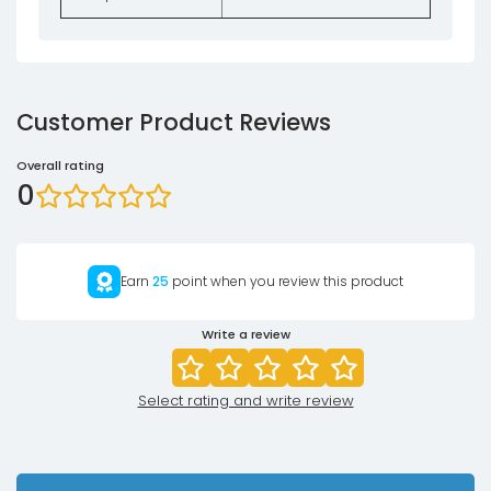
Customer Product Reviews
Overall rating
0
Earn
25
point when you review this product
Write a review
Select rating and write review