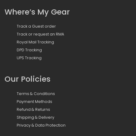
Where’s My Gear
Track a Guest order
Track or request an RMA
Royal Mail Tracking
DPD Tracking
UPS Tracking
Our Policies
Terms & Conditions
Payment Methods
Refund & Returns
Shipping & Delivery
Privacy & Data Protection