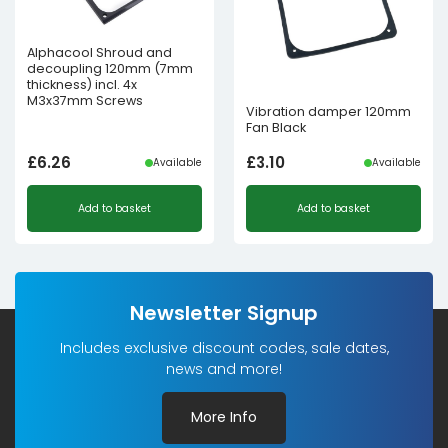
Alphacool Shroud and
decoupling 120mm (7mm
thickness) incl. 4x
M3x37mm Screws
Vibration damper 120mm
Fan Black
£
6.26
£
3.10
Available
Available
Add to basket
Add to basket
Newsletter Signup
Includes exclusive discount codes, sale dates,
news and more!
More Info