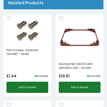
Related Products
Fan screws, 4 pieces
(small) – silver
Noctua NA-SAVG1 anti-
vibration set – brown
£
1.44
£
10.51
Available
Available
Add to basket
Add to basket