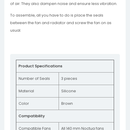
of air. They also dampen noise and ensure less vibration.
To assemble, all you have to do is place the seals
between the fan and radiator and screw the fan on as
usual.
Product Specifications
Number of Seals
3 pieces
Material
Silicone
Color
Brown
Compatibility
Compatible Fans
All 140 mm Noctua fans