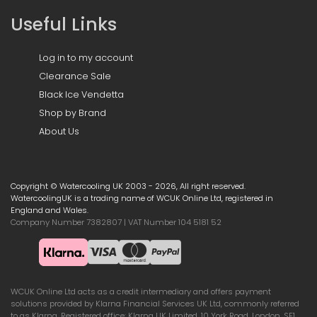
Useful Links
Log in to my account
Clearance Sale
Black Ice Vendetta
Shop by Brand
About Us
Copyright © Watercooling UK 2003 - 2026, All right reserved.
WatercoolingUK is a trading name of WCUK Online Ltd, registered in
England and Wales.
Company Number 7382807 | VAT Number 104 5181 52
WCUK Online Ltd acts as a credit intermediary and offers payment
solutions provided by Klarna Financial Services UK Ltd, commonly referred
to as Klarna. Registered office: Klarna UK Limited, 10 York Road, London, SE1