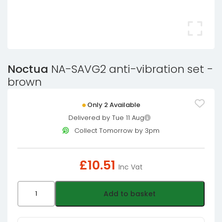
Noctua
NA-SAVG2 anti-vibration set -
brown
Only 2 Available
Delivered by Tue 11 Aug
Collect Tomorrow by 3pm
£
10.51
Inc Vat
Noctua
Add to basket
NA-
SAVG2