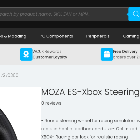
ducts
rch
s & Modding
PC Components
Peripherals
Gaming
WCUK Rewards
Free Delivery
Customer Loyalty
orders over £
37270360
MOZA ES-Xbox Steerin
0 reviews
- Round steering wheel for racing simulators w
realistic haptic feedback and size- Optimized f
XBOX- Racing car look for realistic racing