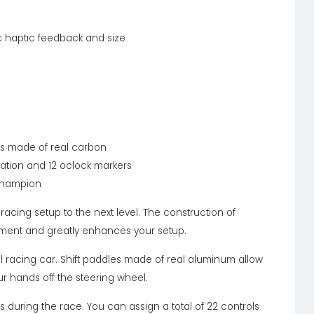
ic haptic feedback and size
es made of real carbon
tuation and 12 oclock markers
 champion
acing setup to the next level. The construction of
yment and greatly enhances your setup.
real racing car. Shift paddles made of real aluminum allow
ur hands off the steering wheel.
 during the race. You can assign a total of 22 controls