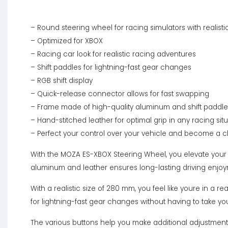
– Round steering wheel for racing simulators with realist
– Optimized for XBOX
– Racing car look for realistic racing adventures
– Shift paddles for lightning-fast gear changes
– RGB shift display
– Quick-release connector allows for fast swapping
– Frame made of high-quality aluminum and shift paddl
– Hand-stitched leather for optimal grip in any racing si
– Perfect your control over your vehicle and become a
With the MOZA ES-XBOX Steering Wheel, you elevate your r
aluminum and leather ensures long-lasting driving enjo
With a realistic size of 280 mm, you feel like youre in a 
for lightning-fast gear changes without having to take yo
The various buttons help you make additional adjustments