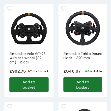
Simucube Valo GT-23
Simucube Tahko Round
Wireless Wheel (32
Black – 320 mm
cm) – black
£
902.76
£
840.07
Out of stock
Available
Add to
Add to
basket
basket