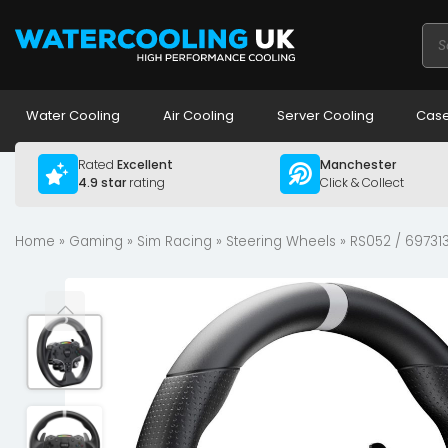
Pro
sea
Water Cooling
Air Cooling
Server Cooling
Case
Rated
Excellent
Manchester
4.9 star
rating
Click & Collect
Home
»
Gaming
»
Sim Racing
»
Steering Wheels
» RS052 / 69731