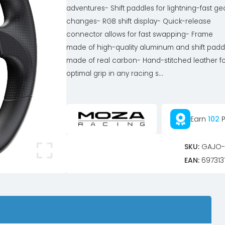
adventures- Shift paddles for lightning-fast ge
changes- RGB shift display- Quick-release
connector allows for fast swapping- Frame
made of high-quality aluminum and shift padd
made of real carbon- Hand-stitched leather fo
optimal grip in any racing s...
Earn
102
P
SKU:
GAJO-
EAN:
697313