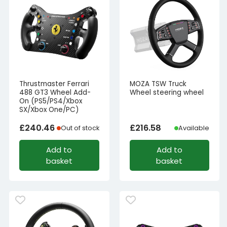
Thrustmaster Ferrari
MOZA TSW Truck
488 GT3 Wheel Add-
Wheel steering wheel
On (PS5/PS4/Xbox
SX/Xbox One/PC)
£
240.46
£
216.58
Out of stock
Available
Add to
Add to
basket
basket