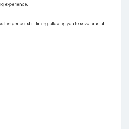
ing experience.
 the perfect shift timing, allowing you to save crucial