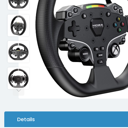
Details