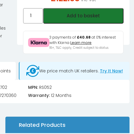
ar
MOZA
Add to basket
ES-
Xbox
les
Steering
r
3 payments of
£40.68
at 0% interest
Wheel
with Klarna
Learn more
18+, T&C apply, Credit subject to status.
quantity
oints
We price match UK retailers.
Try It Now!
702
MPN:
RS052
7270360
Warranty:
12 Months
Related Products