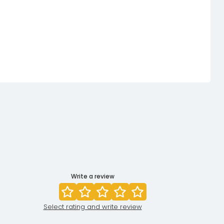
Write a review
Select rating and write review