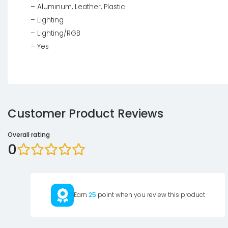
– Aluminum, Leather, Plastic
– Lighting
– Lighting/RGB
– Yes
Customer Product Reviews
Overall rating
0
Earn
25
point when you review this product