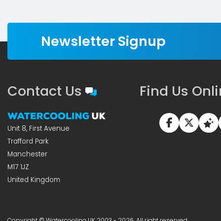
Newsletter Signup
Contact Us
Find Us Onl
Unit 8, First Avenue
Trafford Park
Manchester
M17 1JZ
United Kingdom
Copyright © Watercooling UK 2003 - 2026, All right reserved.