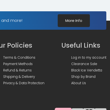
s and more!
More Info
r Policies
Useful Links
Terms & Conditions
Log in to my account
Payment Methods
Clearance Sale
Refund & Returns
Black Ice Vendetta
Shipping & Delivery
Shop by Brand
Privacy & Data Protection
About Us