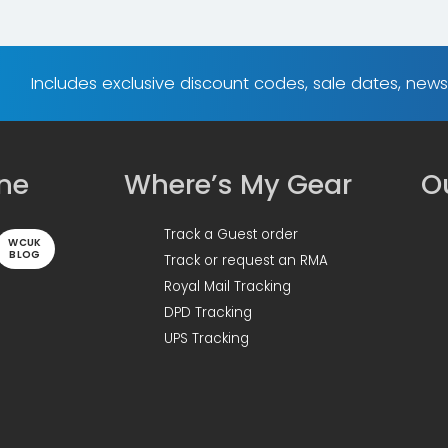
Includes exclusive discount codes, sale dates, new
ine
Where’s My Gear
Ou
Track a Guest order
WCUK
BLOG
Track or request an RMA
Royal Mail Tracking
DPD Tracking
UPS Tracking