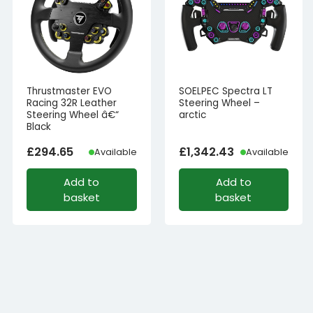
Thrustmaster EVO
SOELPEC Spectra LT
Racing 32R Leather
Steering Wheel –
Steering Wheel â€“
arctic
Black
£
294.65
£
1,342.43
Available
Available
Add to
Add to
basket
basket