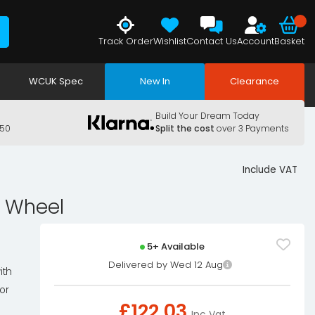
Track Order
Wishlist
Contact Us
Account
Basket
WCUK Spec
New In
Clearance
Build Your Dream Today
150
Split the cost
over 3 Payments
Include VAT
g Wheel
5+ Available
Delivered by Wed 12 Aug
ith
or
£
122.03
Inc Vat