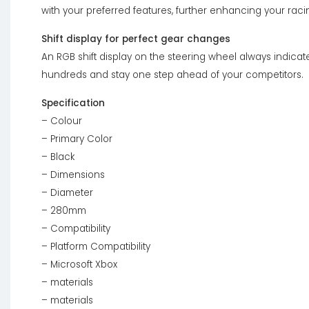
with your preferred features, further enhancing your rac
Shift display for perfect gear changes
An RGB shift display on the steering wheel always indicates
hundreds and stay one step ahead of your competitors.
Specification
– Colour
– Primary Color
– Black
– Dimensions
– Diameter
– 280mm
– Compatibility
– Platform Compatibility
– Microsoft Xbox
– materials
– materials