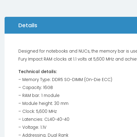
Details
Designed for notebooks and NUCs, the memory bar is use
Fury Impact RAM clocks at 1.1 volts at 5,600 MHz and achi
Technical details:
– Memory Type: DDR5 SO-DIMM (On-Die ECC)
– Capacity: 16GB
– RAM bar: 1 module
– Module height: 30 mm
– Clock: 5,600 MHz
– Latencies: CL40-40-40
– Voltage: 1.1V
– Addressing: Dual Rank