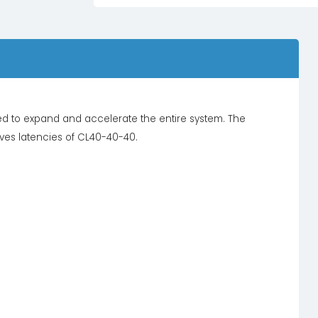
d to expand and accelerate the entire system. The
eves latencies of CL40-40-40.