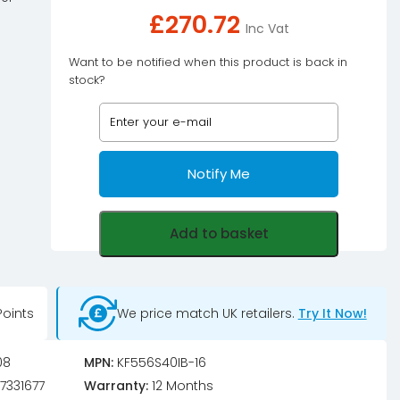
£
270.72
Inc Vat
Want to be notified when this product is back in
stock?
Notify Me
Add to basket
oints
We price match UK retailers.
Try It Now!
08
MPN:
KF556S40IB-16
7331677
Warranty:
12 Months