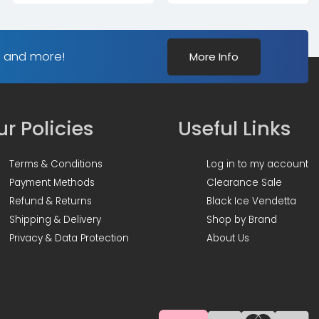
s and more!
More Info
r Policies
Useful Links
Terms & Conditions
Log in to my account
Payment Methods
Clearance Sale
Refund & Returns
Black Ice Vendetta
Shipping & Delivery
Shop by Brand
Privacy & Data Protection
About Us