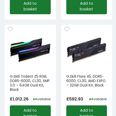
Add to
Add to
basket
basket
G.Skill Trident Z5 RGB,
G.Skill Flare X5, DDR5-
DDR5-6000, CL30, XMP
6000, CL30, AMD EXPO
3.0 – 64GB Dual Kit,
– 32GB Dual Kit, Black
Black
£
1,012.26
£
592.93
Available
Available
Add to
Add to
basket
basket