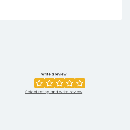
Write a review
Select rating and write review