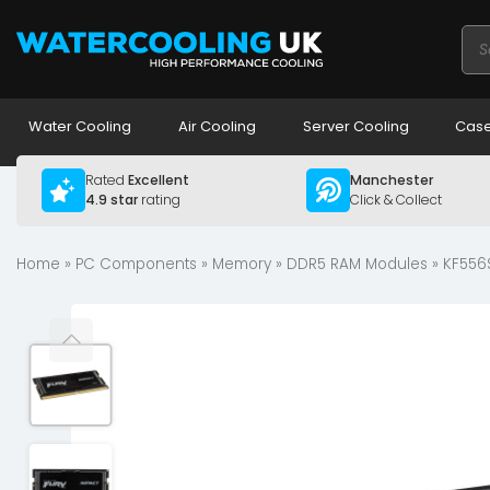
Pro
sea
Water Cooling
Air Cooling
Server Cooling
Case
Rated
Excellent
Manchester
4.9 star
rating
Click & Collect
Home
»
PC Components
»
Memory
»
DDR5 RAM Modules
» KF556S