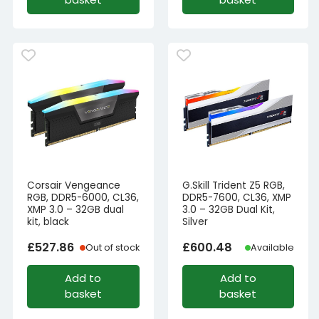
Corsair Vengeance
G.Skill Trident Z5 RGB,
RGB, DDR5-6000, CL36,
DDR5-7600, CL36, XMP
XMP 3.0 – 32GB dual
3.0 – 32GB Dual Kit,
kit, black
Silver
£
527.86
£
600.48
Out of stock
Available
Add to
Add to
basket
basket