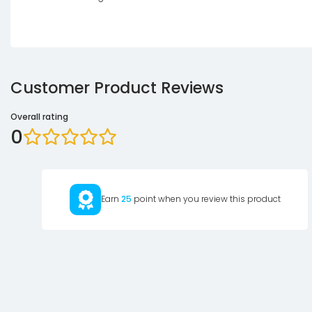
Customer Product Reviews
Overall rating
0
Earn
25
point when you review this product