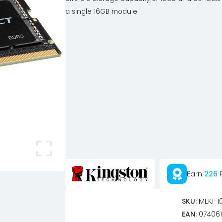
a single 16GB module.
Earn
226
P
SKU:
MEKI-1
EAN:
074061