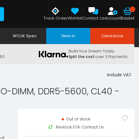
Track Order
Wishlist
Contact Us
Account
Basket
WCUK Spec
New In
Clearance
Build Your Dream Today
150
Split the cost
over 3 Payments
Include VAT
SO-DIMM, DDR5-5600, CL40 -
Out of stock
Restock ETA: Contact Us
 of