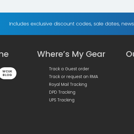
Includes exclusive discount codes, sale dates, new
ine
Where’s My Gear
Ou
Track a Guest order
WCUK
BLOG
Track or request an RMA
Royal Mail Tracking
DPD Tracking
UPS Tracking