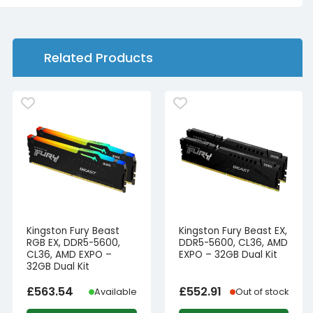
Related Products
Kingston Fury Beast
Kingston Fury Beast EX,
RGB EX, DDR5-5600,
DDR5-5600, CL36, AMD
CL36, AMD EXPO –
EXPO – 32GB Dual Kit
32GB Dual Kit
£
563.54
£
552.91
Available
Out of stock