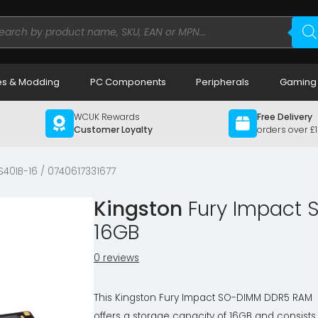
ducts
rch
s & Modding
PC Components
Peripherals
Gaming
WCUK Rewards
Free Delivery
Customer Loyalty
orders over £
40IB-16 / 0740617331677
Kingston
Fury Impact 
16GB
0 reviews
This Kingston Fury Impact SO-DIMM DDR5 RAM
offers a storage capacity of 16GB and consists