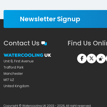
Newsletter Signup
Contact Us
Find Us Onl
Unit 8, First Avenue
Trafford Park
Manchester
M17 1JZ
United Kingdom
Copyright © Watercooling UK 2003 - 2026, All right reserved.