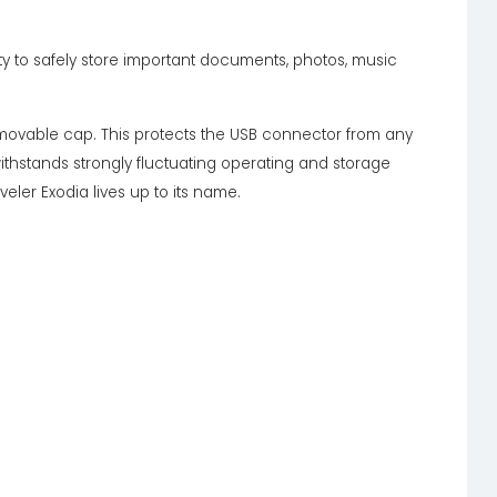
ty to safely store important documents, photos, music
movable cap. This protects the USB connector from any
ithstands strongly fluctuating operating and storage
ler Exodia lives up to its name.