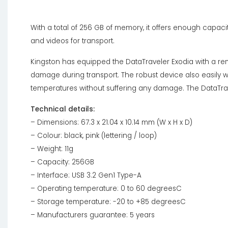
With a total of 256 GB of memory, it offers enough capaci
and videos for transport.
Kingston has equipped the DataTraveler Exodia with a re
damage during transport. The robust device also easily w
temperatures without suffering any damage. The DataTrave
Technical details:
– Dimensions: 67.3 x 21.04 x 10.14 mm (W x H x D)
– Colour: black, pink (lettering / loop)
– Weight: 11g
– Capacity: 256GB
– Interface: USB 3.2 Gen1 Type-A
– Operating temperature: 0 to 60 degreesC
– Storage temperature: -20 to +85 degreesC
– Manufacturers guarantee: 5 years