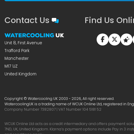
Contact Us
Find Us Onl
Unit 8, First Avenue
Trafford Park
Manchester
M17 1JZ
United Kingdom
Copyright © Watercooling UK 2003 - 2026, All right reserved.
WatercoolingUK is a trading name of WCUK Online Ltd, registered in En
Company Number 7382807 | VAT Number 104 5181 52
WCUK Online Ltd acts as a credit intermediary and offers payment soluti
7ND, UK, United Kingdom. Klarna’s payment options include Pay in 3 ins