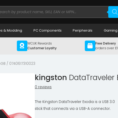
ducts
rch
s & Modding
PC Components
Peripherals
Gaming
WCUK Rewards
Free Delivery
Customer Loyalty
orders over £
GB / 0740617310023
kingston
DataTraveler 
0 reviews
The Kingston DataTraveler Exodia is a USB 3.0
stick that connects via a USB-A connector.