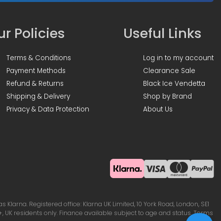
r Policies
Useful Links
Terms & Conditions
Log in to my account
Payment Methods
Clearance Sale
Refund & Returns
Black Ice Vendetta
Shipping & Delivery
Shop by Brand
Privacy & Data Protection
About Us
Klarna. Registered office: Klarna UK Limited, 10 York Road, London, SE1
, UK residents only. Finance available subject to age and status. Terms