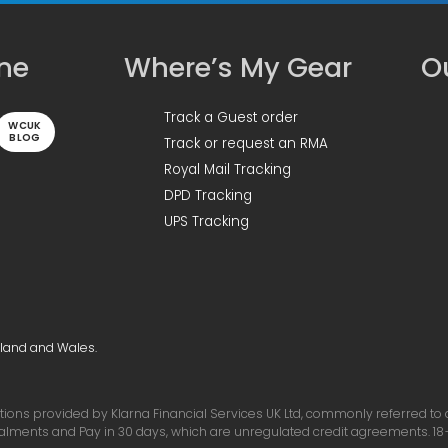
ine
Where’s My Gear
Ou
Track a Guest order
WCUK
BLOG
Track or request an RMA
Royal Mail Tracking
DPD Tracking
UPS Tracking
gland and Wales.
ons provided by Klarna Financial Services UK Ltd, commonly referred to as 
talments and Pay in 30 days, which are unregulated credit agreements. 18+