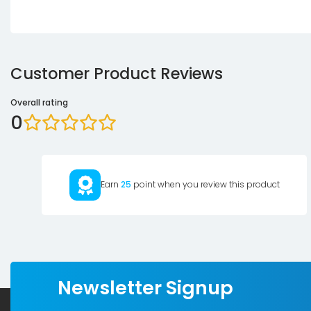
Customer Product Reviews
Overall rating
0
Earn
25
point when you review this product
Newsletter Signup