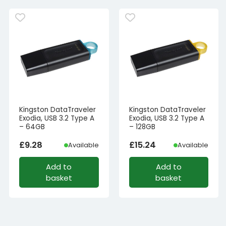
Kingston DataTraveler
Kingston DataTraveler
Exodia, USB 3.2 Type A
Exodia, USB 3.2 Type A
– 64GB
– 128GB
£
9.28
£
15.24
Available
Available
Add to
Add to
basket
basket