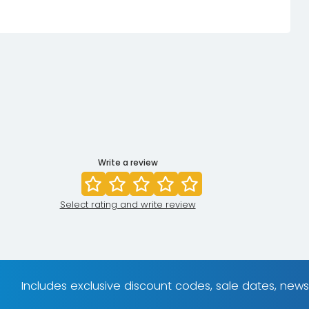
Write a review
Select rating and write review
Includes exclusive discount codes, sale dates, new