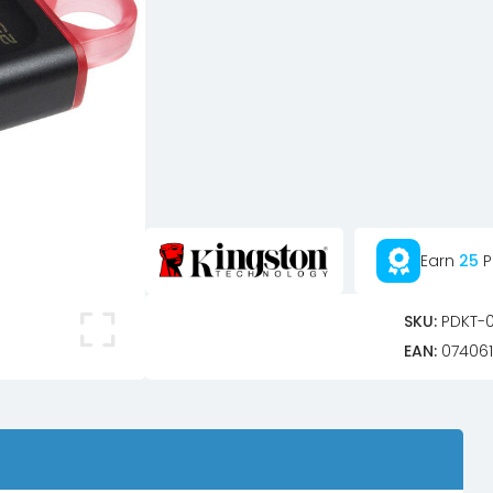
Earn
25
P
SKU:
PDKT-
EAN:
074061