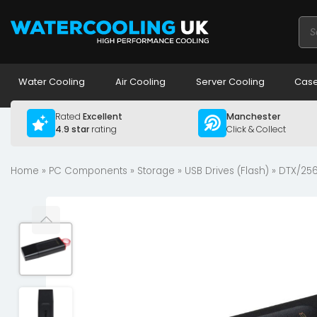
Pro
sea
Water Cooling
Air Cooling
Server Cooling
Case
Rated
Excellent
Manchester
4.9 star
rating
Click & Collect
Home
»
PC Components
»
Storage
»
USB Drives (Flash)
» DTX/256