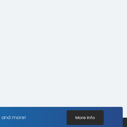
s and more!
More Info