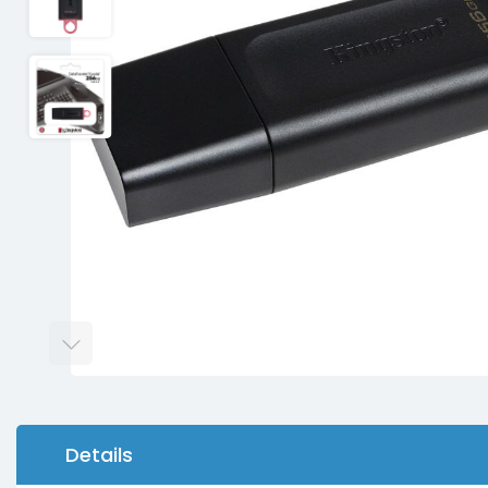
Details