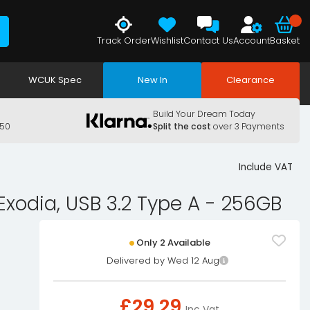
Track Order
Wishlist
Contact Us
Account
Basket
WCUK Spec
New In
Clearance
Build Your Dream Today
150
Split the cost
over 3 Payments
Include VAT
Exodia, USB 3.2 Type A - 256GB
Only 2 Available
Delivered by Wed 12 Aug
£
29.29
Inc Vat