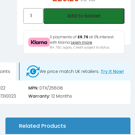
kingston
Add to basket
DataTraveler
Exodia,
USB
3 payments of
£9.76
at 0% interest
with Klarna
Learn more
3.2
18+, T&C apply, Credit subject to status.
Type
A
-
oints
We price match UK retailers.
Try It Now!
256GB
quantity
022
MPN:
DTX/256GB
7310023
Warranty:
12 Months
Related Products