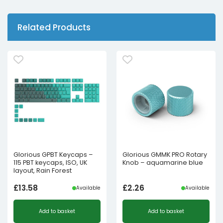
Related Products
Glorious GPBT Keycaps –
Glorious GMMK PRO Rotary
115 PBT keycaps, ISO, UK
Knob – aquamarine blue
layout, Rain Forest
£
13.58
£
2.26
Available
Available
Add to basket
Add to basket