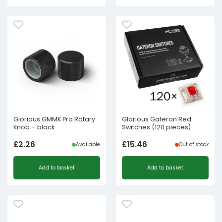
Glorious GMMK Pro Rotary
Glorious Gateron Red
Knob – black
Switches (120 pieces)
£
2.26
£
15.46
Available
Out of stock
Add to basket
Add to basket