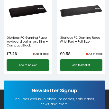
Glorious PC Gaming Race
Glorious PC Gaming Race
keyboard palm rest Slim –
Wrist Pad – Full Size
Compact Black
£
7.26
£
9.58
Out of stock
Out of stock
Add to basket
Add to basket
Newsletter Signup
Includes exclusive discount codes, sale dates,
news and more!