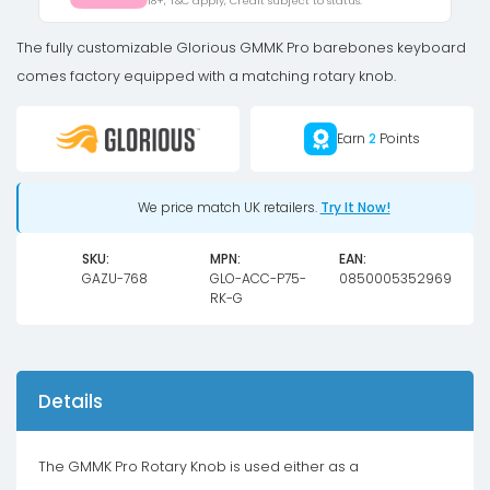
18+, T&C apply, Credit subject to status.
Knob
-
The fully customizable Glorious GMMK Pro barebones keyboard
gold
comes factory equipped with a matching rotary knob.
quantity
Earn
2
Points
We price match UK retailers.
Try It Now!
SKU:
MPN:
EAN:
GAZU-768
GLO-ACC-P75-
0850005352969
RK-G
Details
The GMMK Pro Rotary Knob is used either as a