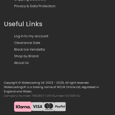
Privacy & Data Protection
Useful Links
Log in to my account
Clearance Sale
Black Ice Vendetta
Shop by Brand
About Us
Copyright © Watercooling UK 2003 - 2026, All right reserved.
WatercoolingUK is a trading name of WCUK Online Ltd, registered in
England and Wales.
Company Number 7382807 | VAT Number 104 5181 52