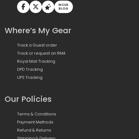
WCUK
BLOG
Where’s My Gear
Track a Guest order
Track or request an RMA
Royal Mail Tracking
DPD Tracking
UPS Tracking
Our Policies
Terms & Conditions
Payment Methods
Refund & Returns
Shipping & Delivery