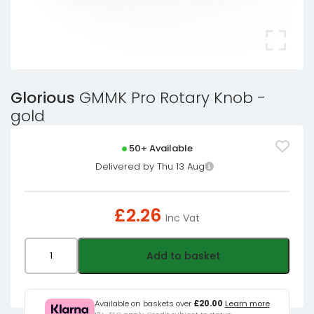
Glorious
GMMK Pro Rotary Knob -
gold
50+ Available
Delivered by Thu 13 Aug
£
2.26
Inc Vat
Glorious
Add to basket
GMMK
Pro
Rotary
Available on baskets over
£20.00
Learn more