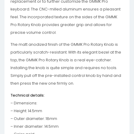
replacement or to further customize the GMMK Pro
keyboard. The CNC-milled aluminum ensures a pleasant
feel. The incorporated texture on the sides of the GMMK
Pro Rotary Knob provides greater grip and allows for
precise volume control.
The matt anodized finish of the GMMK Pro Rotary Knob is
particularly scratch-resistant. With its elegant bezel at the
top, the GMMK Pro Rotary Knob is a real eye-catcher.
Installing the knob is quite simple and requires no tools.
Simply pull off the pre-installed control knob by hand and
then press the new one firmly on.
Technical details:
– Dimensions:
– Height: 14.5mm
– Outer diameter: 18mm
– Inner diameter: 14.5mm