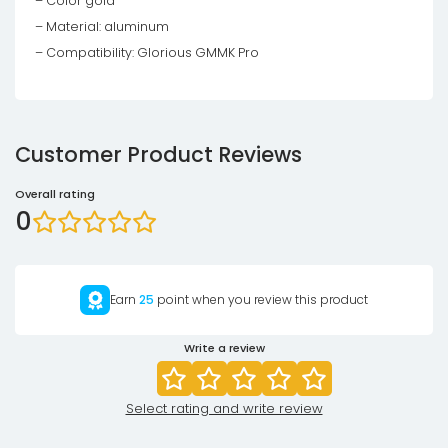
– Color gold
– Material: aluminum
– Compatibility: Glorious GMMK Pro
Customer Product Reviews
Overall rating
0
Earn
25
point when you review this product
Write a review
Select rating and write review