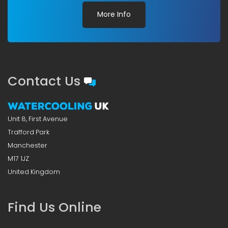
More Info
Contact Us
Unit 8, First Avenue
Trafford Park
Manchester
M17 1JZ
United Kingdom
Find Us Online