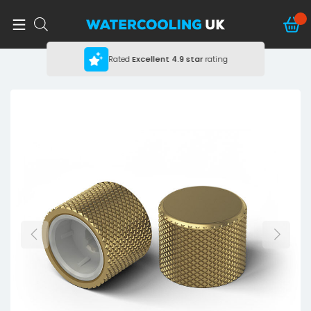
Rated
Excellent
4.9 star
rating