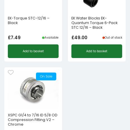
EK-Torque STC-12/16 –
EK Water Blocks EK-
Black
Quantum Torque 6-Pack
STC 12/16 – Black
£
7.49
£
49.00
Available
Out of stock
Add to basket
Add to basket
On Sale
XSPC G1/4 to 7/16 ID 5/8 OD
Compression Fitting V2 –
Chrome