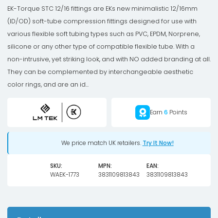
Nickel
EK-Torque STC 12/16 fittings are EKs new minimalistic 12/16mm
quantity
(ID/OD) soft-tube compression fittings designed for use with
various flexible soft tubing types such as PVC, EPDM, Norprene,
silicone or any other type of compatible flexible tube. With a
non-intrusive, yet striking look, and with NO added branding at all.
They can be complemented by interchangeable aesthetic
color rings, and are an id...
Earn
6
Points
We price match UK retailers.
Try It Now!
SKU:
MPN:
EAN:
WAEK-1773
3831109813843
3831109813843