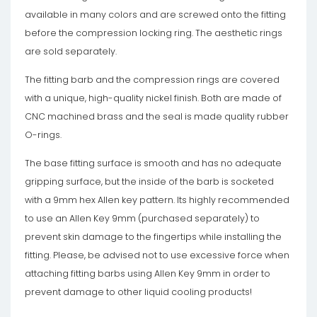
available in many colors and are screwed onto the fitting
before the compression locking ring. The aesthetic rings
are sold separately.
The fitting barb and the compression rings are covered
with a unique, high-quality nickel finish. Both are made of
CNC machined brass and the seal is made quality rubber
O-rings.
The base fitting surface is smooth and has no adequate
gripping surface, but the inside of the barb is socketed
with a 9mm hex Allen key pattern. Its highly recommended
to use an Allen Key 9mm (purchased separately) to
prevent skin damage to the fingertips while installing the
fitting. Please, be advised not to use excessive force when
attaching fitting barbs using Allen Key 9mm in order to
prevent damage to other liquid cooling products!