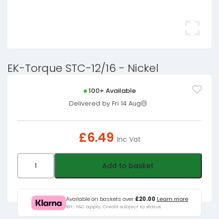
EK-Torque STC-12/16 - Nickel
100+ Available
Delivered by Fri 14 Aug
£
6.49
Inc Vat
EK-
Add to basket
Torque
STC-
12/16
Available on baskets over
£20.00
Learn more
18+, T&C apply, Credit subject to status.
-