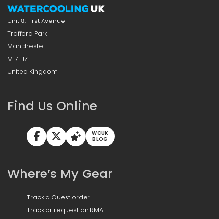
Unit 8, First Avenue
Trafford Park
Manchester
M17 1JZ
United Kingdom
Find Us Online
WCUK
BLOG
Where’s My Gear
Track a Guest order
Track or request an RMA