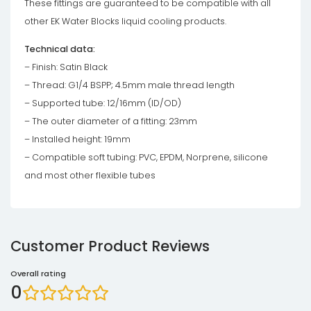
These fittings are guaranteed to be compatible with all
other EK Water Blocks liquid cooling products.
Technical data:
– Finish: Satin Black
– Thread: G1/4 BSPP; 4.5mm male thread length
– Supported tube: 12/16mm (ID/OD)
– The outer diameter of a fitting: 23mm
– Installed height: 19mm
– Compatible soft tubing: PVC, EPDM, Norprene, silicone
and most other flexible tubes
Customer Product Reviews
Overall rating
0