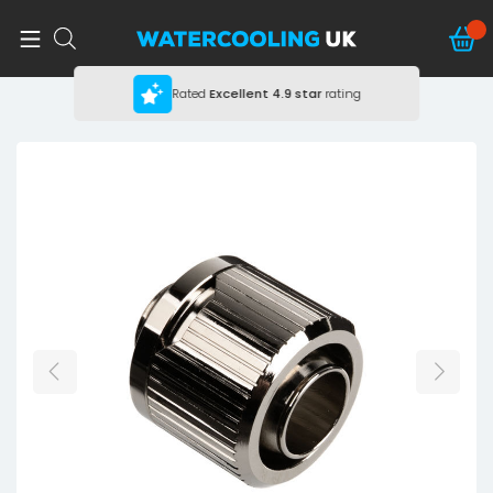
Rated
Excellent
4.9 star
rating