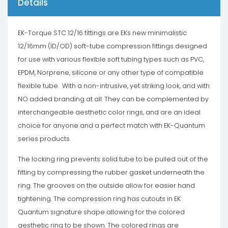
Details
EK-Torque STC 12/16 fittings are EKs new minimalistic
12/16mm (ID/OD) soft-tube compression fittings designed
for use with various flexible soft tubing types such as PVC,
EPDM, Norprene, silicone or any other type of compatible
flexible tube. With a non-intrusive, yet striking look, and with
NO added branding at all. They can be complemented by
interchangeable aesthetic color rings, and are an ideal
choice for anyone and a perfect match with EK-Quantum
series products.
The locking ring prevents solid tube to be pulled out of the
fitting by compressing the rubber gasket underneath the
ring. The grooves on the outside allow for easier hand
tightening. The compression ring has cutouts in EK
Quantum signature shape allowing for the colored
aesthetic ring to be shown. The colored rings are