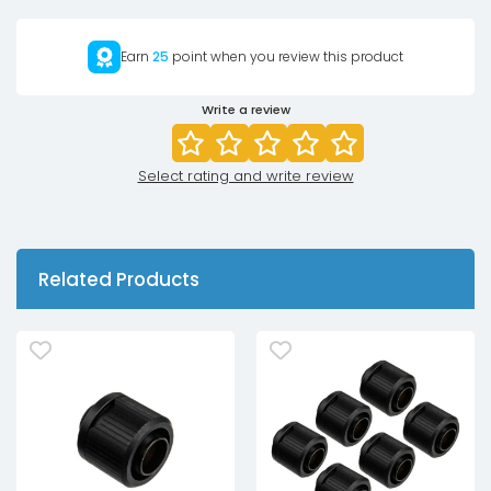
Earn
25
point when you review this product
Write a review
Select rating and write review
Related Products