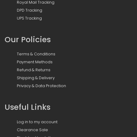
Royal Mail Tracking
DPD Tracking
UPS Tracking
Our Policies
Terms & Conditions
Payment Methods
Refund & Returns
Shipping & Delivery
Privacy & Data Protection
Useful Links
Log in to my account
Clearance Sale