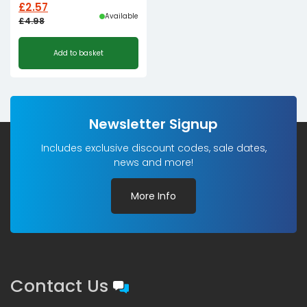
£
2.57
Available
£
4.98
Original
Current
Add to basket
price
price
was:
is:
£4.98£4.15.
£2.57£2.14.
Newsletter Signup
Includes exclusive discount codes, sale dates,
news and more!
More Info
Contact Us