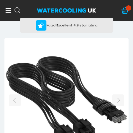
Rated
Excellent
4.9 star
rating