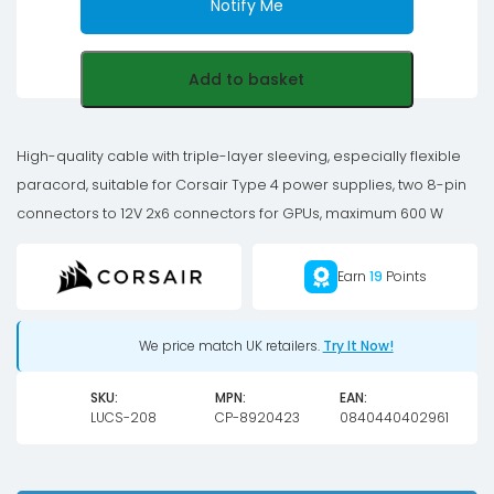
Notify Me
Add to basket
High-quality cable with triple-layer sleeving, especially flexible
paracord, suitable for Corsair Type 4 power supplies, two 8-pin
connectors to 12V 2x6 connectors for GPUs, maximum 600 W
Earn
19
Points
We price match UK retailers.
Try It Now!
SKU:
MPN:
EAN:
LUCS-208
CP-8920423
0840440402961