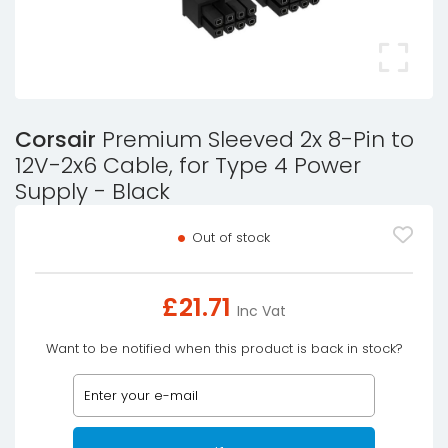
Corsair
Premium Sleeved 2x 8-Pin to
12V-2x6 Cable, for Type 4 Power
Supply - Black
Out of stock
£
21.71
Inc Vat
Want to be notified when this product is back in stock?