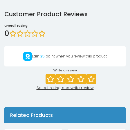
Customer Product Reviews
Overall rating
0
Earn
25
point when you review this product
Write a review
Select rating and write review
Related Products