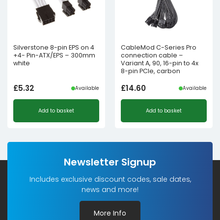
Silverstone 8-pin EPS on 4
CableMod C-Series Pro
+4- Pin-ATX/EPS – 300mm
connection cable –
white
Variant A, 90, 16-pin to 4x
8-pin PCIe, carbon
£
5.32
£
14.60
Available
Available
Add to basket
Add to basket
Newsletter Signup
Includes exclusive discount codes, sale dates,
news and more!
More Info