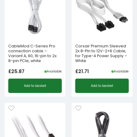
CableMod C-Series Pro
Corsair Premium Sleeved
connection cable –
2x 8-Pin to 12V-2×6 Cable,
Variant A, 90, 16-pin to 2x
for Type-4 Power Supply –
8-pin PCIe, white
White
£
25.87
£
21.71
Available
Available
Add to basket
Add to basket