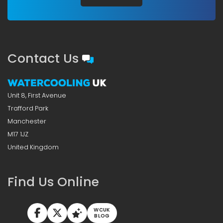
Contact Us
Unit 8, First Avenue
Trafford Park
Manchester
M17 1JZ
United Kingdom
Find Us Online
WCUK
BLOG