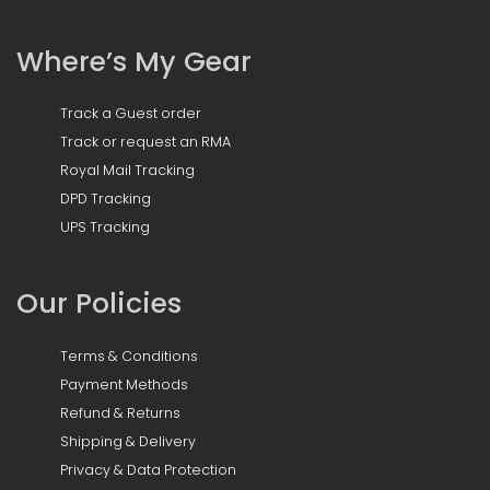
Where’s My Gear
Track a Guest order
Track or request an RMA
Royal Mail Tracking
DPD Tracking
UPS Tracking
Our Policies
Terms & Conditions
Payment Methods
Refund & Returns
Shipping & Delivery
Privacy & Data Protection