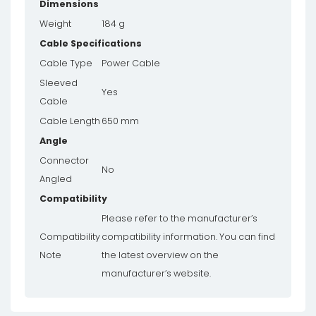
Dimensions
Weight
184 g
Cable Specifications
Cable Type
Power Cable
Sleeved
Yes
Cable
Cable Length
650 mm
Angle
Connector
No
Angled
Compatibility
Please refer to the manufacturer’s
Compatibility
compatibility information. You can find
Note
the latest overview on the
manufacturer’s website.