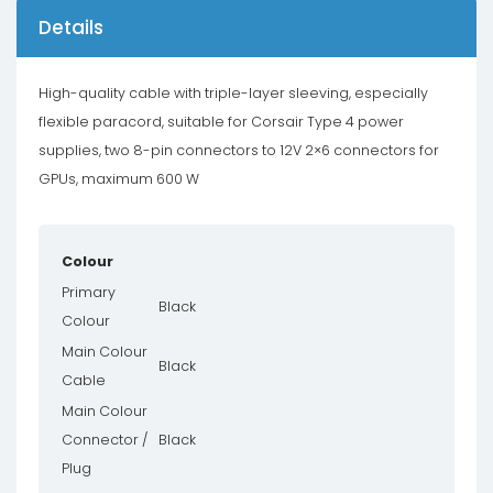
Details
High-quality cable with triple-layer sleeving, especially
flexible paracord, suitable for Corsair Type 4 power
supplies, two 8-pin connectors to 12V 2×6 connectors for
GPUs, maximum 600 W
Colour
Primary
Black
Colour
Main Colour
Black
Cable
Main Colour
Connector /
Black
Plug