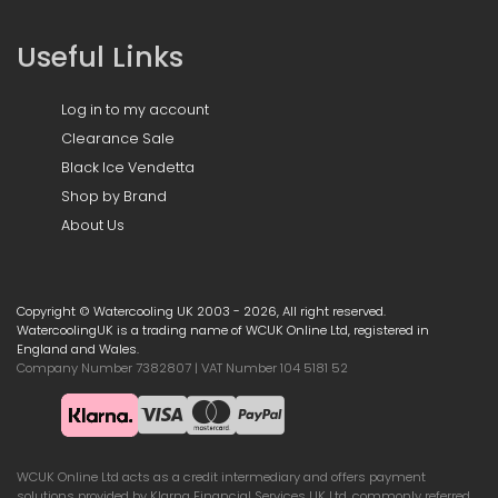
Useful Links
Log in to my account
Clearance Sale
Black Ice Vendetta
Shop by Brand
About Us
Copyright © Watercooling UK 2003 - 2026, All right reserved.
WatercoolingUK is a trading name of WCUK Online Ltd, registered in
England and Wales.
Company Number 7382807 | VAT Number 104 5181 52
WCUK Online Ltd acts as a credit intermediary and offers payment
solutions provided by Klarna Financial Services UK Ltd, commonly referred