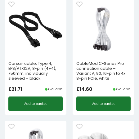
Corsair cable, Type 4,
CableMod C-Series Pro
EPS/ATX12V, 8-pin (4+4),
connection cable –
750mm, individually
Variant A, 90, 16-pin to 4x
sleeved – black
8-pin PCIe, white
£
21.71
£
14.60
Available
Available
Add to basket
Add to basket