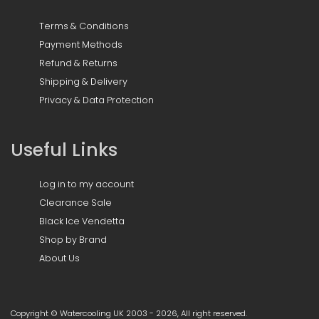
Terms & Conditions
Payment Methods
Refund & Returns
Shipping & Delivery
Privacy & Data Protection
Useful Links
Log in to my account
Clearance Sale
Black Ice Vendetta
Shop by Brand
About Us
Copyright © Watercooling UK 2003 - 2026, All right reserved.