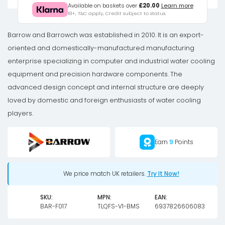
Ball
Available on baskets over
£20.00
Learn more
18+, T&C apply, Credit subject to status.
Valve,
Matt
Barrow and Barrowch was established in 2010. It is an export-
Silver
oriented and domestically-manufactured manufacturing
Handle
enterprise specializing in computer and industrial water cooling
-
equipment and precision hardware components. The
Black
advanced design concept and internal structure are deeply
quantity
loved by domestic and foreign enthusiasts of water cooling
players.
Earn
9
Points
We price match UK retailers.
Try It Now!
SKU:
MPN:
EAN:
BAR-F017
TLQFS-V1-BMS
6937826606083