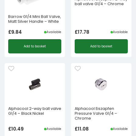
ball valve G1/4 – Chrome
Barrow G1/4 Mini Ball Valve,
Matt Silver Handle – White
£
9.84
£
17.78
Available
Available
Add to basket
Add to basket
Alphacool 2-way ball valve
Alphacool Eiszapfen
G1/4 – Black Nickel
Pressure Valve G1/4 –
Chrome
£
10.49
£
11.08
Available
Available