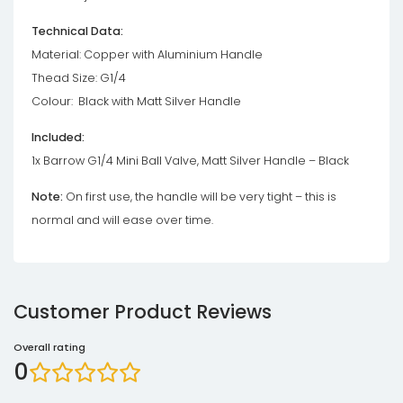
Technical Data:
Material: Copper with Aluminium Handle
Thead Size: G1/4
Colour: Black with Matt Silver Handle
Included:
1x Barrow G1/4 Mini Ball Valve, Matt Silver Handle – Black
Note:
On first use, the handle will be very tight – this is
normal and will ease over time.
Customer Product Reviews
Overall rating
0