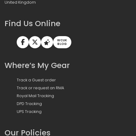
United Kingdom
Find Us Online
WCUK
BLOG
Where’s My Gear
Track a Guest order
Track or request an RMA
Royal Mail Tracking
DPD Tracking
UPS Tracking
Our Policies