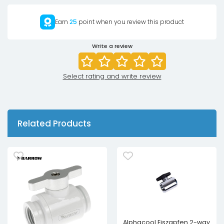
Earn
25
point when you review this product
Write a review
Select rating and write review
Related Products
Alphacool Eiszapfen 2-way