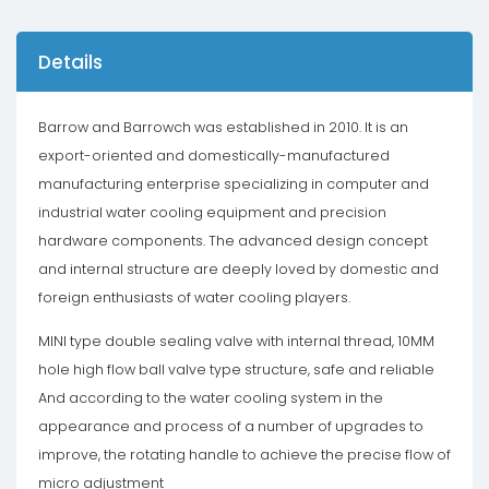
Details
Barrow and Barrowch was established in 2010. It is an
export-oriented and domestically-manufactured
manufacturing enterprise specializing in computer and
industrial water cooling equipment and precision
hardware components. The advanced design concept
and internal structure are deeply loved by domestic and
foreign enthusiasts of water cooling players.
MINI type double sealing valve with internal thread, 10MM
hole high flow ball valve type structure, safe and reliable
And according to the water cooling system in the
appearance and process of a number of upgrades to
improve, the rotating handle to achieve the precise flow of
micro adjustment