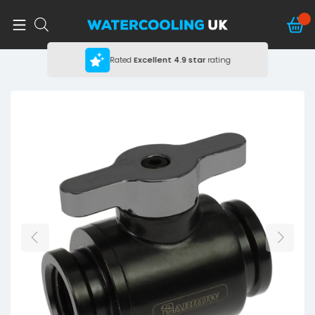
Rated
Excellent
4.9 star
rating