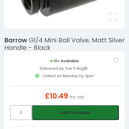
Barrow
G1/4 Mini Ball Valve, Matt Silver
Handle - Black
10+ Available
Delivered by Tue 11 Aug
Collect on Monday by 3pm
£
10.49
Inc Vat
Barrow
Add to basket
G1/4
Mini