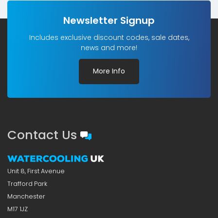
Newsletter Signup
Includes exclusive discount codes, sale dates,
news and more!
More Info
Contact Us
Unit 8, First Avenue
Trafford Park
Manchester
M17 1JZ