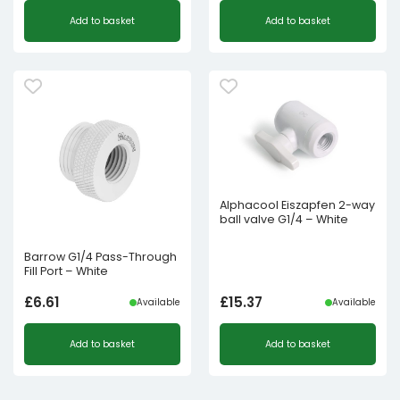
Add to basket
Add to basket
Alphacool Eiszapfen 2-way
ball valve G1/4 – White
Barrow G1/4 Pass-Through
Fill Port – White
£
6.61
£
15.37
Available
Available
Add to basket
Add to basket