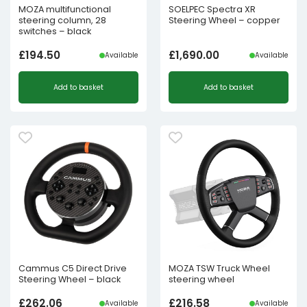
MOZA multifunctional
SOELPEC Spectra XR
steering column, 28
Steering Wheel – copper
switches – black
£
194.50
£
1,690.00
Available
Available
Add to basket
Add to basket
Cammus C5 Direct Drive
MOZA TSW Truck Wheel
Steering Wheel – black
steering wheel
£
262.06
£
216.58
Available
Available