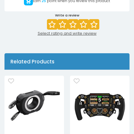
Earn
25
point when you review this product
Write a review
Select rating and write review
Related Products