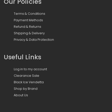
Our Policies
Terms & Conditions
Payment Methods
Refund & Returns
Shipping & Delivery
Privacy & Data Protection
Useful Links
Log in to my account
Clearance Sale
Black Ice Vendetta
Shop by Brand
About Us