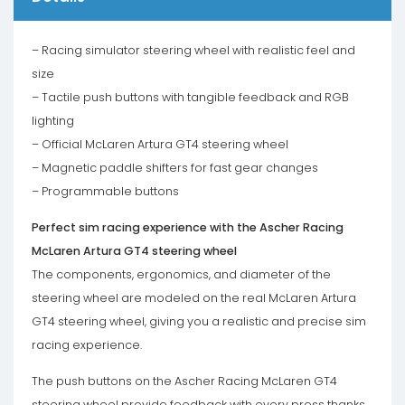
– Racing simulator steering wheel with realistic feel and
size
– Tactile push buttons with tangible feedback and RGB
lighting
– Official McLaren Artura GT4 steering wheel
– Magnetic paddle shifters for fast gear changes
– Programmable buttons
Perfect sim racing experience with the Ascher Racing
McLaren Artura GT4 steering wheel
The components, ergonomics, and diameter of the
steering wheel are modeled on the real McLaren Artura
GT4 steering wheel, giving you a realistic and precise sim
racing experience.
The push buttons on the Ascher Racing McLaren GT4
steering wheel provide feedback with every press thanks