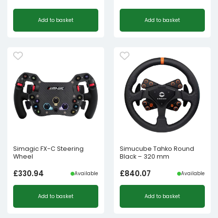
Add to basket
Add to basket
Simagic FX-C Steering
Simucube Tahko Round
Wheel
Black – 320 mm
£
330.94
£
840.07
Available
Available
Add to basket
Add to basket