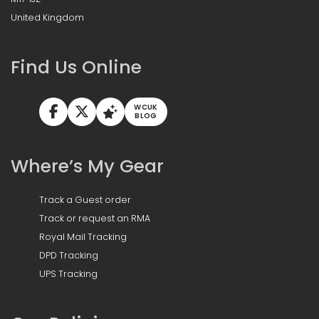
United Kingdom
Find Us Online
WCUK
BLOG
Where’s My Gear
Track a Guest order
Track or request an RMA
Royal Mail Tracking
DPD Tracking
UPS Tracking