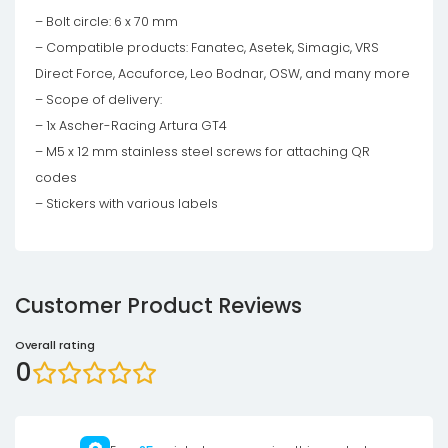
– Bolt circle: 6 x 70 mm
– Compatible products: Fanatec, Asetek, Simagic, VRS
Direct Force, Accuforce, Leo Bodnar, OSW, and many more
– Scope of delivery:
– 1x Ascher-Racing Artura GT4
– M5 x 12 mm stainless steel screws for attaching QR
codes
– Stickers with various labels
Customer Product Reviews
Overall rating
0