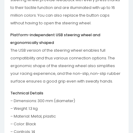
to their tactile function and are illuminated with up to 16
million colors. You can also replace the button caps
without having to open the steering wheel.
Platform-independent USB steering wheel and
ergonomically shaped
The USB version of the steering wheel enables full
compatibility and thus various connection options. The
ergonomic shape of the steering wheel also simplifies
your racing experience, and the non-slip, non-slip rubber
surface ensures a good grip even with sweaty hands.
Technical Details
– Dimensions: 300 mm (diameter)
– Weight: 1.3 kg
– Material: Metal, plastic
– Color: Black
– Controls: 14