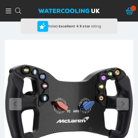
Rated
Excellent
4.9 star
rating