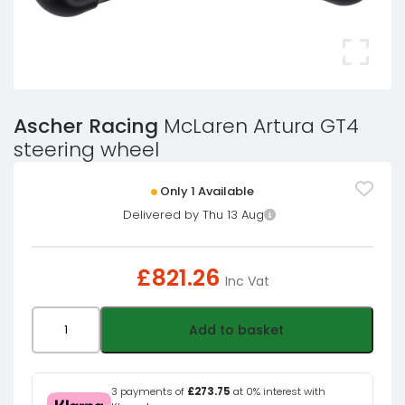
Ascher Racing
McLaren Artura GT4
steering wheel
Only 1 Available
Delivered by Thu 13 Aug
£
821.26
Inc Vat
Ascher
Add to basket
Racing
McLaren
Artura
3 payments of
£273.75
at 0% interest with