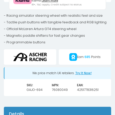
Klarna
Learn more
GT4
18+, T&C apply, Credit subject to status.
steering
wheel
- Racing simulator steering wheel with realistic feel and size
quantity
- Tactile push buttons with tangible feedback and RGB lighting
- Official McLaren Artura GT4 steering wheel
- Magnetic paddle shifters for fast gear changes
- Programmable buttons
Earn
685
Points
We price match UK retailers.
Try It Now!
SKU:
MPN:
EAN:
GAJO-694
76080049
4251778316251
Details