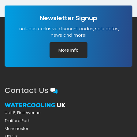
Newsletter Signup
Includes exclusive discount codes, sale dates,
news and more!
More Info
Contact Us
Unit 8, First Avenue
Trafford Park
Manchester
M17 1JZ