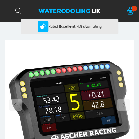
Rated
Excellent
4.9 star
rating