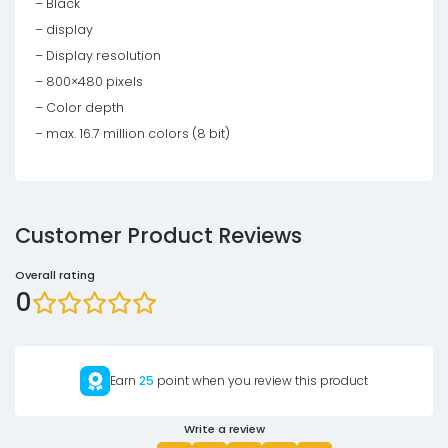
– Black
– display
– Display resolution
– 800×480 pixels
– Color depth
– max. 16.7 million colors (8 bit)
Customer Product Reviews
Overall rating
0
Earn
25
point when you review this product
Write a review