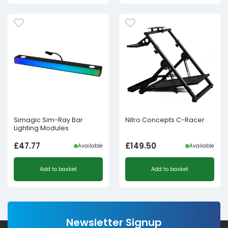
Simagic Sim-Ray Bar
Nitro Concepts C-Racer
Lighting Modules
£
47.77
£
149.50
Available
Available
Add to basket
Add to basket
Newsletter Signup