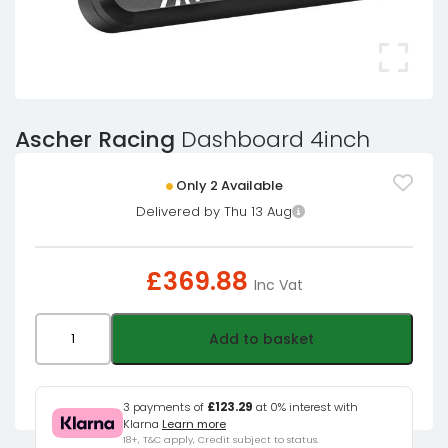
Ascher Racing
Dashboard 4inch
Only 2 Available
Delivered by Thu 13 Aug
£
369.88
Inc Vat
Ascher
Add to basket
Racing
Dashboard
4inch
3 payments of
£123.29
at 0% interest with
Klarna
Learn more
quantity
18+, T&C apply, Credit subject to status.