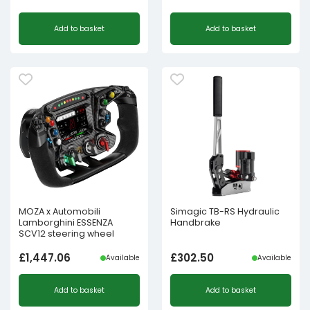
Add to basket
Add to basket
MOZA x Automobili
Simagic TB-RS Hydraulic
Lamborghini ESSENZA
Handbrake
SCV12 steering wheel
£
1,447.06
£
302.50
Available
Available
Add to basket
Add to basket