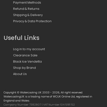
Payment Methods
Refund & Returns
Shipping & Delivery
Privacy & Data Protection
Useful Links
Log in to my account
Clearance Sale
Black Ice Vendetta
Shop by Brand
About Us
Copyright © Watercooling UK 2003 - 2026, All right reserved.
WatercoolingUK is a trading name of WCUK Online Ltd, registered in
England and Wales.
Company Number 7382807 | VAT Number 104 5181 52