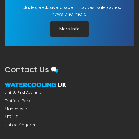
Includes exclusive discount codes, sale dates,
news and more!
More Info
Contact Us
Unit 8, First Avenue
Trafford Park
Manchester
M17 1JZ
United Kingdom