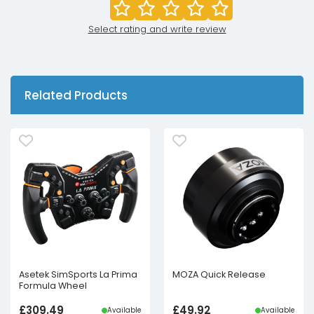
Select rating and write review
Related Products
Asetek SimSports La Prima
MOZA Quick Release
Formula Wheel
£
309.49
£
49.92
Available
Available