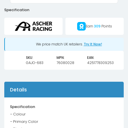
Specification
Earn
309
Points
We price match UK retailers.
Try It Now!
SKU:
MPN:
EAN:
GAJO-683
76080028
4251778309253
Details
Specification
– Colour
– Primary Color