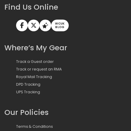
Find Us Online
WCUK
BLOG
Where’s My Gear
Track a Guest order
Track or request an RMA
Royal Mail Tracking
DPD Tracking
UPS Tracking
Our Policies
Terms & Conditions