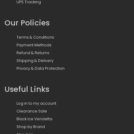
UPS Tracking
Our Policies
Terms & Conditions
Payment Methods
Refund & Returns
Shipping & Delivery
Privacy & Data Protection
Useful Links
Log in to my account
Clearance Sale
Black Ice Vendetta
Shop by Brand