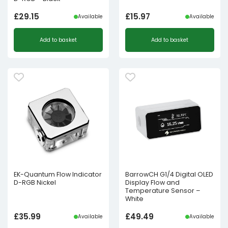
£
29.15
£
15.97
Available
Available
Add to basket
Add to basket
EK-Quantum Flow Indicator
BarrowCH G1/4 Digital OLED
D-RGB Nickel
Display Flow and
Temperature Sensor –
White
£
35.99
£
49.49
Available
Available