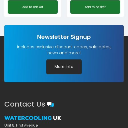
Add to basket
Add to basket
Newsletter Signup
Includes exclusive discount codes, sale dates,
news and more!
More Info
Contact Us
Unit 8, First Avenue