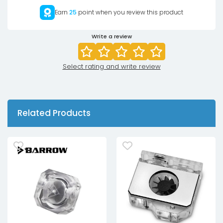
Earn
25
point when you review this product
Write a review
Select rating and write review
Related Products