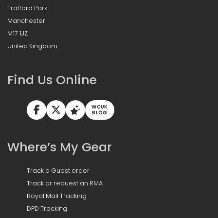
Trafford Park
Manchester
M17 1JZ
United Kingdom
Find Us Online
WCUK
BLOG
Where’s My Gear
Track a Guest order
Track or request an RMA
Royal Mail Tracking
DPD Tracking