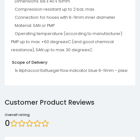
Dimensions: 88 x 40 x 15mm
Compression resistant up to 2 bar, max.
Connection: for hoses with 6-11mm inner diameter
Material: SAN or PMP
Operating temperature (according to manufacturer):
PMP up to max. +60 degreesC (and good chemical
resistance), SAN up to max. 30 degreesC.
Scope of Delivery:
1x Alphacool Eisfluegel flow indicator blue 6-11mm – plexi
Customer Product Reviews
Overall rating
0