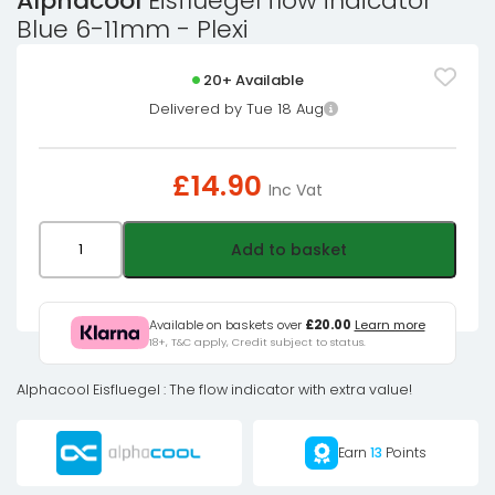
Alphacool
Eisfluegel flow indicator
Blue 6-11mm - Plexi
20+ Available
Delivered by Tue 18 Aug
£
14.90
Inc Vat
Alphacool
Add to basket
Eisfluegel
flow
indicator
Available on baskets over
£20.00
Learn more
18+, T&C apply, Credit subject to status.
Blue
6-
Alphacool Eisfluegel : The flow indicator with extra value!
11mm
-
Earn
13
Points
Plexi
quantity