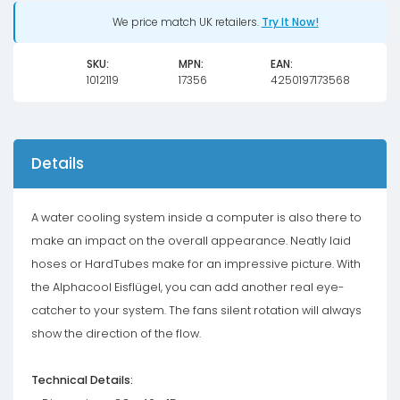
We price match UK retailers.
Try It Now!
SKU:
MPN:
EAN:
1012119
17356
4250197173568
Details
A water cooling system inside a computer is also there to
make an impact on the overall appearance. Neatly laid
hoses or HardTubes make for an impressive picture. With
the Alphacool Eisflügel, you can add another real eye-
catcher to your system. The fans silent rotation will always
show the direction of the flow.
Technical Details: