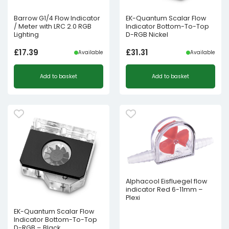
Barrow G1/4 Flow Indicator
EK-Quantum Scalar Flow
/ Meter with LRC 2.0 RGB
Indicator Bottom-To-Top
Lighting
D-RGB Nickel
£
17.39
£
31.31
Available
Available
Add to basket
Add to basket
Alphacool Eisfluegel flow
indicator Red 6-11mm –
Plexi
EK-Quantum Scalar Flow
Indicator Bottom-To-Top
D-RGB – Black