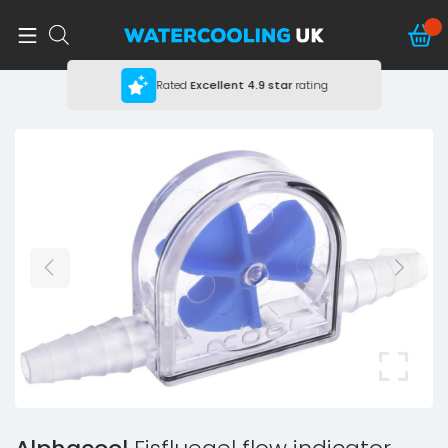
Rated
Excellent
4.9 star
rating