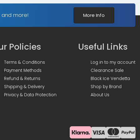
s and more!
More Info
r Policies
Useful Links
Terms & Conditions
Log in to my account
Payment Methods
Clearance Sale
Refund & Returns
Black Ice Vendetta
Shipping & Delivery
Shop by Brand
Privacy & Data Protection
About Us