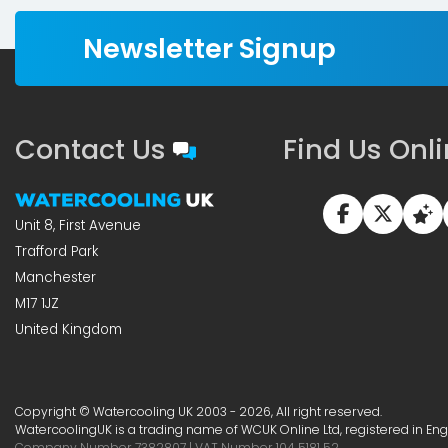
Newsletter Signup
Contact Us
Find Us Onl
Unit 8, First Avenue
Trafford Park
Manchester
M17 1JZ
United Kingdom
Copyright © Watercooling UK 2003 - 2026, All right reserved.
WatercoolingUK is a trading name of WCUK Online Ltd, registered in En
Company Number 7382807 | VAT Number 104 5181 52