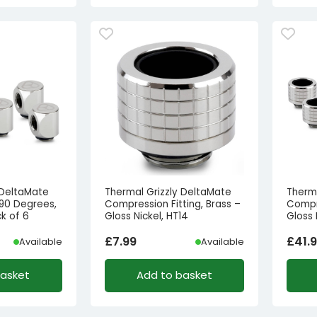
 DeltaMate
Thermal Grizzly DeltaMate
Therm
 90 Degrees,
Compression Fitting, Brass –
Compre
ck of 6
Gloss Nickel, HT14
Gloss 
£
7.99
£
41.
Available
Available
basket
Add to basket