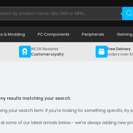
ducts
rch
s & Modding
PC Components
Peripherals
Gaming
WCUK Rewards
Free Delivery
Customer Loyalty
orders over £
 any results matching your search.
ning your search term. If you're looking for something specific, tr
 at some of our latest arrivals below - we’re always adding new pr