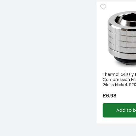
Thermal Grizzly
Compression Fitt
Gloss Nickel, ST1
£
6.98
Add to 