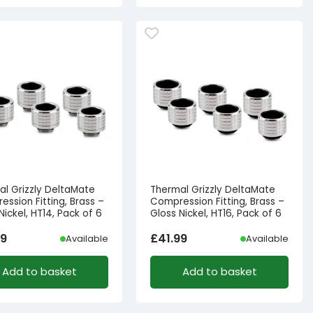
al Grizzly DeltaMate
Thermal Grizzly DeltaMate
ssion Fitting, Brass –
Compression Fitting, Brass –
Nickel, HT14, Pack of 6
Gloss Nickel, HT16, Pack of 6
99
£
41.99
Available
Available
Add to basket
Add to basket