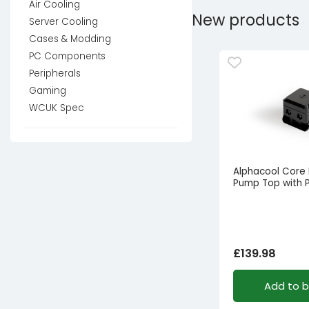
Air Cooling
New products
Server Cooling
Cases & Modding
PC Components
Peripherals
Gaming
WCUK Spec
Alphacool Core
Pump Top with
£
139.98
Add to 