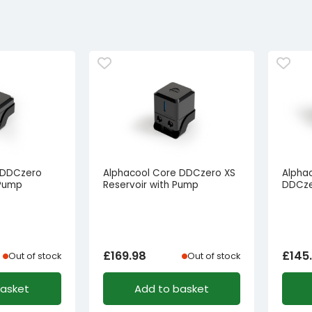
 DDCzero
Alphacool Core DDCzero XS
Alphac
 Pump
Reservoir with Pump
DDCze
£
169.98
£
145
Out of stock
Out of stock
basket
Add to basket