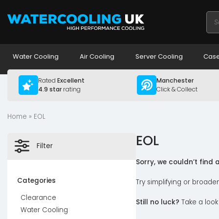
Pro
sea
Water Cooling
Air Cooling
Server Cooling
Case
Rated
Excellent
Manchester
4.9 star
rating
Click & Collect
Home
» EOL
EOL
Filter
Sorry, we couldn’t find
Categories
Try simplifying or broade
Clearance
Still no luck?
Take a look
Water Cooling