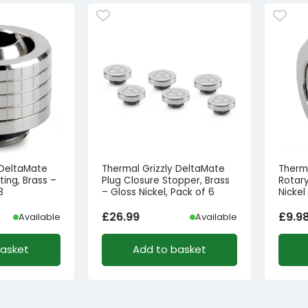
 DeltaMate
Thermal Grizzly DeltaMate
Therm
ing, Brass –
Plug Closure Stopper, Brass
Rotary
3
– Gloss Nickel, Pack of 6
Nickel
£
26.99
£
9.9
Available
Available
basket
Add to basket