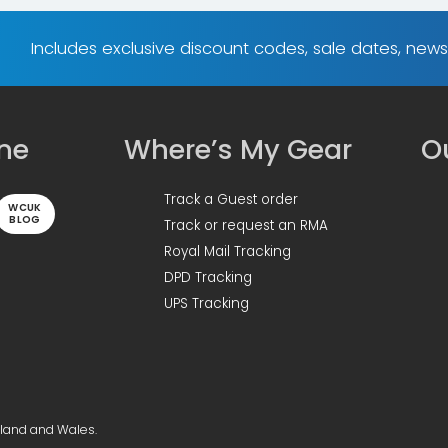
Includes exclusive discount codes, sale dates, new
ine
Where’s My Gear
Ou
Track a Guest order
WCUK
BLOG
Track or request an RMA
Royal Mail Tracking
DPD Tracking
UPS Tracking
gland and Wales.