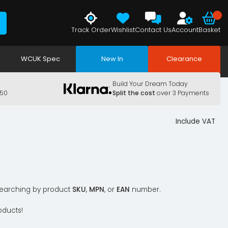
Track Order
Wishlist
Contact Us
Account
Basket
WCUK Spec
New In
Clearance
Build Your Dream Today
150
Split the cost
over 3 Payments
Include VAT
y searching by product
SKU
,
MPN
, or
EAN
number.
oducts!