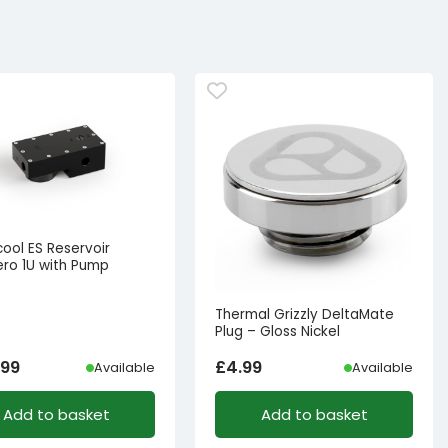
ool ES Reservoir
ro 1U with Pump
Thermal Grizzly DeltaMate
Plug – Gloss Nickel
.99
£
4.99
Available
Available
Add to basket
Add to basket