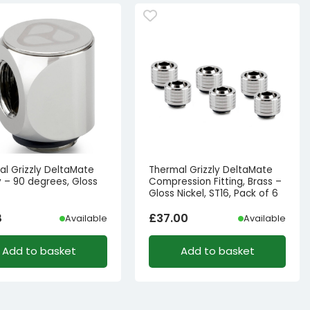
al Grizzly DeltaMate
Thermal Grizzly DeltaMate
 – 90 degrees, Gloss
Compression Fitting, Brass –
Gloss Nickel, ST16, Pack of 6
8
£
37.00
Available
Available
Add to basket
Add to basket