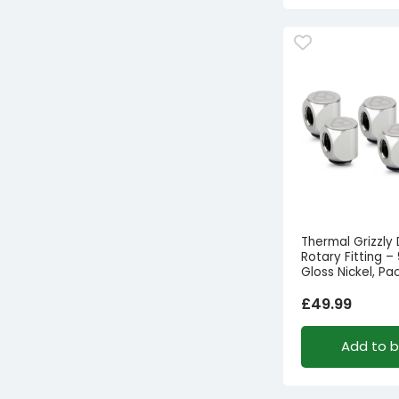
Thermal Grizzly
Rotary Fitting –
Gloss Nickel, Pa
£
49.99
Add to 