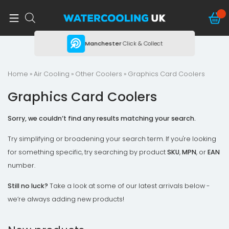
ing
Manchester
Click & Collect
Home
»
Air Cooling
»
Other Coolers
» Graphics Card Coolers
Graphics Card Coolers
Sorry, we couldn’t find any results matching your search.
Try simplifying or broadening your search term. If you're looking
for something specific, try searching by product
SKU
,
MPN
, or
EAN
number.
Still no luck?
Take a look at some of our latest arrivals below -
we’re always adding new products!