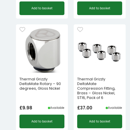
Add to basket
Add to basket
Thermal Grizzly
Thermal Grizzly
DeltaMate Rotary – 90
DeltaMate
degrees, Gloss Nickel
Compression Fitting,
Brass – Gloss Nickel,
ST16, Pack of 6
£
9.98
£
37.00
Available
Available
Add to basket
Add to basket