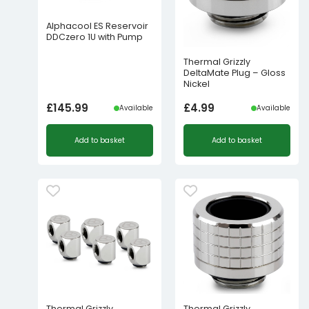
Alphacool ES Reservoir
DDCzero 1U with Pump
Thermal Grizzly
DeltaMate Plug – Gloss
Nickel
£
145.99
£
4.99
Available
Available
Add to basket
Add to basket
Thermal Grizzly
Thermal Grizzly