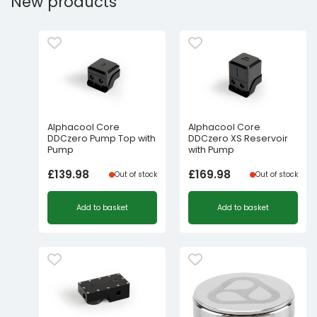
New products
Alphacool Core
Alphacool Core
DDCzero Pump Top with
DDCzero XS Reservoir
Pump
with Pump
£
139.98
£
169.98
Out of stock
Out of stock
Add to basket
Add to basket