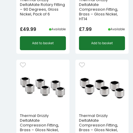
DeltaMate Rotary Fitting
DeltaMate
– 90 Degrees, Gloss
Compression Fitting,
Nickel, Pack of 6
Brass – Gloss Nickel,
HT14
£
49.99
£
7.99
Available
Available
Add to basket
Add to basket
Thermal Grizzly
Thermal Grizzly
DeltaMate
DeltaMate
Compression Fitting,
Compression Fitting,
Brass – Gloss Nickel,
Brass – Gloss Nickel,