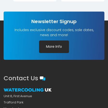
Newsletter Signup
Includes exclusive discount codes, sale dates,
news and more!
More Info
Contact Us
Unit 8, First Avenue
Trafford Park