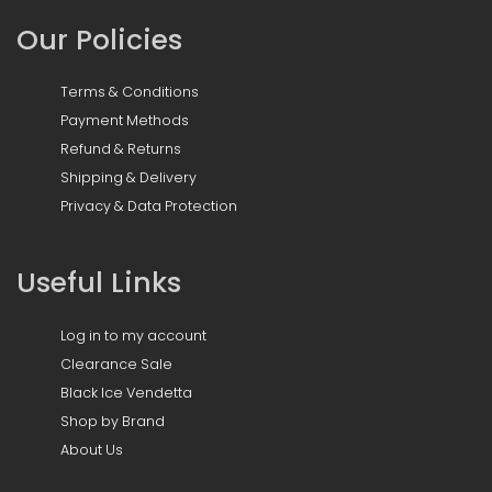
Our Policies
Terms & Conditions
Payment Methods
Refund & Returns
Shipping & Delivery
Privacy & Data Protection
Useful Links
Log in to my account
Clearance Sale
Black Ice Vendetta
Shop by Brand
About Us