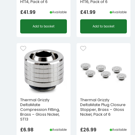
HT14, Pack of 6
HT16, Pack of 6
£
41.99
£
41.99
Available
Available
Add to basket
Add to basket
Thermal Grizzly
Thermal Grizzly
DeltaMate
DeltaMate Plug Closure
Compression Fitting,
Stopper, Brass – Gloss
Brass – Gloss Nickel,
Nickel, Pack of 6
ST13
£
6.98
£
26.99
Available
Available