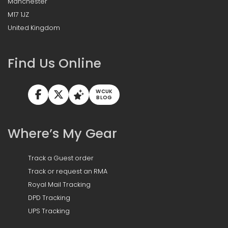
Manchester
M17 1JZ
United Kingdom
Find Us Online
WCUK
BLOG
Where’s My Gear
Track a Guest order
Track or request an RMA
Royal Mail Tracking
DPD Tracking
UPS Tracking