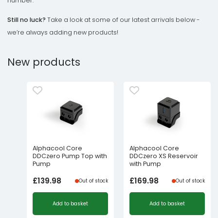
number.
Still no luck?
Take a look at some of our latest arrivals below -
we’re always adding new products!
New products
Alphacool Core
Alphacool Core
DDCzero Pump Top with
DDCzero XS Reservoir
Pump
with Pump
£
139.98
£
169.98
Out of stock
Out of stock
Add to basket
Add to basket