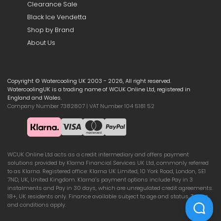
Clearance Sale
Black Ice Vendetta
Shop by Brand
About Us
Copyright © Watercooling UK 2003 - 2026, All right reserved.
WatercoolingUK is a trading name of WCUK Online Ltd, registered in
England and Wales.
Company Number 7382807 | VAT Number 104 5181 52
WCUK Online Ltd acts as a credit intermediary and offers payment
solutions provided by Klarna Financial Services UK Ltd, commonly referred
to as Klarna. Registered office: Klarna UK Limited, 10 York Road, London, SE1
7ND, UK, United Kingdom. Klarna’s payment options include Pay in 3
instalments and Pay in 30 days, which are unregulated credit agreements.
18+, UK residents only. Finance available subject to age and status. Terms
and conditions apply.