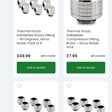
Thermal Grizzly
Thermal Grizzly
DeltaMate Rotary Fitting
DeltaMate
– 90 Degrees, Gloss
Compression Fitting,
Nickel, Pack of 6
Brass – Gloss Nickel,
HT14
£
49.99
£
7.99
Available
Available
Add to basket
Add to basket