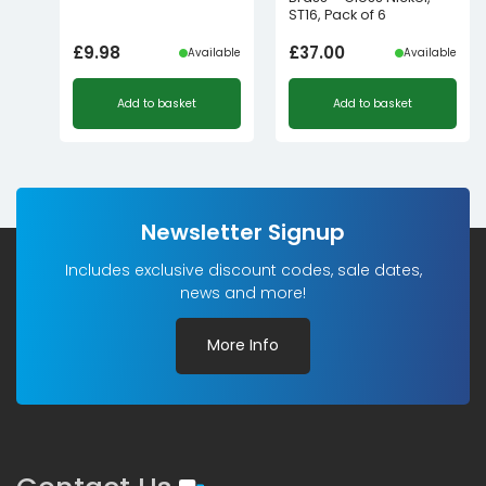
ST16, Pack of 6
£
9.98
£
37.00
Available
Available
Add to basket
Add to basket
Newsletter Signup
Includes exclusive discount codes, sale dates,
news and more!
More Info