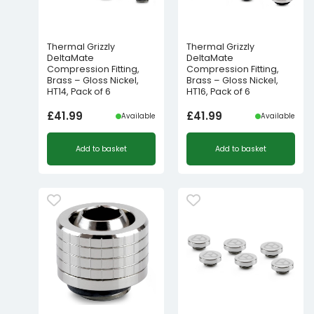
Thermal Grizzly
Thermal Grizzly
DeltaMate
DeltaMate
Compression Fitting,
Compression Fitting,
Brass – Gloss Nickel,
Brass – Gloss Nickel,
HT14, Pack of 6
HT16, Pack of 6
£
41.99
£
41.99
Available
Available
Add to basket
Add to basket