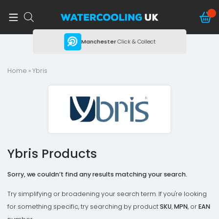
ing
Manchester
Click & Collect
Home
» Ybris
Ybris Products
Sorry, we couldn’t find any results matching your search.
Try simplifying or broadening your search term. If you're looking
for something specific, try searching by product
SKU
,
MPN
, or
EAN