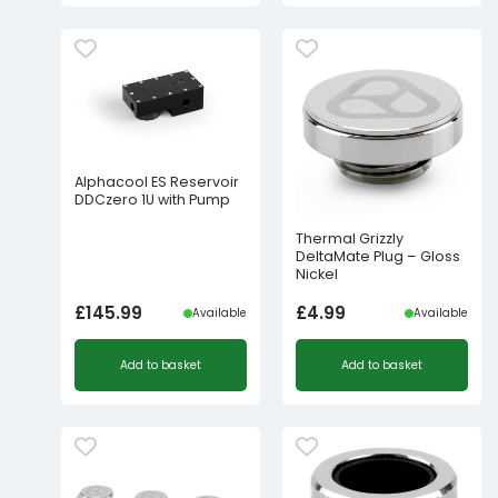
Alphacool ES Reservoir
DDCzero 1U with Pump
Thermal Grizzly
DeltaMate Plug – Gloss
Nickel
£
145.99
£
4.99
Available
Available
Add to basket
Add to basket