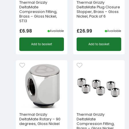
Thermal Grizzly
Thermal Grizzly
DeltaMate
DeltaMate Plug Closure
Compression Fitting,
Stopper, Brass – Gloss
Brass – Gloss Nickel,
Nickel, Pack of 6
ST13
£
6.98
£
26.99
Available
Available
Add to basket
Add to basket
Thermal Grizzly
Thermal Grizzly
DeltaMate Rotary – 90
DeltaMate
degrees, Gloss Nickel
Compression Fitting,
Brass – Gloss Nickel,