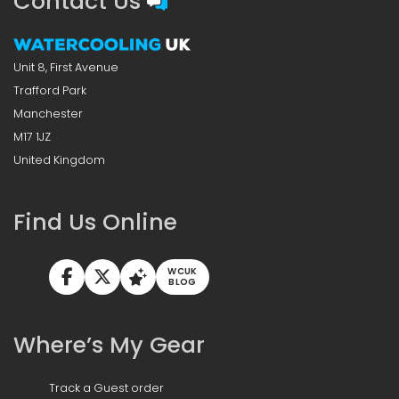
Contact Us
Unit 8, First Avenue
Trafford Park
Manchester
M17 1JZ
United Kingdom
Find Us Online
WCUK
BLOG
Where’s My Gear
Track a Guest order