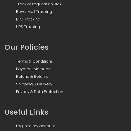
Track or request an RMA
Royal Mail Tracking
DPD Tracking
UPS Tracking
Our Policies
Terms & Conditions
Payment Methods
Refund & Returns
Shipping & Delivery
Privacy & Data Protection
Useful Links
Log in to my account