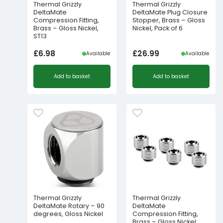
Thermal Grizzly
Thermal Grizzly
DeltaMate
DeltaMate Plug Closure
Compression Fitting,
Stopper, Brass – Gloss
Brass – Gloss Nickel,
Nickel, Pack of 6
ST13
£
6.98
£
26.99
Available
Available
Add to basket
Add to basket
Thermal Grizzly
Thermal Grizzly
DeltaMate Rotary – 90
DeltaMate
degrees, Gloss Nickel
Compression Fitting,
Brass – Gloss Nickel,