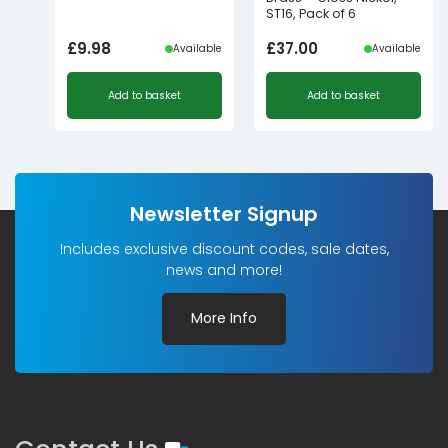
ST16, Pack of 6
£
9.98
£
37.00
Available
Available
Add to basket
Add to basket
Newsletter Signup
Includes exclusive discount codes, sale dates,
news and more!
More Info