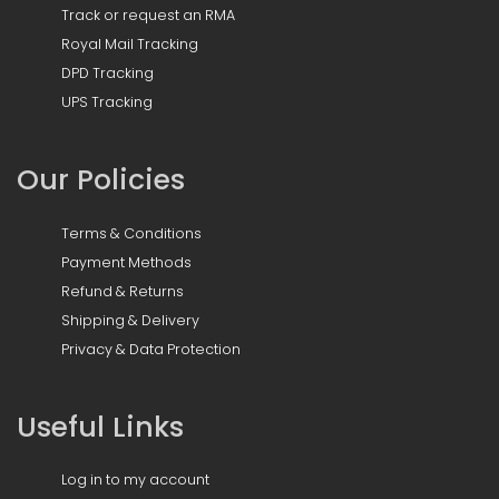
Track or request an RMA
Royal Mail Tracking
DPD Tracking
UPS Tracking
Our Policies
Terms & Conditions
Payment Methods
Refund & Returns
Shipping & Delivery
Privacy & Data Protection
Useful Links
Log in to my account