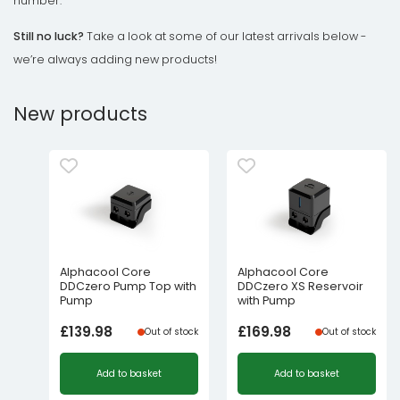
number.
Still no luck?
Take a look at some of our latest arrivals below -
we’re always adding new products!
New products
Alphacool Core
Alphacool Core
DDCzero Pump Top with
DDCzero XS Reservoir
Pump
with Pump
£
139.98
£
169.98
Out of stock
Out of stock
Add to basket
Add to basket