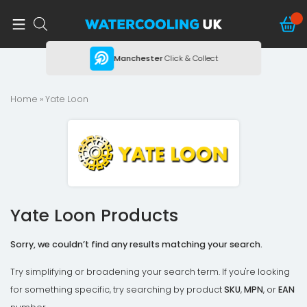
ing
Manchester
Click & Collect
Home
» Yate Loon
Yate Loon Products
Sorry, we couldn’t find any results matching your search.
Try simplifying or broadening your search term. If you're looking
for something specific, try searching by product
SKU
,
MPN
, or
EAN