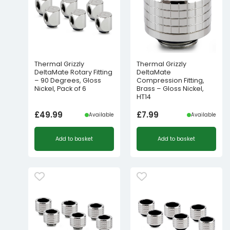
Thermal Grizzly
Thermal Grizzly
DeltaMate Rotary Fitting
DeltaMate
– 90 Degrees, Gloss
Compression Fitting,
Nickel, Pack of 6
Brass – Gloss Nickel,
HT14
£
49.99
£
7.99
Available
Available
Add to basket
Add to basket