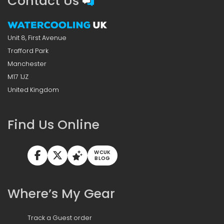
Contact Us
Unit 8, First Avenue
Trafford Park
Manchester
M17 1JZ
United Kingdom
Find Us Online
WCUK
BLOG
Where’s My Gear
Track a Guest order