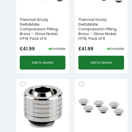
Thermal Grizzly
Thermal Grizzly
DeltaMate
DeltaMate
Compression Fitting,
Compression Fitting,
Brass – Gloss Nickel,
Brass – Gloss Nickel,
HT14, Pack of 6
HT16, Pack of 6
£
41.99
£
41.99
Available
Available
Add to basket
Add to basket