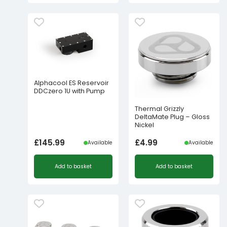
Alphacool ES Reservoir
DDCzero 1U with Pump
Thermal Grizzly
DeltaMate Plug – Gloss
Nickel
£
145.99
£
4.99
Available
Available
Add to basket
Add to basket