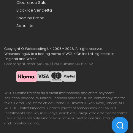
Clearance Sale
Black Ice Vendetta
Shop by Brand
About Us
Copyright © Watercooling UK 2003 - 2026, All right reserved.
WatercoolingUK is a trading name of WCUK Online Ltd, registered in
England and Wales.
Company Number 7382807 | VAT Number 104 5181 52
WCUK Online Ltd acts as a credit intermediary and offers payment
solutions provided by Klarna Financial Services UK Ltd, commonly referred
to as Klarna. Registered office: Klarna UK Limited, 10 York Road, London, SE1
7ND, UK, United Kingdom. Klarna’s payment options include Pay in 3
instalments and Pay in 30 days, which are unregulated credit agreements.
18+, UK residents only. Finance available subject to age and status. Terms
and conditions apply.