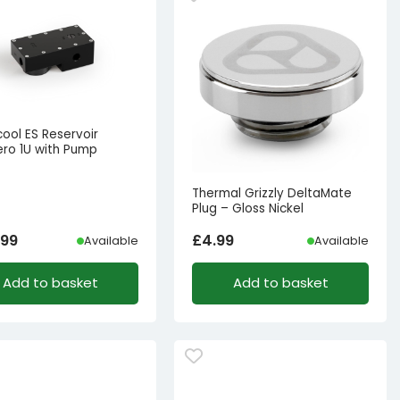
ool ES Reservoir
ro 1U with Pump
Thermal Grizzly DeltaMate
Plug – Gloss Nickel
.99
£
4.99
Available
Available
Add to basket
Add to basket