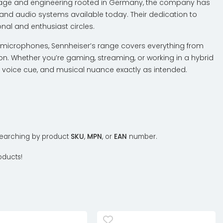
ritage and engineering rooted in Germany, the company has
and audio systems available today. Their dedication to
al and enthusiast circles.
microphones, Sennheiser’s range covers everything from
n. Whether you’re gaming, streaming, or working in a hybrid
p, voice cue, and musical nuance exactly as intended.
y searching by product
SKU
,
MPN
, or
EAN
number.
oducts!