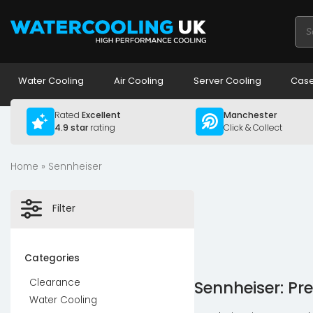
Pro
sea
Water Cooling
Air Cooling
Server Cooling
Case
Rated
Excellent
Manchester
4.9 star
rating
Click & Collect
Home
» Sennheiser
Filter
Categories
Clearance
Sennheiser: Pre
Water Cooling