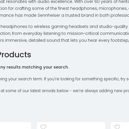
hat resonates with audio excellence. With over 60 years of he
ion for crafting some of the finest headphones, microphones, 
rmance has made Sennheiser a trusted brand in both profession
headphones to wireless gaming headsets and studio-quality 
tion, from everyday listening to mission-critical communicatio
ers immersive, detailed sound that lets you hear every footste
Products
 any results matching your search.
ning your search term. If you're looking for something specific, tr
 at some of our latest arrivals below - we’re always adding new pr