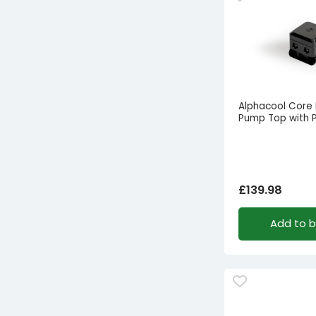
Alphacool Core
Pump Top with
£
139.98
Add to 