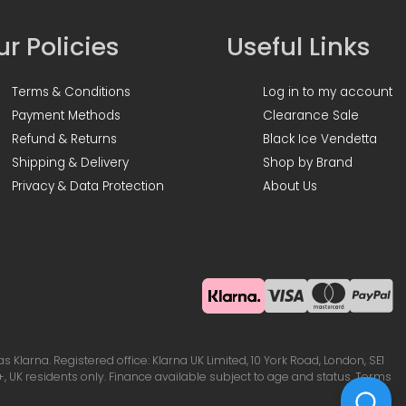
r Policies
Useful Links
Terms & Conditions
Log in to my account
Payment Methods
Clearance Sale
Refund & Returns
Black Ice Vendetta
Shipping & Delivery
Shop by Brand
Privacy & Data Protection
About Us
Klarna. Registered office: Klarna UK Limited, 10 York Road, London, SE1
, UK residents only. Finance available subject to age and status. Terms