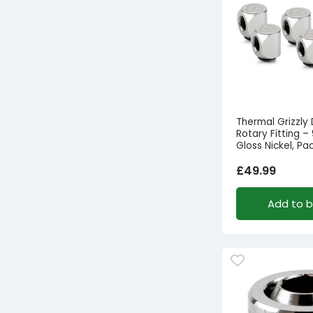
Thermal Grizzly
Rotary Fitting –
Gloss Nickel, Pa
£
49.99
Add to 