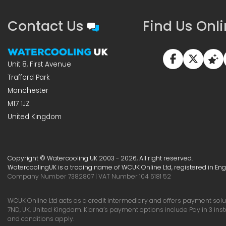
Contact Us
Find Us Onl
Unit 8, First Avenue
Trafford Park
Manchester
M17 1JZ
United Kingdom
Copyright © Watercooling UK 2003 - 2026, All right reserved.
WatercoolingUK is a trading name of WCUK Online Ltd, registered in En
Company Number 7382807 | VAT Number 104 5181 52
WCUK Online Ltd acts as a credit intermediary and offers payment soluti
7ND, UK, United Kingdom. Klarna’s payment options include Pay in 3 ins
and conditions apply.