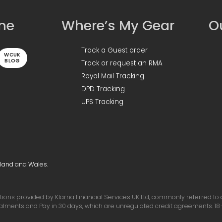
ine
Where’s My Gear
Ou
Track a Guest order
WCUK
BLOG
Track or request an RMA
Royal Mail Tracking
DPD Tracking
UPS Tracking
gland and Wales.
ons provided by Klarna Financial Services UK Ltd, commonly referred to as 
talments and Pay in 30 days, which are unregulated credit agreements. 18+