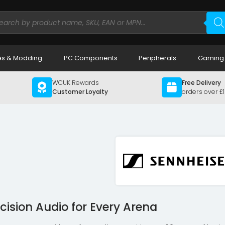
ducts
rch
s & Modding
PC Components
Peripherals
Gaming
WCUK Rewards
Free Delivery
Customer Loyalty
orders over £
cision Audio for Every Arena