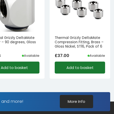
al Grizzly DeltaMate
Thermal Grizzly DeltaMate
 – 90 degrees, Gloss
Compression Fitting, Brass –
Gloss Nickel, ST16, Pack of 6
8
£
37.00
Available
Available
Add to basket
Add to basket
s and more!
More Info