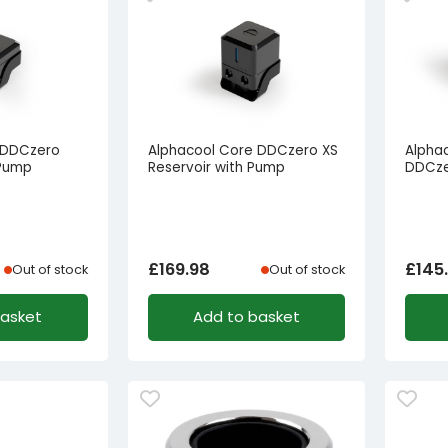
 DDCzero
Alphacool Core DDCzero XS
Alphac
 Pump
Reservoir with Pump
DDCze
£
169.98
£
145
Out of stock
Out of stock
basket
Add to basket