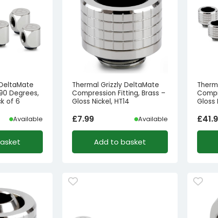
 DeltaMate
Thermal Grizzly DeltaMate
Therm
 90 Degrees,
Compression Fitting, Brass –
Compre
ck of 6
Gloss Nickel, HT14
Gloss 
£
7.99
£
41.
Available
Available
basket
Add to basket