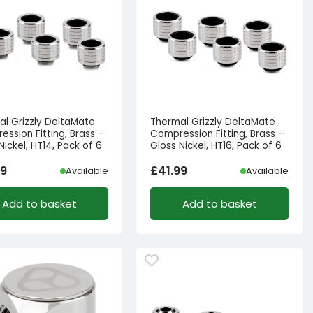
al Grizzly DeltaMate
Thermal Grizzly DeltaMate
ssion Fitting, Brass –
Compression Fitting, Brass –
Nickel, HT14, Pack of 6
Gloss Nickel, HT16, Pack of 6
99
£
41.99
Available
Available
Add to basket
Add to basket