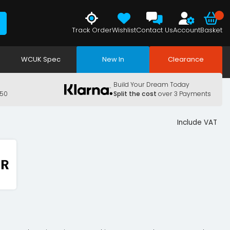
Track Order
Wishlist
Contact Us
Account
Basket
WCUK Spec
New In
Clearance
Build Your Dream Today
150
Split the cost
over 3 Payments
Include VAT