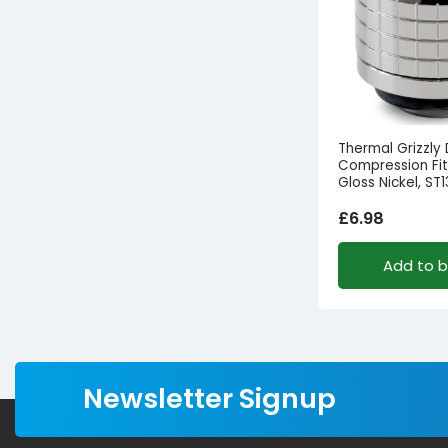
Thermal Grizzly
Compression Fitt
Gloss Nickel, ST1
£
6.98
Add to 
Newsletter Signup