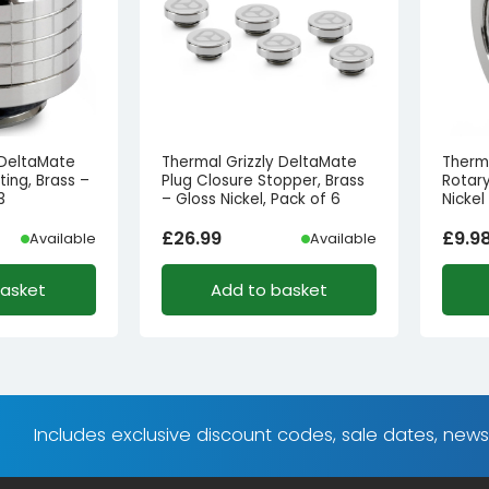
 DeltaMate
Thermal Grizzly DeltaMate
Therm
ing, Brass –
Plug Closure Stopper, Brass
Rotary
3
– Gloss Nickel, Pack of 6
Nickel
£
26.99
£
9.9
Available
Available
basket
Add to basket
Includes exclusive discount codes, sale dates, new