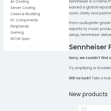
Sennheiser is a name t
Air Cooling
earned a global reputat
Server Cooling
sonic clarity and perfo
Cases & Modding
PC Components
From audiophile-grade 
Peripherals
esports to music produc
Gaming
setup, Sennheiser deliv
WCUK Spec
Sennheiser 
Sorry, we couldn’t find
Try simplifying or broade
Still no luck?
Take a look
New products