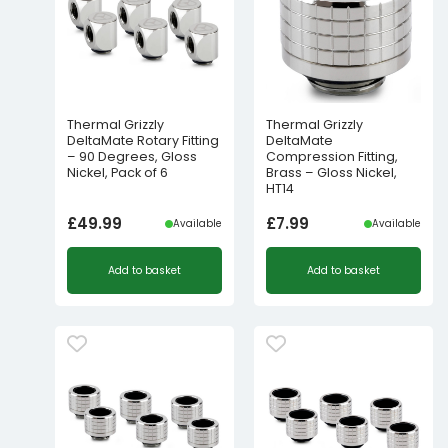
Thermal Grizzly
Thermal Grizzly
DeltaMate Rotary Fitting
DeltaMate
– 90 Degrees, Gloss
Compression Fitting,
Nickel, Pack of 6
Brass – Gloss Nickel,
HT14
£
49.99
£
7.99
Available
Available
Add to basket
Add to basket