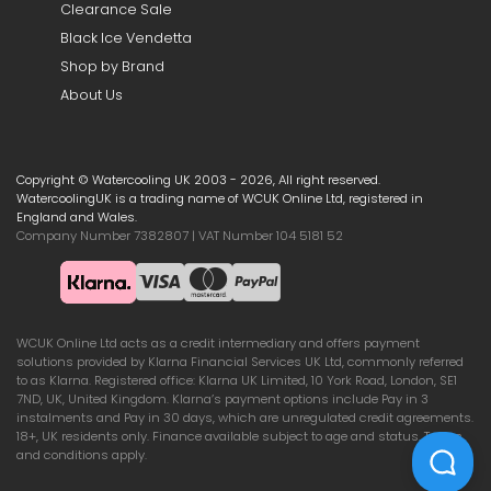
Clearance Sale
Black Ice Vendetta
Shop by Brand
About Us
Copyright © Watercooling UK 2003 - 2026, All right reserved.
WatercoolingUK is a trading name of WCUK Online Ltd, registered in
England and Wales.
Company Number 7382807 | VAT Number 104 5181 52
WCUK Online Ltd acts as a credit intermediary and offers payment
solutions provided by Klarna Financial Services UK Ltd, commonly referred
to as Klarna. Registered office: Klarna UK Limited, 10 York Road, London, SE1
7ND, UK, United Kingdom. Klarna’s payment options include Pay in 3
instalments and Pay in 30 days, which are unregulated credit agreements.
18+, UK residents only. Finance available subject to age and status. Terms
and conditions apply.