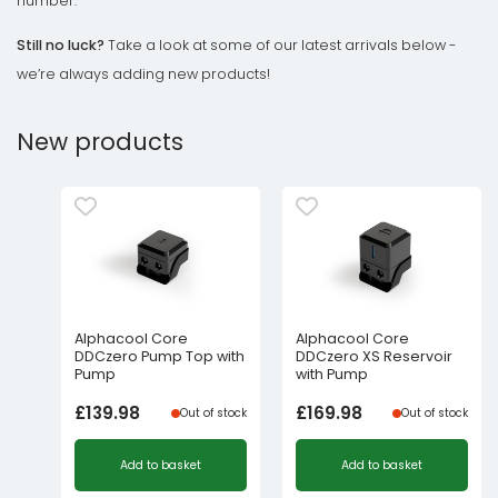
number.
Still no luck?
Take a look at some of our latest arrivals below -
we’re always adding new products!
New products
Alphacool Core
Alphacool Core
DDCzero Pump Top with
DDCzero XS Reservoir
Pump
with Pump
£
139.98
£
169.98
Out of stock
Out of stock
Add to basket
Add to basket