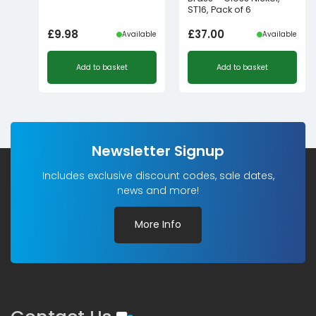
ST16, Pack of 6
£
9.98
£
37.00
Available
Available
Add to basket
Add to basket
Newsletter Signup
Includes exclusive discount codes, sale dates,
news and more!
More Info