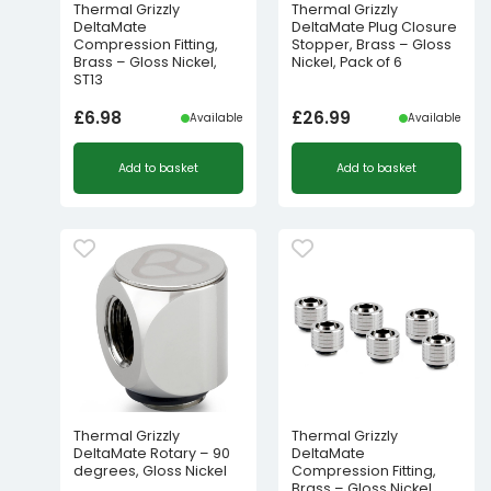
Thermal Grizzly
Thermal Grizzly
DeltaMate
DeltaMate Plug Closure
Compression Fitting,
Stopper, Brass – Gloss
Brass – Gloss Nickel,
Nickel, Pack of 6
ST13
£
6.98
£
26.99
Available
Available
Add to basket
Add to basket
Thermal Grizzly
Thermal Grizzly
DeltaMate Rotary – 90
DeltaMate
degrees, Gloss Nickel
Compression Fitting,
Brass – Gloss Nickel,