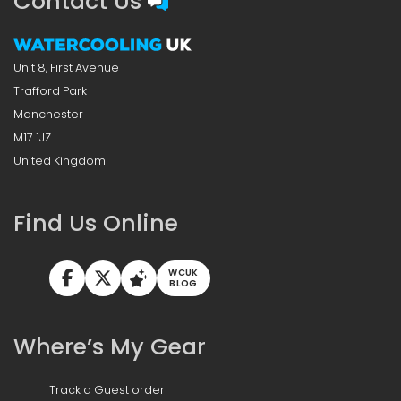
Contact Us
Unit 8, First Avenue
Trafford Park
Manchester
M17 1JZ
United Kingdom
Find Us Online
WCUK
BLOG
Where’s My Gear
Track a Guest order