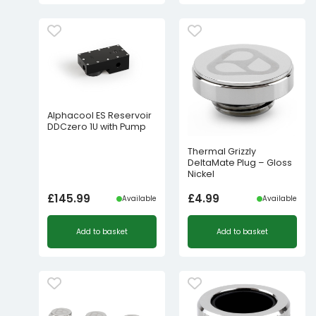
Alphacool ES Reservoir
DDCzero 1U with Pump
Thermal Grizzly
DeltaMate Plug – Gloss
Nickel
£
145.99
£
4.99
Available
Available
Add to basket
Add to basket