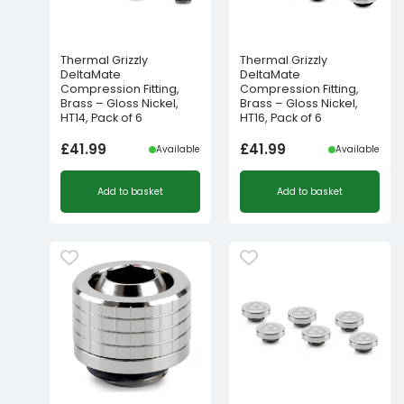
Thermal Grizzly
Thermal Grizzly
DeltaMate
DeltaMate
Compression Fitting,
Compression Fitting,
Brass – Gloss Nickel,
Brass – Gloss Nickel,
HT14, Pack of 6
HT16, Pack of 6
£
41.99
£
41.99
Available
Available
Add to basket
Add to basket