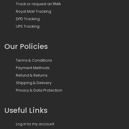
Track or request an RMA
Royal Mail Tracking
DPD Tracking
UPS Tracking
Our Policies
Terms & Conditions
Payment Methods
Refund & Returns
Shipping & Delivery
Privacy & Data Protection
Useful Links
Log in to my account