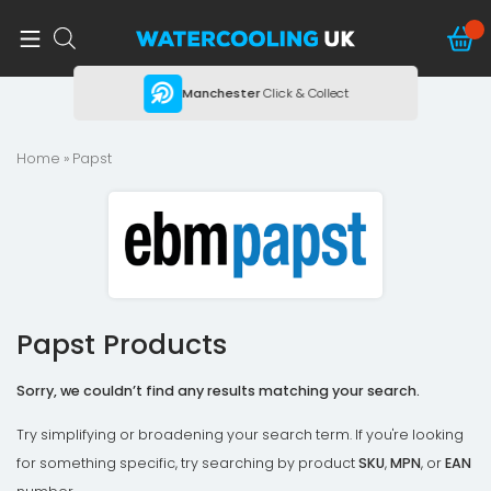
ing
Manchester
Click & Collect
Home
» Papst
Papst Products
Sorry, we couldn’t find any results matching your search.
Try simplifying or broadening your search term. If you're looking
for something specific, try searching by product
SKU
,
MPN
, or
EAN